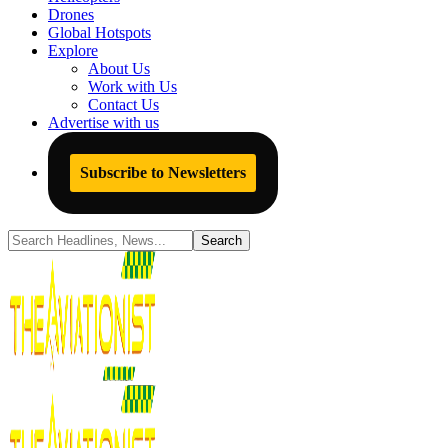
Drones
Global Hotspots
Explore
About Us
Work with Us
Contact Us
Advertise with us
Subscribe to Newsletters