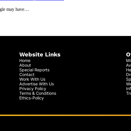
oogle may have…
Website Links
O
Home
Mi
About
Av
Special Reports
He
Contact
Dr
Work With Us
Sp
Advertise With Us
We
Privacy Policy
In
Terms & Conditions
Tr
Ethics-Policy