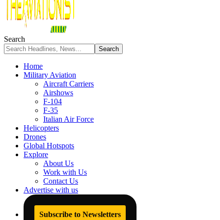
Search
Home
Military Aviation
Aircraft Carriers
Airshows
F-104
F-35
Italian Air Force
Helicopters
Drones
Global Hotspots
Explore
About Us
Work with Us
Contact Us
Advertise with us
Subscribe to Newsletters