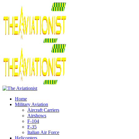
Home
Military Aviation
Aircraft Carriers
Airshows
F-104
F-35
Italian Air Force
Helicopters