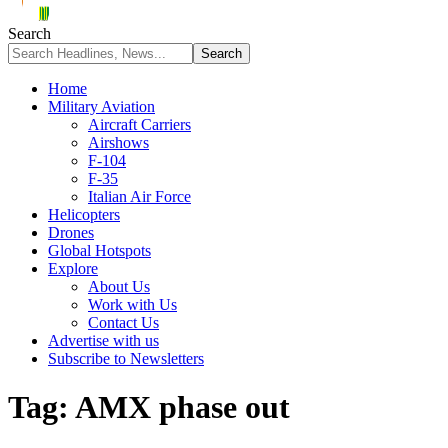
Search
Home
Military Aviation
Aircraft Carriers
Airshows
F-104
F-35
Italian Air Force
Helicopters
Drones
Global Hotspots
Explore
About Us
Work with Us
Contact Us
Advertise with us
Subscribe to Newsletters
Tag:
AMX phase out