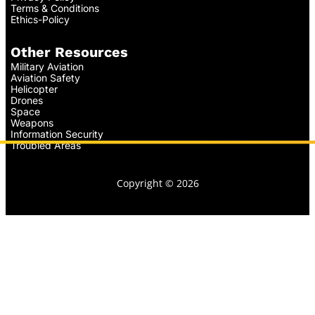
Terms & Conditions
Ethics-Policy
Other Resources
Military Aviation
Aviation Safety
Helicopter
Drones
Space
Weapons
Information Security
Troubled Areas
Copyright © 2026