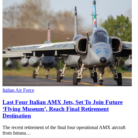
Italian Air Force
Last Four Italian AMX Jets, Set To Join Future
‘Flying Museum’, Reach Final Retirement
Destination
The recent retirement of the final four operational AMX aircraft
from Istrana…