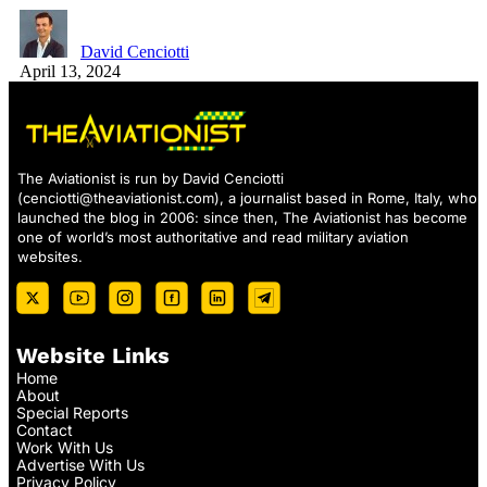
David Cenciotti
April 13, 2024
The Aviationist is run by David Cenciotti
(
cenciotti@theaviationist.com
), a journalist based in Rome, Italy, who
launched the blog in 2006: since then, The Aviationist has become
one of world’s most authoritative and read military aviation
websites.
Website Links
Home
About
Special Reports
Contact
Work With Us
Advertise With Us
Privacy Policy