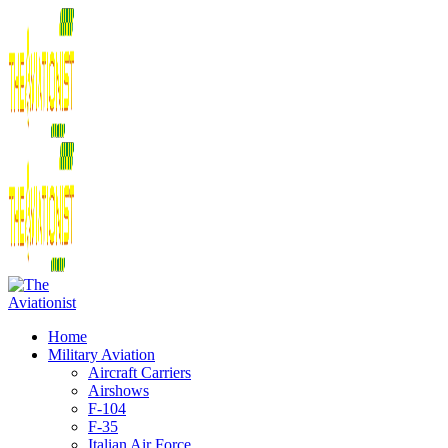
Home
Military Aviation
Aircraft Carriers
Airshows
F-104
F-35
Italian Air Force