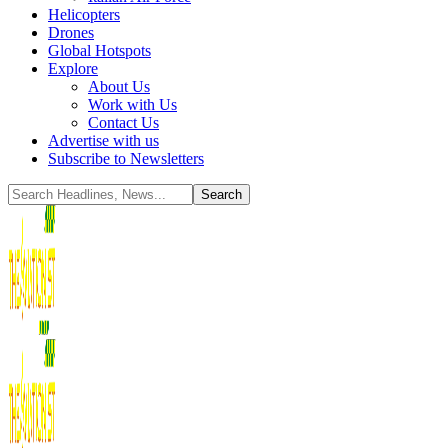
Helicopters
Drones
Global Hotspots
Explore
About Us
Work with Us
Contact Us
Advertise with us
Subscribe to Newsletters