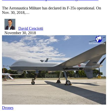
The Aeronautica Militare has declared its F-35s operational. On
Nov. 30, 2018,…
David Cenciotti
November 30, 2018
Drones