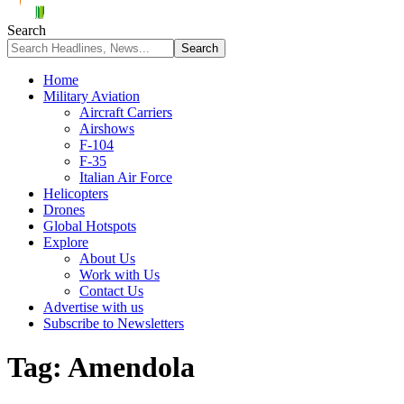
Search
Home
Military Aviation
Aircraft Carriers
Airshows
F-104
F-35
Italian Air Force
Helicopters
Drones
Global Hotspots
Explore
About Us
Work with Us
Contact Us
Advertise with us
Subscribe to Newsletters
Tag:
Amendola