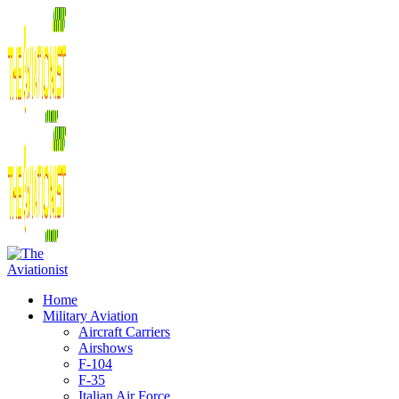
Home
Military Aviation
Aircraft Carriers
Airshows
F-104
F-35
Italian Air Force