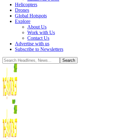
Helicopters
Drones
Global Hotspots
Explore
About Us
Work with Us
Contact Us
Advertise with us
Subscribe to Newsletters