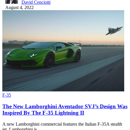
David Cenciotti
August 4, 2022
F-35
The New Lamborghini Aventador SVJ’s Design Was
Inspired By The F-35 Lightning II
A new Lamborghini commercial features the Italian F-35A stealth
jet. Lamborghini is…