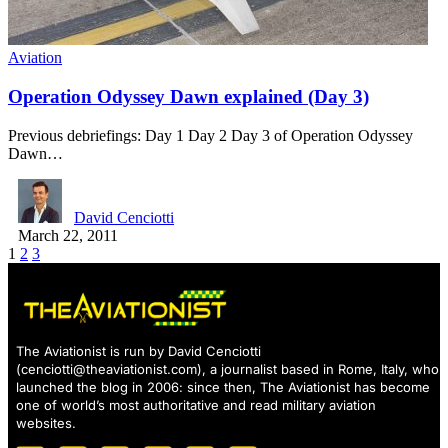
Aviation
Operation Odyssey Dawn explained (Day 3)
Previous debriefings: Day 1 Day 2 Day 3 of Operation Odyssey
Dawn…
David Cenciotti
March 22, 2011
1
2
3
The Aviationist is run by David Cenciotti
(
cenciotti@theaviationist.com
), a journalist based in Rome, Italy, who
launched the blog in 2006: since then, The Aviationist has become
one of world’s most authoritative and read military aviation
websites.