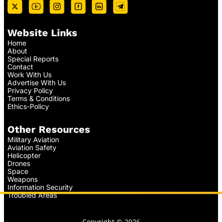
Website Links
Home
About
Special Reports
Contact
Work With Us
Advertise With Us
Privacy Policy
Terms & Conditions
Ethics-Policy
Other Resources
Military Aviation
Aviation Safety
Helicopter
Drones
Space
Weapons
Information Security
Troubled Areas
Copyright © 2026