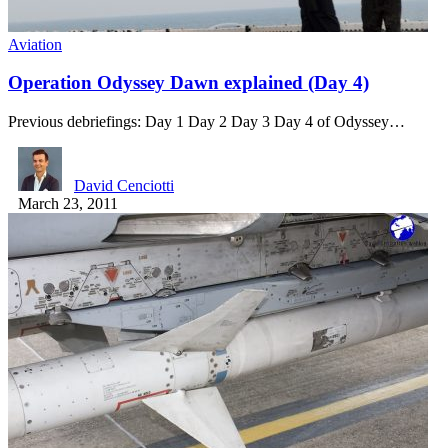
Aviation
Operation Odyssey Dawn explained (Day 4)
Previous debriefings: Day 1 Day 2 Day 3 Day 4 of Odyssey…
David Cenciotti
March 23, 2011