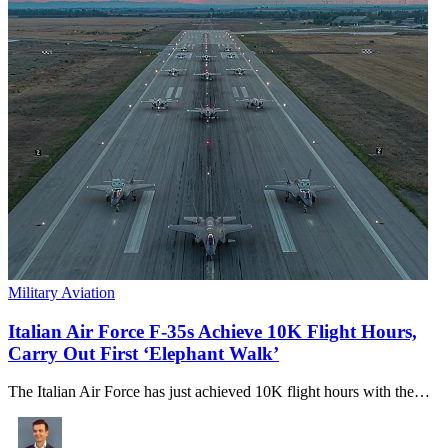
Military Aviation
Italian Air Force F-35s Achieve 10K Flight Hours,
Carry Out First ‘Elephant Walk’
The Italian Air Force has just achieved 10K flight hours with the…