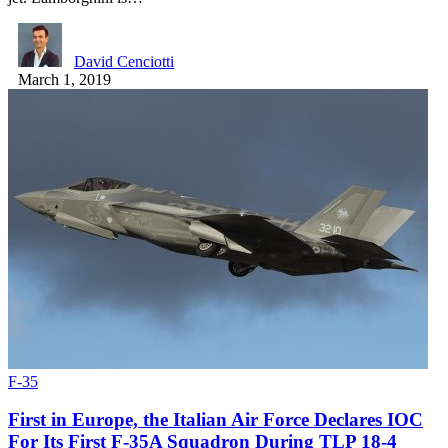
David Cenciotti
March 1, 2019
F-35
First in Europe, the Italian Air Force Declares IOC
For Its First F-35A Squadron During TLP 18-4