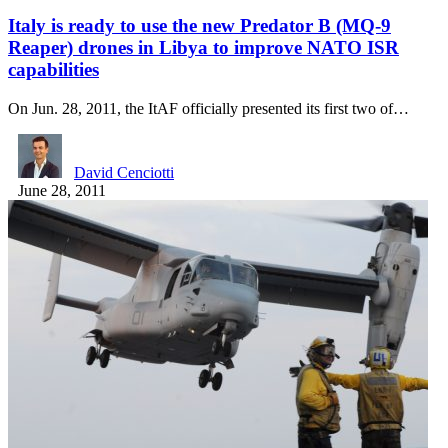
Italy is ready to use the new Predator B (MQ-9
Reaper) drones in Libya to improve NATO ISR
capabilities
On Jun. 28, 2011, the ItAF officially presented its first two of…
David Cenciotti
June 28, 2011