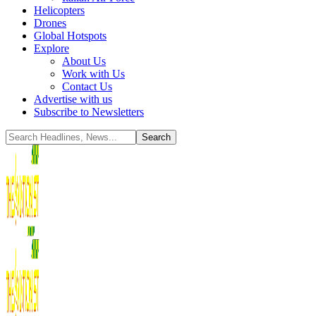
Helicopters
Drones
Global Hotspots
Explore
About Us
Work with Us
Contact Us
Advertise with us
Subscribe to Newsletters