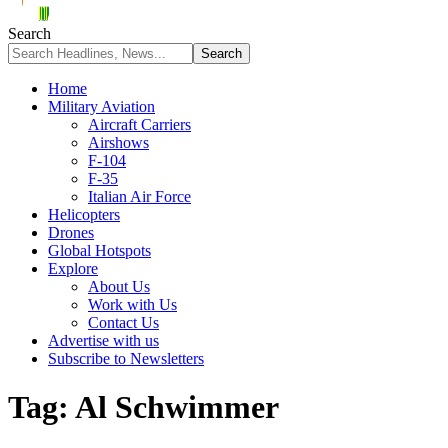
Search
Home
Military Aviation
Aircraft Carriers
Airshows
F-104
F-35
Italian Air Force
Helicopters
Drones
Global Hotspots
Explore
About Us
Work with Us
Contact Us
Advertise with us
Subscribe to Newsletters
Tag:
Al Schwimmer