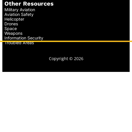
Other Resources
Military Aviation
Aviation Safety
Helicopter
Drones
Space
Weapons
Information Security
Troubled Areas
Copyright © 2026