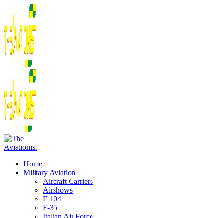
Home
Military Aviation
Aircraft Carriers
Airshows
F-104
F-35
Italian Air Force