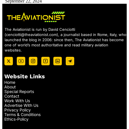
September 22, 2024
The Aviationist is run by David Cenciotti
(
cenciotti@theaviationist.com
), a journalist based in Rome, Italy, who
launched the blog in 2006: since then, The Aviationist has become
one of world’s most authoritative and read military aviation
websites.
Website Links
Home
About
Special Reports
Contact
Work With Us
Advertise With Us
Privacy Policy
Terms & Conditions
Ethics-Policy