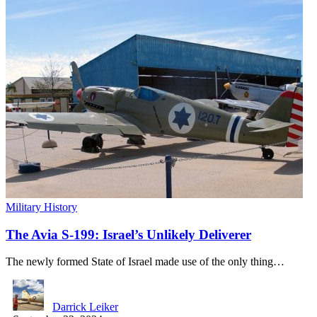
Military History
The Avia S-199: Israel’s Unlikely Deliverer
The newly formed State of Israel made use of the only thing…
Darrick Leiker