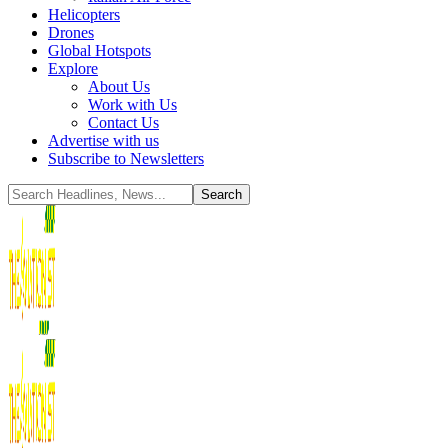
Helicopters
Drones
Global Hotspots
Explore
About Us
Work with Us
Contact Us
Advertise with us
Subscribe to Newsletters