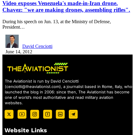
Video exposes Venezuela's made-in-Iran drone.
Chavez: "we are making drones, assembling rifles".
During his speech on Jun. 13, at the Ministry of Defense,
President…
David Cenciotti
June 14, 2012
The Aviationist is run by David Cenciotti
(
cenciotti@theaviationist.com
), a journalist based in Rome, Italy, who
launched the blog in 2006: since then, The Aviationist has become
one of world’s most authoritative and read military aviation
websites.
Website Links