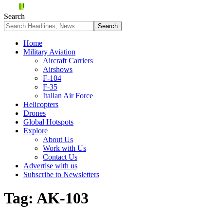
Search
Home
Military Aviation
Aircraft Carriers
Airshows
F-104
F-35
Italian Air Force
Helicopters
Drones
Global Hotspots
Explore
About Us
Work with Us
Contact Us
Advertise with us
Subscribe to Newsletters
Tag:
AK-103