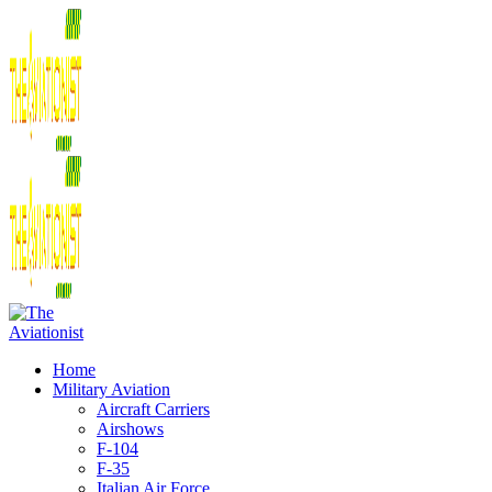
Home
Military Aviation
Aircraft Carriers
Airshows
F-104
F-35
Italian Air Force