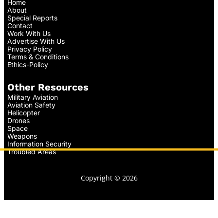
Home
About
Special Reports
Contact
Work With Us
Advertise With Us
Privacy Policy
Terms & Conditions
Ethics-Policy
Other Resources
Military Aviation
Aviation Safety
Helicopter
Drones
Space
Weapons
Information Security
Troubled Areas
Copyright © 2026