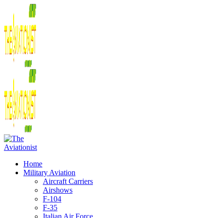
Home
Military Aviation
Aircraft Carriers
Airshows
F-104
F-35
Italian Air Force