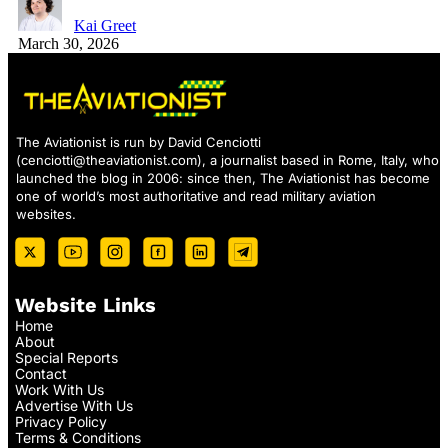
Kai Greet
March 30, 2026
The Aviationist is run by David Cenciotti
(
cenciotti@theaviationist.com
), a journalist based in Rome, Italy, who
launched the blog in 2006: since then, The Aviationist has become
one of world’s most authoritative and read military aviation
websites.
Website Links
Home
About
Special Reports
Contact
Work With Us
Advertise With Us
Privacy Policy
Terms & Conditions