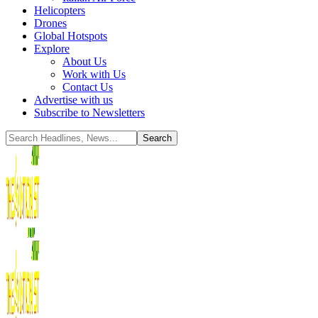
Helicopters
Drones
Global Hotspots
Explore
About Us
Work with Us
Contact Us
Advertise with us
Subscribe to Newsletters