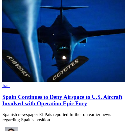
Iran
Spain Continues to Deny Airspace to U.S. Aircraft
Involved with Operation Epic Fury
Spanish newspaper El País reported further on earlier news
regarding Spain's position…