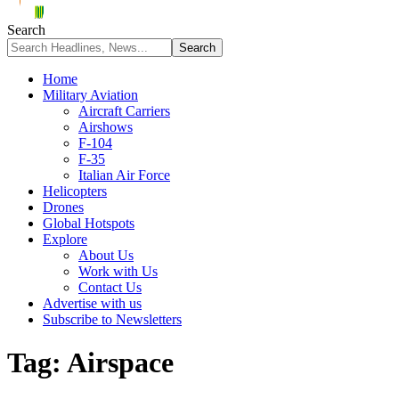
Search
Home
Military Aviation
Aircraft Carriers
Airshows
F-104
F-35
Italian Air Force
Helicopters
Drones
Global Hotspots
Explore
About Us
Work with Us
Contact Us
Advertise with us
Subscribe to Newsletters
Tag:
Airspace