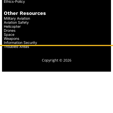
Ethics-Policy
Other Resources
Military Aviation
Aviation Safety
Helicopter
Drones
Space
Weapons
Information Security
Troubled Areas
Copyright © 2026