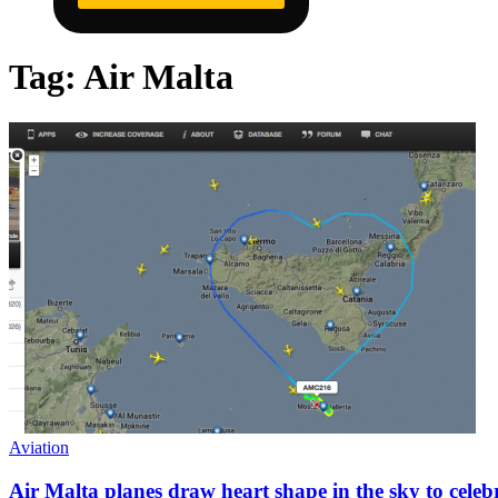
Tag:
Air Malta
Aviation
Air Malta planes draw heart shape in the sky to celeb