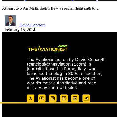
At least two Air Malta flights flew a special flight path to…
David Cenciotti
February 15, 2014
The Aviationist is run by David Cenciotti
(
cenciotti@theaviationist.com
), a
journalist based in Rome, Italy, who
launched the blog in 2006: since then,
The Aviationist has become one of
world’s most authoritative and read
military aviation websites.