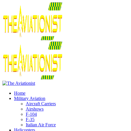
Home
Military Aviation
Aircraft Carriers
Airshows
F-104
F-35
Italian Air Force
Helicopters