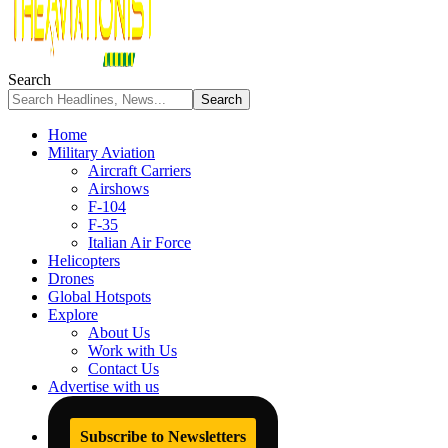
Search
Home
Military Aviation
Aircraft Carriers
Airshows
F-104
F-35
Italian Air Force
Helicopters
Drones
Global Hotspots
Explore
About Us
Work with Us
Contact Us
Advertise with us
Subscribe to Newsletters