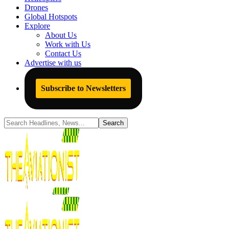
Drones
Global Hotspots
Explore
About Us
Work with Us
Contact Us
Advertise with us
Subscribe to Newsletters