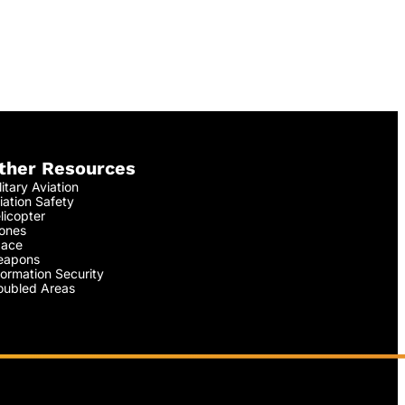
ther Resources
litary Aviation
iation Safety
licopter
ones
ace
apons
formation Security
oubled Areas