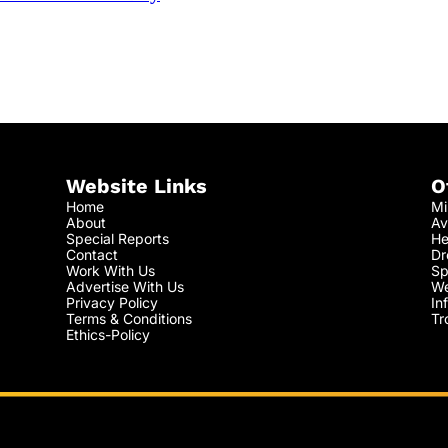
Website Links
O
Home
Mi
About
Av
Special Reports
He
Contact
Dr
Work With Us
Sp
Advertise With Us
We
Privacy Policy
In
Terms & Conditions
Tr
Ethics-Policy