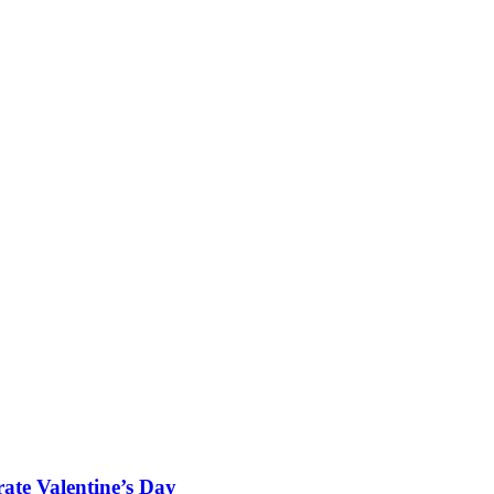
rate Valentine’s Day