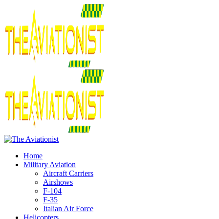
Home
Military Aviation
Aircraft Carriers
Airshows
F-104
F-35
Italian Air Force
Helicopters