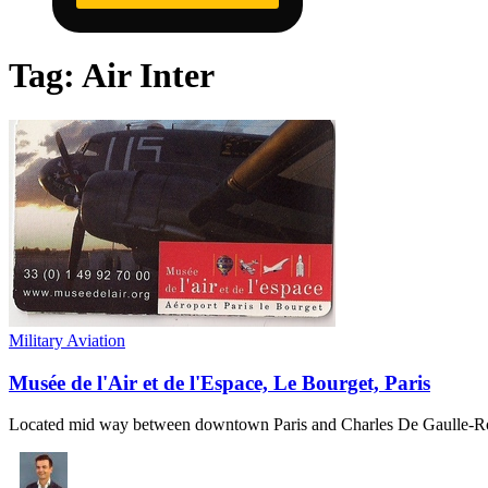
Tag:
Air Inter
Military Aviation
Musée de l'Air et de l'Espace, Le Bourget, Paris
Located mid way between downtown Paris and Charles De Gaulle-Ro