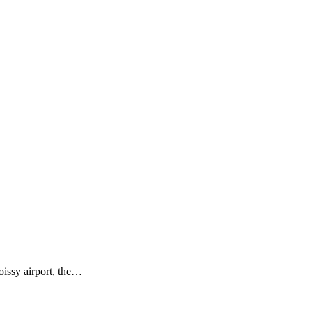
issy airport, the…