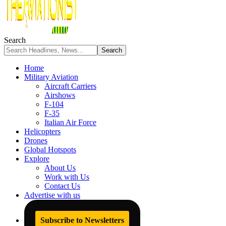
Search
Home
Military Aviation
Aircraft Carriers
Airshows
F-104
F-35
Italian Air Force
Helicopters
Drones
Global Hotspots
Explore
About Us
Work with Us
Contact Us
Advertise with us
Subscribe to Newsletters