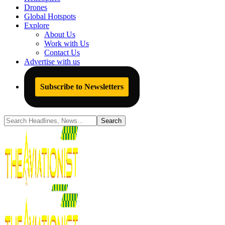
Drones
Global Hotspots
Explore
About Us
Work with Us
Contact Us
Advertise with us
Subscribe to Newsletters