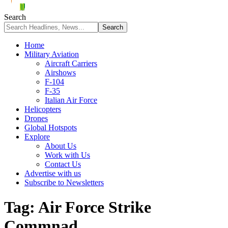
Search
Home
Military Aviation
Aircraft Carriers
Airshows
F-104
F-35
Italian Air Force
Helicopters
Drones
Global Hotspots
Explore
About Us
Work with Us
Contact Us
Advertise with us
Subscribe to Newsletters
Tag:
Air Force Strike
Commnad