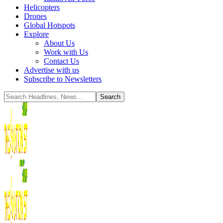
Helicopters
Drones
Global Hotspots
Explore
About Us
Work with Us
Contact Us
Advertise with us
Subscribe to Newsletters