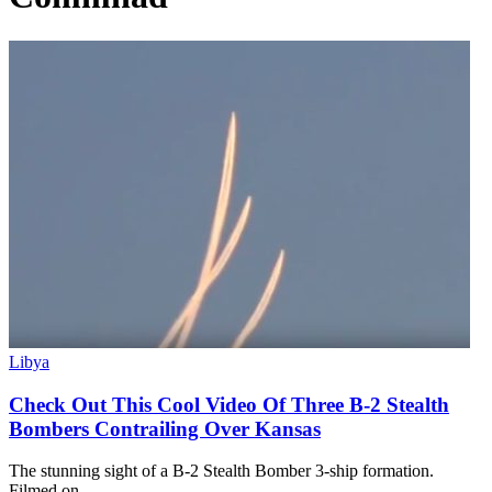
Libya
Check Out This Cool Video Of Three B-2 Stealth
Bombers Contrailing Over Kansas
The stunning sight of a B-2 Stealth Bomber 3-ship formation.
Filmed on…