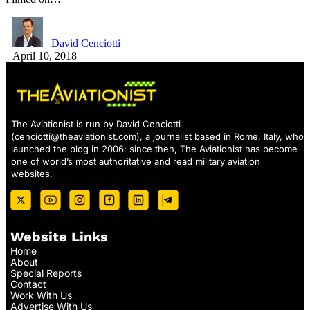
David Cenciotti
April 10, 2018
The Aviationist is run by David Cenciotti
(
cenciotti@theaviationist.com
), a journalist based in Rome, Italy, who
launched the blog in 2006: since then, The Aviationist has become
one of world’s most authoritative and read military aviation
websites.
Website Links
Home
About
Special Reports
Contact
Work With Us
Advertise With Us