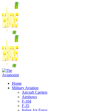
Home
Military Aviation
Aircraft Carriers
Airshows
F-104
F-35
Italian Air Force