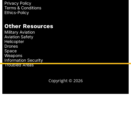
Privacy Policy
Terms & Conditions
Ethics-Policy
Other Resources
Military Aviation
Aviation Safety
Helicopter
Drones
Space
Weapons
Information Security
Troubled Areas
Copyright © 2026