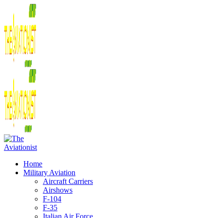
Home
Military Aviation
Aircraft Carriers
Airshows
F-104
F-35
Italian Air Force