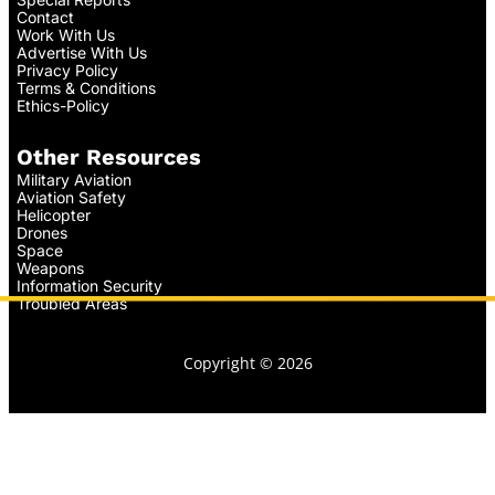
Contact
Work With Us
Advertise With Us
Privacy Policy
Terms & Conditions
Ethics-Policy
Other Resources
Military Aviation
Aviation Safety
Helicopter
Drones
Space
Weapons
Information Security
Troubled Areas
Copyright © 2026