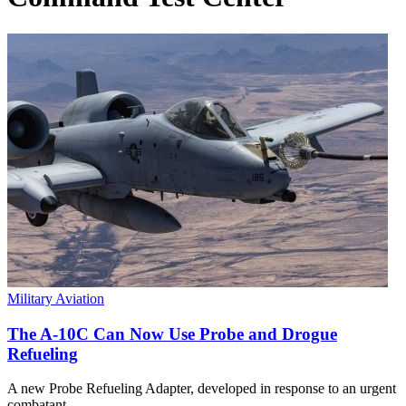
Military Aviation
The A-10C Can Now Use Probe and Drogue
Refueling
A new Probe Refueling Adapter, developed in response to an urgent
combatant…