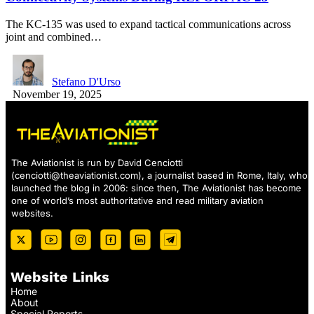
The KC-135 was used to expand tactical communications across
joint and combined…
Stefano D'Urso
November 19, 2025
The Aviationist is run by David Cenciotti
(
cenciotti@theaviationist.com
), a journalist based in Rome, Italy, who
launched the blog in 2006: since then, The Aviationist has become
one of world’s most authoritative and read military aviation
websites.
Website Links
Home
About
Special Reports