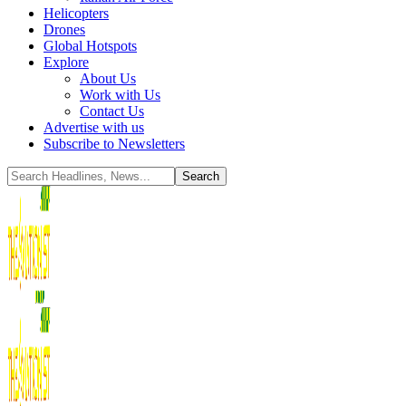
Helicopters
Drones
Global Hotspots
Explore
About Us
Work with Us
Contact Us
Advertise with us
Subscribe to Newsletters