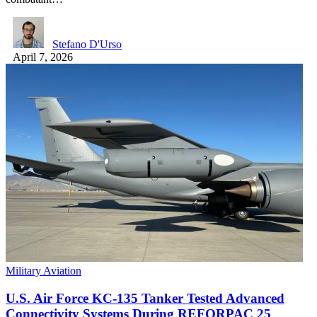
Stefano D'Urso
April 7, 2026
Military Aviation
U.S. Air Force KC-135 Tanker Tested Advanced
Connectivity Systems During REFORPAC 25