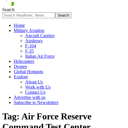
Search
Home
Military Aviation
Aircraft Carriers
Airshows
F-104
F-35
Italian Air Force
Helicopters
Drones
Global Hotspots
Explore
About Us
Work with Us
Contact Us
Advertise with us
Subscribe to Newsletters
Tag:
Air Force Reserve
Command Test Center