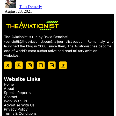
Tom Demerly
August 23, 2021
The Aviationist is run by David Cenciotti
(
cenciotti@theaviationist.com
), a journalist based in Rome, Italy, who
launched the blog in 2006: since then, The Aviationist has become
one of world’s most authoritative and read military aviation
websites.
Website Links
Home
About
Special Reports
Contact
Work With Us
Advertise With Us
Privacy Policy
Terms & Conditions