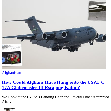
Afghanistan
How Could Afghans Have Hung onto the USAF C-
17A Globemaster III Escaping Kabul?
We Look at the C-17A’s Landing Gear and Several Other Attempted
Air…