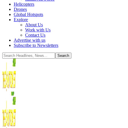
Helicopters
Drones
Global Hotspots
Explore
About Us
Work with Us
Contact Us
Advertise with us
Subscribe to Newsletters