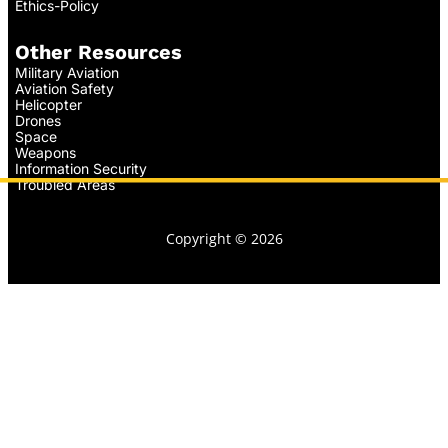
Ethics-Policy
Other Resources
Military Aviation
Aviation Safety
Helicopter
Drones
Space
Weapons
Information Security
Troubled Areas
Copyright © 2026