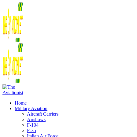
Home
Military Aviation
Aircraft Carriers
Airshows
F-104
F-35
Italian Air Force