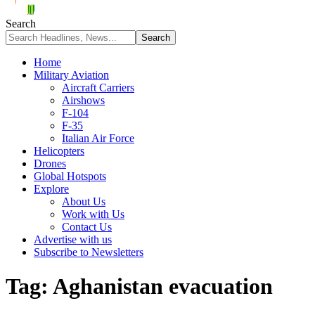
Search
Home
Military Aviation
Aircraft Carriers
Airshows
F-104
F-35
Italian Air Force
Helicopters
Drones
Global Hotspots
Explore
About Us
Work with Us
Contact Us
Advertise with us
Subscribe to Newsletters
Tag:
Aghanistan evacuation