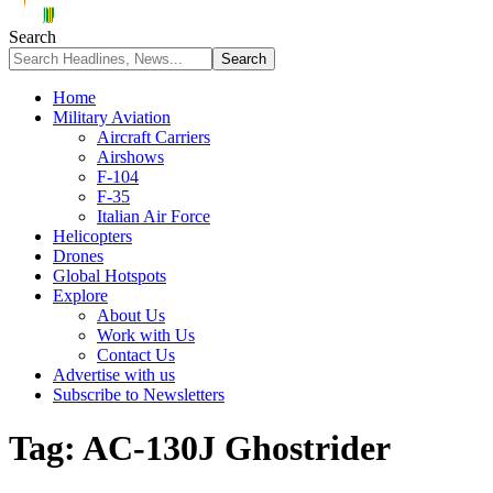
Search
Home
Military Aviation
Aircraft Carriers
Airshows
F-104
F-35
Italian Air Force
Helicopters
Drones
Global Hotspots
Explore
About Us
Work with Us
Contact Us
Advertise with us
Subscribe to Newsletters
Tag:
AC-130J Ghostrider