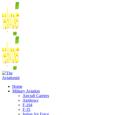
Home
Military Aviation
Aircraft Carriers
Airshows
F-104
F-35
Italian Air Force