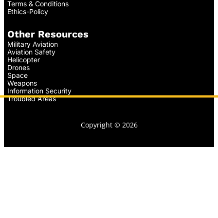
Terms & Conditions
Ethics-Policy
Other Resources
Military Aviation
Aviation Safety
Helicopter
Drones
Space
Weapons
Information Security
Troubled Areas
Copyright © 2026