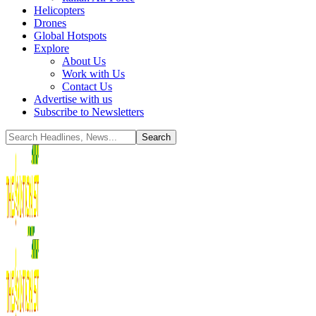
Helicopters
Drones
Global Hotspots
Explore
About Us
Work with Us
Contact Us
Advertise with us
Subscribe to Newsletters