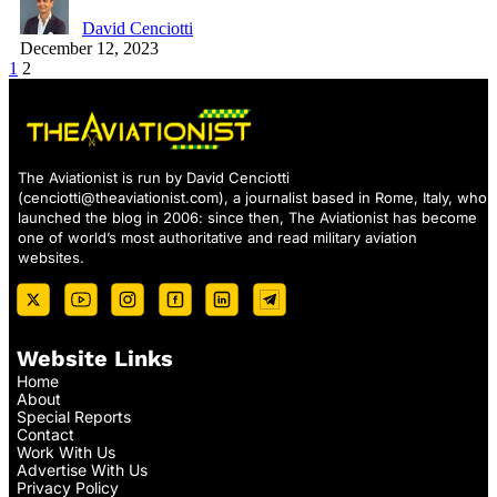
David Cenciotti
December 12, 2023
1
2
The Aviationist is run by David Cenciotti
(
cenciotti@theaviationist.com
), a journalist based in Rome, Italy, who
launched the blog in 2006: since then, The Aviationist has become
one of world’s most authoritative and read military aviation
websites.
Website Links
Home
About
Special Reports
Contact
Work With Us
Advertise With Us
Privacy Policy