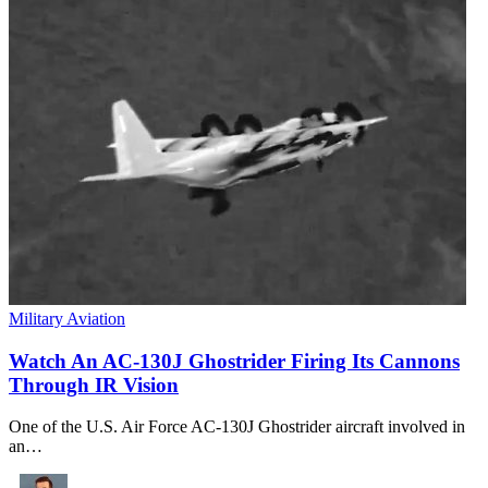
Military Aviation
Watch An AC-130J Ghostrider Firing Its Cannons
Through IR Vision
One of the U.S. Air Force AC-130J Ghostrider aircraft involved in
an…