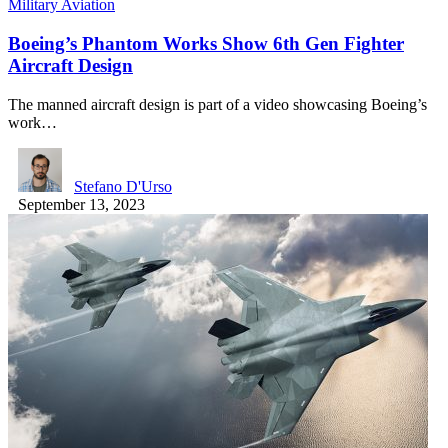
Military Aviation
Boeing’s Phantom Works Show 6th Gen Fighter
Aircraft Design
The manned aircraft design is part of a video showcasing Boeing’s
work…
Stefano D'Urso
September 13, 2023