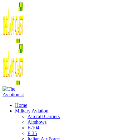
Home
Military Aviation
Aircraft Carriers
Airshows
F-104
F-35
Italian Air Force