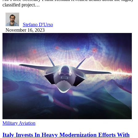
classified project…
Stefano D'Urso
November 16, 2023
Military Aviation
Italy Invests In Heavy Modernization Efforts With