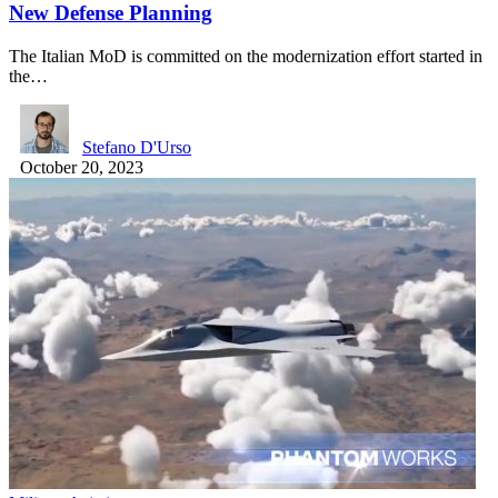
New Defense Planning
The Italian MoD is committed on the modernization effort started in
the…
Stefano D'Urso
October 20, 2023