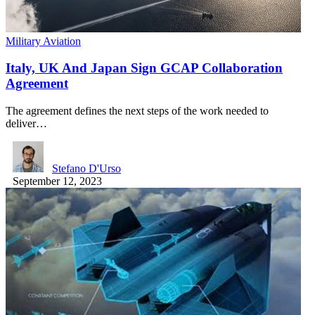
Military Aviation
Italy, UK And Japan Sign GCAP Collaboration
Agreement
The agreement defines the next steps of the work needed to
deliver…
Stefano D'Urso
September 12, 2023