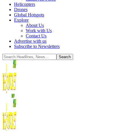
Helicopters
Drones
Global Hotspots
Explore
About Us
Work with Us
Contact Us
Advertise with us
Subscribe to Newsletters