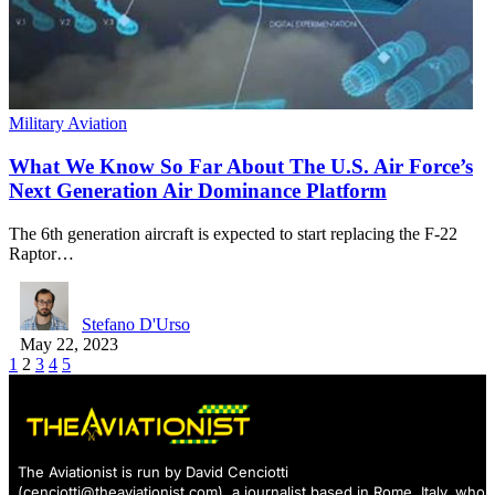
Military Aviation
What We Know So Far About The U.S. Air Force’s
Next Generation Air Dominance Platform
The 6th generation aircraft is expected to start replacing the F-22
Raptor…
Stefano D'Urso
May 22, 2023
1
2
3
4
5
The Aviationist is run by David Cenciotti
(
cenciotti@theaviationist.com
), a journalist based in Rome, Italy, who