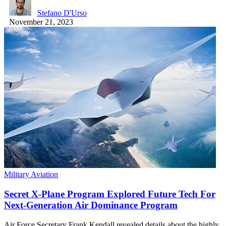
Stefano D'Urso
November 21, 2023
Military Aviation
Secret X-Plane Program Explored Future Tech For
Next-Generation Air Dominance Program
Air Force Secretary Frank Kendall revealed details about the highly