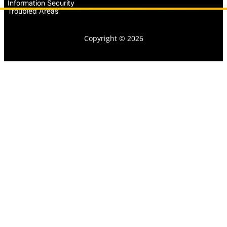
Information Security
Troubled Areas
Copyright © 2026