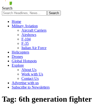
Search
Home
Military Aviation
Aircraft Carriers
Airshows
F-104
F-35
Italian Air Force
Helicopters
Drones
Global Hotspots
Explore
About Us
Work with Us
Contact Us
Advertise with us
Subscribe to Newsletters
Tag:
6th generation fighter