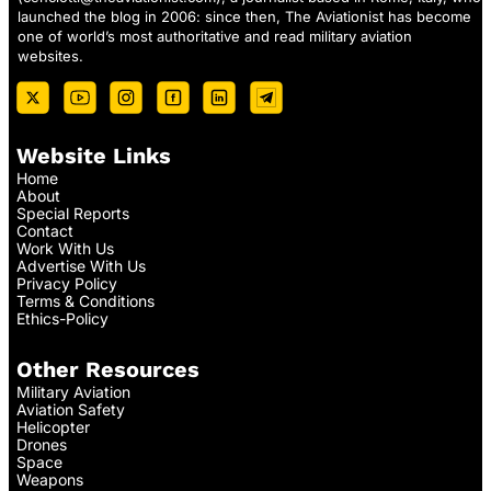
launched the blog in 2006: since then, The Aviationist has become
one of world’s most authoritative and read military aviation
websites.
Website Links
Home
About
Special Reports
Contact
Work With Us
Advertise With Us
Privacy Policy
Terms & Conditions
Ethics-Policy
Other Resources
Military Aviation
Aviation Safety
Helicopter
Drones
Space
Weapons