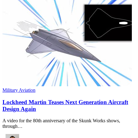
Military Aviation
Lockheed Martin Teases Next Generation Aircraft
Design Again
A video for the 80th anniversary of the Skunk Works shows,
through…