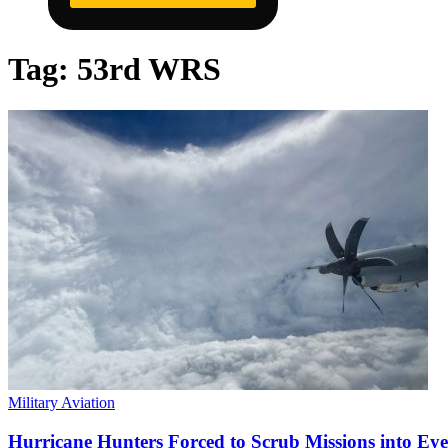
Tag:
53rd WRS
Military Aviation
Hurricane Hunters Forced to Scrub Missions into Eye