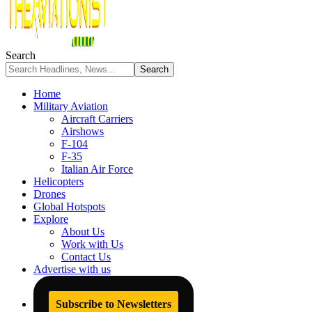
Search
Home
Military Aviation
Aircraft Carriers
Airshows
F-104
F-35
Italian Air Force
Helicopters
Drones
Global Hotspots
Explore
About Us
Work with Us
Contact Us
Advertise with us
Subscribe to Newsletters