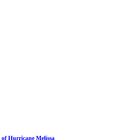
 of Hurricane Melissa