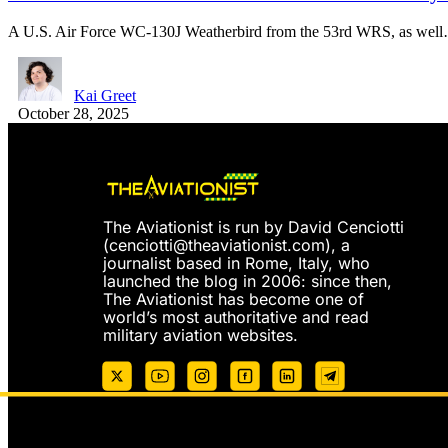
A U.S. Air Force WC-130J Weatherbird from the 53rd WRS, as wel
Kai Greet
October 28, 2025
The Aviationist is run by David Cenciotti
(
cenciotti@theaviationist.com
), a
journalist based in Rome, Italy, who
launched the blog in 2006: since then,
The Aviationist has become one of
world’s most authoritative and read
military aviation websites.