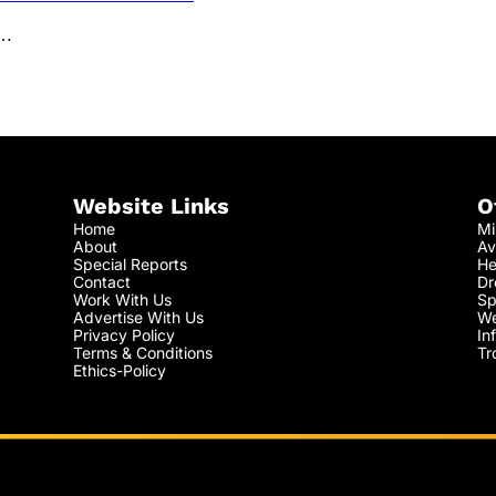
l…
Website Links
O
Home
Mi
About
Av
Special Reports
He
Contact
Dr
Work With Us
Sp
Advertise With Us
We
Privacy Policy
In
Terms & Conditions
Tr
Ethics-Policy