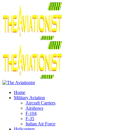
Home
Military Aviation
Aircraft Carriers
Airshows
F-104
F-35
Italian Air Force
Helicopters