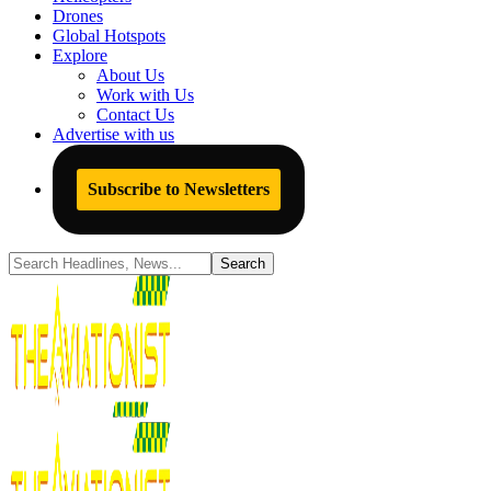
Drones
Global Hotspots
Explore
About Us
Work with Us
Contact Us
Advertise with us
Subscribe to Newsletters