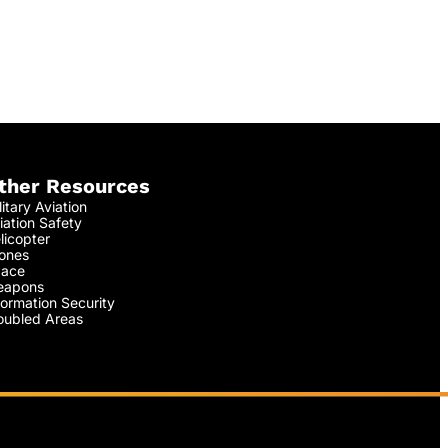
ther Resources
litary Aviation
iation Safety
licopter
ones
ace
apons
formation Security
oubled Areas