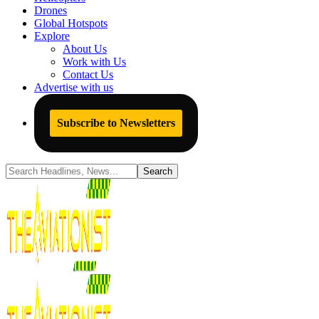
Drones
Global Hotspots
Explore
About Us
Work with Us
Contact Us
Advertise with us
Subscribe to Newsletters