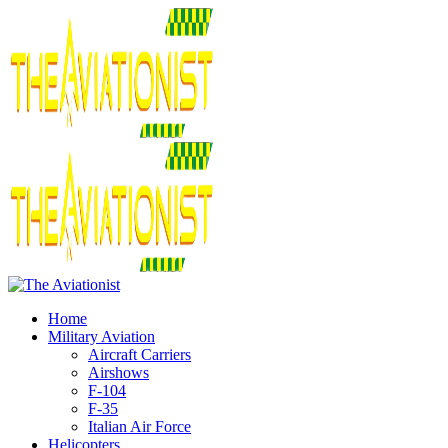
Home
Military Aviation
Aircraft Carriers
Airshows
F-104
F-35
Italian Air Force
Helicopters