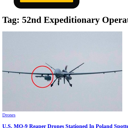
Tag:
52nd Expeditionary Opera
Drones
U.S. MQ-9 Reaper Drones Stationed In Poland Spo