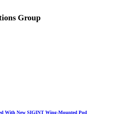
tions Group
tted With New SIGINT Wing-Mounted Pod