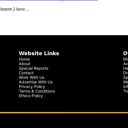
achment 2 have…
Website Links
O
Home
Mi
About
Av
Special Reports
He
Contact
Dr
Work With Us
Sp
Advertise With Us
We
Privacy Policy
In
Terms & Conditions
Tr
Ethics-Policy