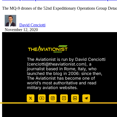
The MQ-9 drones of the 52nd Expeditionary Operations Group Det
David Cenciotti
November 12, 2020
The Aviationist is run by David Cenciotti
(
cenciotti@theaviationist.com
), a
journalist based in Rome, Italy, who
launched the blog in 2006: since then,
The Aviationist has become one of
world’s most authoritative and read
military aviation websites.