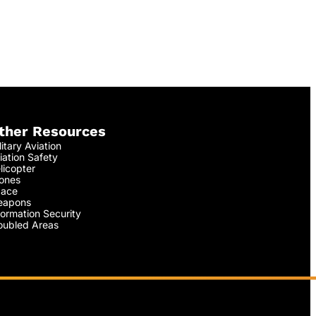
ther Resources
litary Aviation
iation Safety
licopter
ones
ace
apons
formation Security
oubled Areas