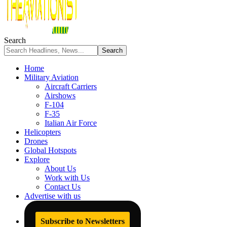
Search
Home
Military Aviation
Aircraft Carriers
Airshows
F-104
F-35
Italian Air Force
Helicopters
Drones
Global Hotspots
Explore
About Us
Work with Us
Contact Us
Advertise with us
Subscribe to Newsletters