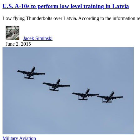
U.S. A-10s to perform low level training in Latvia
Low flying Thunderbolts over Latvia. According to the information 
Jacek Siminski
June 2, 2015
Military Aviation