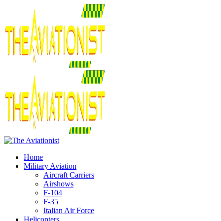
Home
Military Aviation
Aircraft Carriers
Airshows
F-104
F-35
Italian Air Force
Helicopters