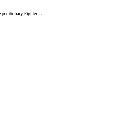
xpeditionary Fighter…