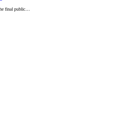
he final public…