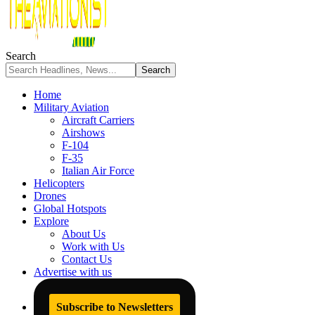
Search
Home
Military Aviation
Aircraft Carriers
Airshows
F-104
F-35
Italian Air Force
Helicopters
Drones
Global Hotspots
Explore
About Us
Work with Us
Contact Us
Advertise with us
Subscribe to Newsletters