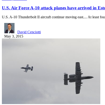
U.S. Air Force A-10 attack planes have arrived in Est
U.S. A-10 Thunderbolt II aircraft continue moving east.... At least f
David Cenciotti
May 3, 2015