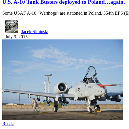
U.S. A-10 Tank Busters deployed to Poland…again.
Some USAF A-10 "Warthogs" are stationed in Poland. 354th EFS (E
Jacek Siminski
July 9, 2015
Russia