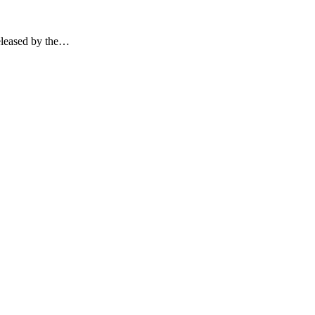
released by the…