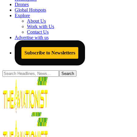
Drones
Global Hotspots
Explore
About Us
Work with Us
Contact Us
Advertise with us
Subscribe to Newsletters