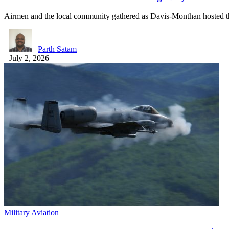
Airmen and the local community gathered as Davis-Monthan hosted t
Parth Satam
July 2, 2026
Military Aviation