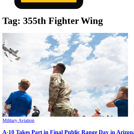
Tag:
355th Fighter Wing
Military Aviation
A-10 Takes Part in Final Public Range Day in Arizon