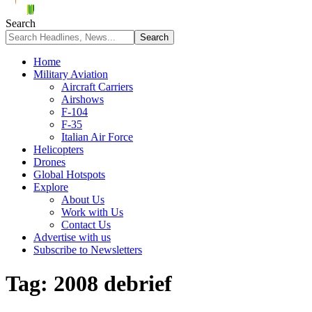
Search
Home
Military Aviation
Aircraft Carriers
Airshows
F-104
F-35
Italian Air Force
Helicopters
Drones
Global Hotspots
Explore
About Us
Work with Us
Contact Us
Advertise with us
Subscribe to Newsletters
Tag:
2008 debrief