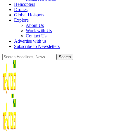
Helicopters
Drones
Global Hotspots
Explore
About Us
Work with Us
Contact Us
Advertise with us
Subscribe to Newsletters