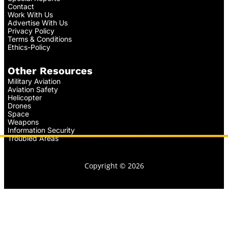
Contact
Work With Us
Advertise With Us
Privacy Policy
Terms & Conditions
Ethics-Policy
Other Resources
Military Aviation
Aviation Safety
Helicopter
Drones
Space
Weapons
Information Security
Troubled Areas
Copyright © 2026