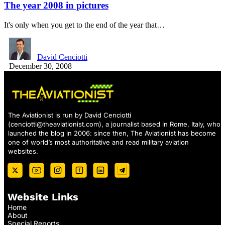
The year 2008 in pictures
It's only when you get to the end of the year that…
David Cenciotti
December 30, 2008
The Aviationist is run by David Cenciotti
(
cenciotti@theaviationist.com
), a journalist based in Rome, Italy, who
launched the blog in 2006: since then, The Aviationist has become
one of world’s most authoritative and read military aviation
websites.
Website Links
Home
About
Special Reports