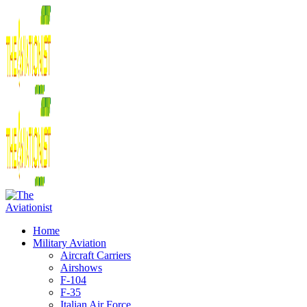
Home
Military Aviation
Aircraft Carriers
Airshows
F-104
F-35
Italian Air Force