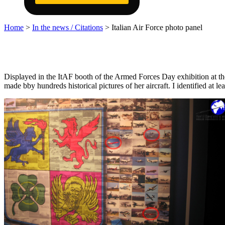
Home
>
In the news / Citations
>
Italian Air Force photo panel
Displayed in the ItAF booth of the Armed Forces Day exhibition at 
made bby hundreds historical pictures of her aircraft. I identified at 