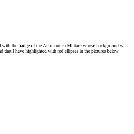
el with the badge of the Aeronautica Militare whose background was
 that I have highlighted with red ellipses in the pictures below.