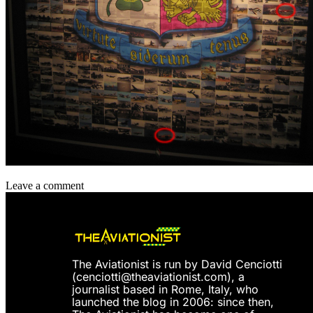
Leave a comment
The Aviationist is run by David Cenciotti
(
cenciotti@theaviationist.com
), a
journalist based in Rome, Italy, who
launched the blog in 2006: since then,