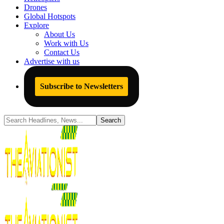
Drones
Global Hotspots
Explore
About Us
Work with Us
Contact Us
Advertise with us
Subscribe to Newsletters