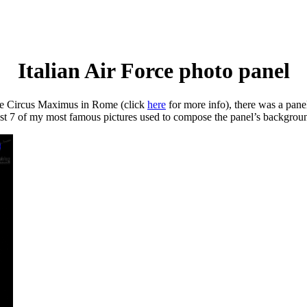
Italian Air Force photo panel
the Circus Maximus in Rome (click
here
for more info), there was a pan
least 7 of my most famous pictures used to compose the panel’s background