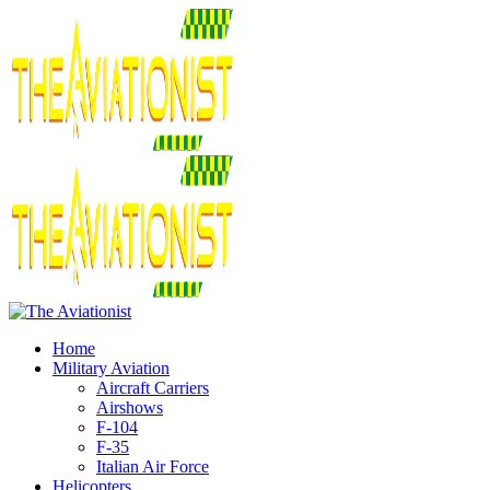
Home
Military Aviation
Aircraft Carriers
Airshows
F-104
F-35
Italian Air Force
Helicopters