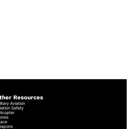
ther Resources
litary Aviation
iation Safety
licopter
ones
ace
apons