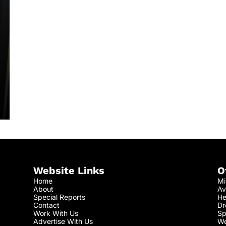
Website Links
O
Home
Mi
About
Av
Special Reports
He
Contact
Dr
Work With Us
Sp
Advertise With Us
We