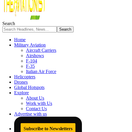
Search
Home
Military Aviation
Aircraft Carriers
Airshows
F-104
F-35
Italian Air Force
Helicopters
Drones
Global Hotspots
Explore
About Us
Work with Us
Contact Us
Advertise with us
Subscribe to Newsletters