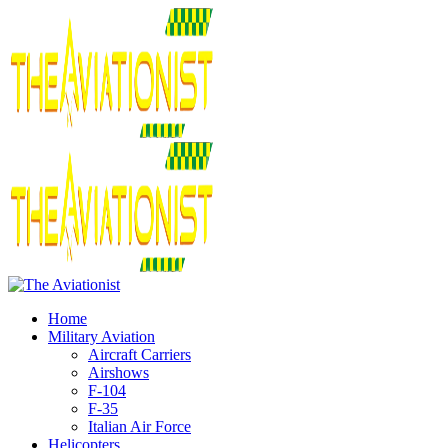
Home
Military Aviation
Aircraft Carriers
Airshows
F-104
F-35
Italian Air Force
Helicopters