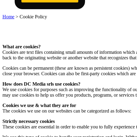
Home
>
Cookie Policy
What are cookies?
Cookies are text files containing small amounts of information which
back to the originating website or another website that recognizes that
Cookies can be permanent (these are known as persistent cookies) whe
close your browser. Cookies can also be first-party cookies which are t
How does DC Media srls use cookies?
We use cookies for purposes such as improving the functionality of our
may use cookies to help us offer you products, programs, or services th
Cookies we use & what they are for
The cookies we use on our websites can be categorized as follows:
Strictly necessary cookies
These cookies are essential in order to enable you to fully experience 