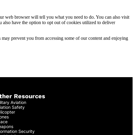
ur web browser will tell you what you need to do. You can also visit
lso have the option to opt out of cookies utilized to deliver
ies may prevent you from accessing some of our content and enjoying
ther Resources
litary Aviation
iation Safety
licopter
ones
ace
apons
formation Security