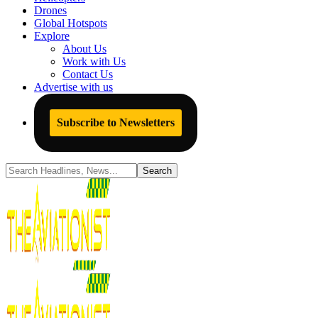
Drones
Global Hotspots
Explore
About Us
Work with Us
Contact Us
Advertise with us
Subscribe to Newsletters