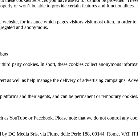
out these cookies services you have asked for cannot be provided. These
perly or won’t be able to provide certain features and functionalities.
ebsite, for instance which pages visitors visit most often, in order to
 aggregated and anonymous.
igns
 third-party cookies. In short, these cookies collect anonymous informa
ert as well as help manage the delivery of advertising campaigns. Adver
 platforms and their agents, and can be permanent or temporary cookies. I
 as YouTube or Facebook. Please note that we do not control any cook
d by DC Media Srls, via Fiume delle Perle 188, 00144, Rome, VAT IT1