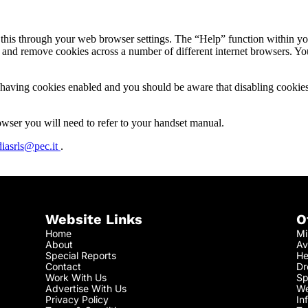
o this through your web browser settings. The “Help” function within yo
nd remove cookies across a number of different internet browsers. You a
by having cookies enabled and you should be aware that disabling cook
ser you will need to refer to your handset manual.
iasrls@pec.it
.
Website Links
O
Home
Mi
About
Av
Special Reports
He
Contact
Dr
Work With Us
Sp
Advertise With Us
We
Privacy Policy
In