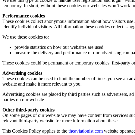
We use this type of cookie to handle user registration and login. With
temporary. In short, without these cookies our websites won’t work pro
Performance cookies
These cookies collect anonymous information about how visitors use a w
identify individual visitors. All information these cookies collect is
We use these cookies to:
provide statistics on how our websites are used
measure the delivery and performance of our advertising campa
These cookies could be permanent or temporary cookies, first-party or
Advertising cookies
These cookies can be used to limit the number of times you see an adv
website and make it more relevant to you.
Advertising cookies are placed by third parties such as advertisers, ad
parties on our website.
Other third-party cookies
On some pages of our website we may have content from services such
relevant third-party website for more information about these.
This Cookies Policy applies to the
theaviationist.com
website operate