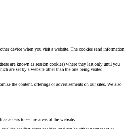
 other device when you visit a website. The cookies send information
hese are known as session cookies) where they last only until you
hich are set by a website other than the one being visited.
omize the content, offerings or advertisements on our sites. We also
h as access to secure areas of the website.