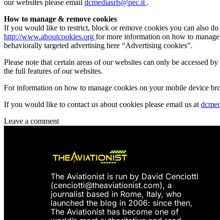
our websites please email
dcmediasrls@pec.it
.
How to manage & remove cookies
If you would like to restrict, block or remove cookies you can also d
http://www.aboutcookies.org
for more information on how to manage a
behaviorally targeted advertising here “Advertising cookies”.
Please note that certain areas of our websites can only be accessed 
the full features of our websites.
For information on how to manage cookies on your mobile device brow
If you would like to contact us about cookies please email us at
dcmed
Leave a comment
The Aviationist is run by David Cenciotti
(
cenciotti@theaviationist.com
), a
journalist based in Rome, Italy, who
launched the blog in 2006: since then,
The Aviationist has become one of