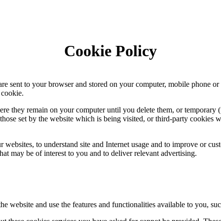
Cookie Policy
 are sent to your browser and stored on your computer, mobile phone or
 cookie.
re they remain on your computer until you delete them, or temporary (t
hose set by the website which is being visited, or third-party cookies w
 websites, to understand site and Internet usage and to improve or cust
at may be of interest to you and to deliver relevant advertising.
the website and use the features and functionalities available to you, suc