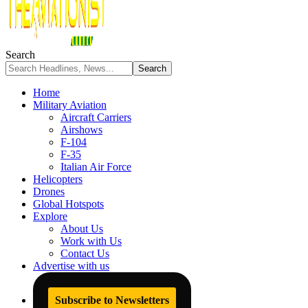
Search
Home
Military Aviation
Aircraft Carriers
Airshows
F-104
F-35
Italian Air Force
Helicopters
Drones
Global Hotspots
Explore
About Us
Work with Us
Contact Us
Advertise with us
Subscribe to Newsletters