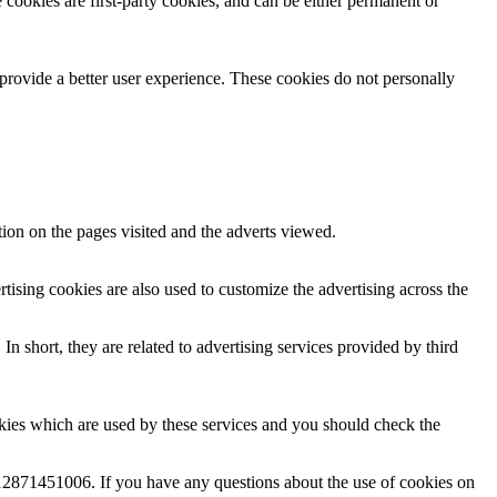
 cookies are first-party cookies, and can be either permanent or
 provide a better user experience. These cookies do not personally
tion on the pages visited and the adverts viewed.
tising cookies are also used to customize the advertising across the
n short, they are related to advertising services provided by third
ies which are used by these services and you should check the
2871451006. If you have any questions about the use of cookies on