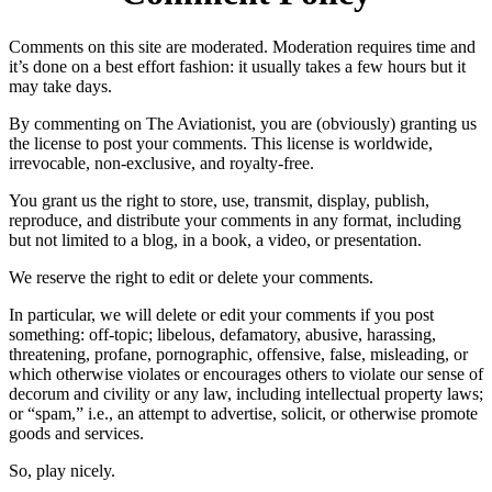
Comments on this site are moderated. Moderation requires time and
it’s done on a best effort fashion: it usually takes a few hours but it
may take days.
By commenting on The Aviationist, you are (obviously) granting us
the license to post your comments. This license is worldwide,
irrevocable, non-exclusive, and royalty-free.
You grant us the right to store, use, transmit, display, publish,
reproduce, and distribute your comments in any format, including
but not limited to a blog, in a book, a video, or presentation.
We reserve the right to edit or delete your comments.
In particular, we will delete or edit your comments if you post
something: off-topic; libelous, defamatory, abusive, harassing,
threatening, profane, pornographic, offensive, false, misleading, or
which otherwise violates or encourages others to violate our sense of
decorum and civility or any law, including intellectual property laws;
or “spam,” i.e., an attempt to advertise, solicit, or otherwise promote
goods and services.
So, play nicely.