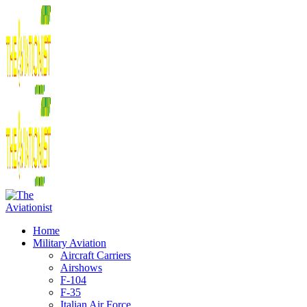
Home
Military Aviation
Aircraft Carriers
Airshows
F-104
F-35
Italian Air Force