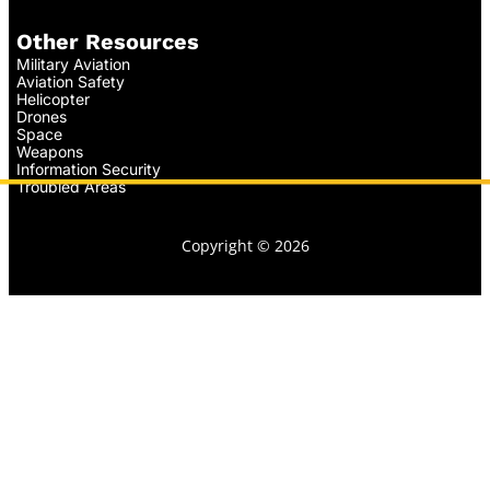
Other Resources
Military Aviation
Aviation Safety
Helicopter
Drones
Space
Weapons
Information Security
Troubled Areas
Copyright © 2026