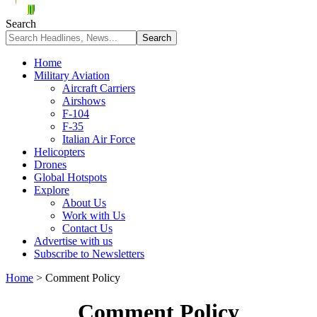
Search
Home
Military Aviation
Aircraft Carriers
Airshows
F-104
F-35
Italian Air Force
Helicopters
Drones
Global Hotspots
Explore
About Us
Work with Us
Contact Us
Advertise with us
Subscribe to Newsletters
Home
>
Comment Policy
Comment Policy