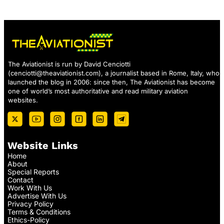
The Aviationist is run by David Cenciotti
(
cenciotti@theaviationist.com
), a journalist based in Rome, Italy, who
launched the blog in 2006: since then, The Aviationist has become
one of world’s most authoritative and read military aviation
websites.
Website Links
Home
About
Special Reports
Contact
Work With Us
Advertise With Us
Privacy Policy
Terms & Conditions
Ethics-Policy