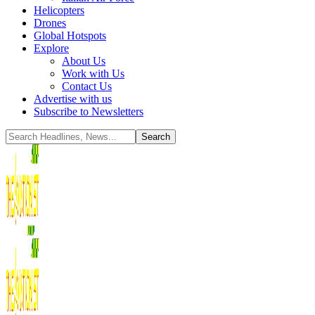
Helicopters
Drones
Global Hotspots
Explore
About Us
Work with Us
Contact Us
Advertise with us
Subscribe to Newsletters