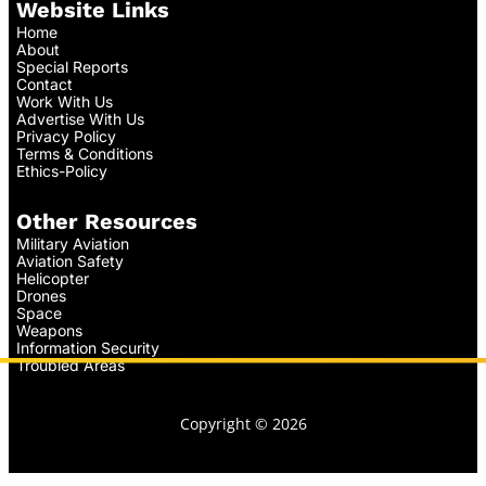
Website Links
Home
About
Special Reports
Contact
Work With Us
Advertise With Us
Privacy Policy
Terms & Conditions
Ethics-Policy
Other Resources
Military Aviation
Aviation Safety
Helicopter
Drones
Space
Weapons
Information Security
Troubled Areas
Copyright © 2026