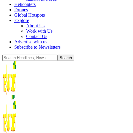
Helicopters
Drones
Global Hotspots
Explore
About Us
Work with Us
Contact Us
Advertise with us
Subscribe to Newsletters