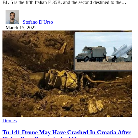
BL-5 is the fifth Italian F-35B, and the second destined to the…
Stefano D'Urso
March 15, 2022
Drones
Tu-141 Drone May Have Crashed In Croatia After