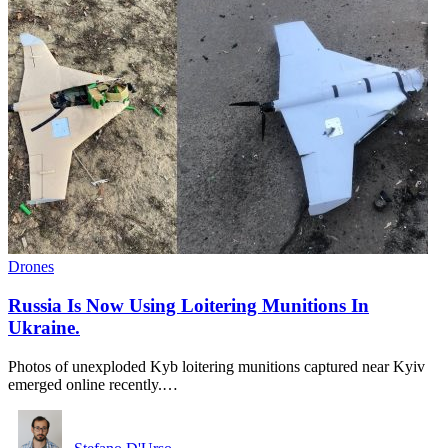
Drones
Russia Is Now Using Loitering Munitions In
Ukraine.
Photos of unexploded Kyb loitering munitions captured near Kyiv
emerged online recently.…