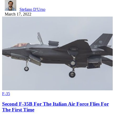
Stefano D'Urso
March 17, 2022
F-35
Second F-35B For The Italian Air Force Flies For
The First Time