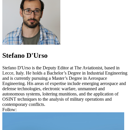
Stefano D'Urso
Stefano D'Urso is the Deputy Editor at The Aviationist, based in
Lecce, Italy. He holds a Bachelor’s Degree in Industrial Engineering
and is currently pursuing a Master’s Degree in Aerospace
Engineering. His areas of expertise include emerging aerospace and
defense technologies, electronic warfare, unmanned and
autonomous systems, loitering munitions, and the application of
OSINT techniques to the analysis of military operations and
contemporary conflicts.
Follow: