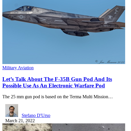
Military Aviation
Let’s Talk About The F-35B Gun Pod And Its
Possible Use As An Electronic Warfare Pod
The 25 mm gun pod is based on the Terma Multi Mission…
Stefano D'Urso
March 21, 2022