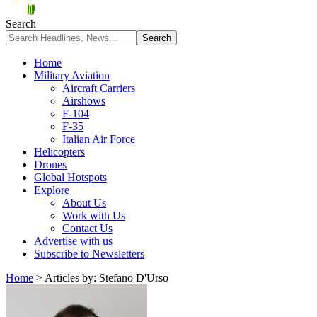
Search
Home
Military Aviation
Aircraft Carriers
Airshows
F-104
F-35
Italian Air Force
Helicopters
Drones
Global Hotspots
Explore
About Us
Work with Us
Contact Us
Advertise with us
Subscribe to Newsletters
Home
>
Articles by: Stefano D'Urso