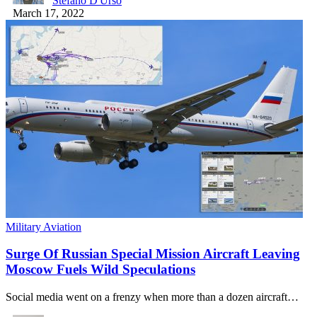
Stefano D'Urso
March 17, 2022
Military Aviation
Surge Of Russian Special Mission Aircraft Leaving
Moscow Fuels Wild Speculations
Social media went on a frenzy when more than a dozen aircraft…