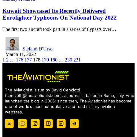
Kuwait Showcased Its Recently Delivered
Eurofighter Typhoons On National Day 2022
The first two aircraft took part in a series of flypasts over…
Stefano D'Urso
March 11, 2022
1
2
…
176
177
178
179
180
…
230
231
The Aviationist is run by David Cenciotti
(
cenciotti@theaviationist.com
), a journalist based in Rome, Italy, who
launched the blog in 2006: since then, The Aviationist has become
one of world’s most authoritative and read military aviation
websites.