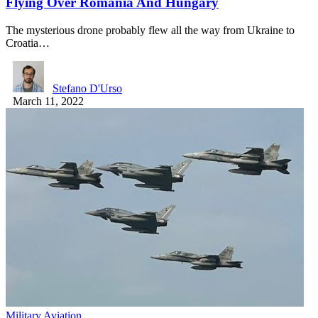
Flying Over Romania And Hungary
The mysterious drone probably flew all the way from Ukraine to
Croatia…
Stefano D'Urso
March 11, 2022
Military Aviation