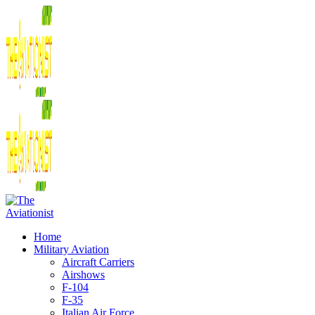
Home
Military Aviation
Aircraft Carriers
Airshows
F-104
F-35
Italian Air Force