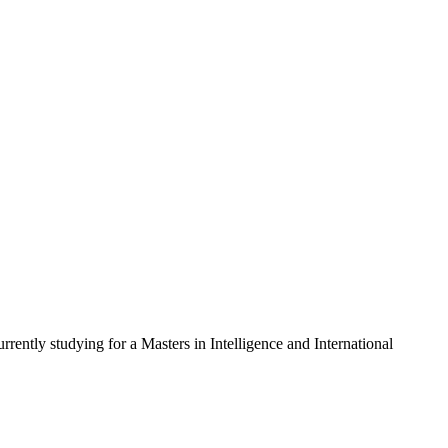
rently studying for a Masters in Intelligence and International