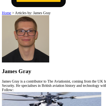
Home
>
Articles by: James Gray
James Gray
James Gray is a contributor to The Aviationist, coming from the UK he
Security. He specialises in British aviation history and technology w
Follow: