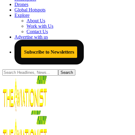
Drones
Global Hotspots
Explore
About Us
Work with Us
Contact Us
Advertise with us
Subscribe to Newsletters