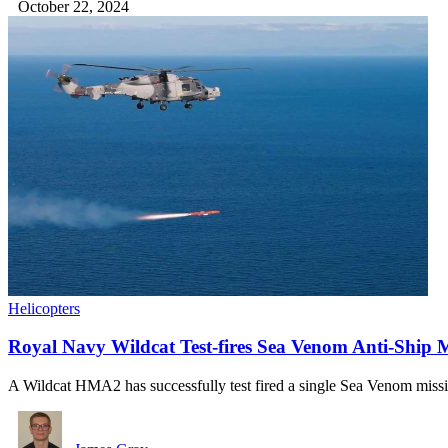
October 22, 2024
Helicopters
Royal Navy Wildcat Test-fires Sea Venom Anti-Ship M
A Wildcat HMA2 has successfully test fired a single Sea Venom mis