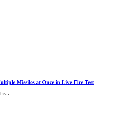
iple Missiles at Once in Live-Fire Test
n the…