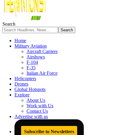
Search
Home
Military Aviation
Aircraft Carriers
Airshows
F-104
F-35
Italian Air Force
Helicopters
Drones
Global Hotspots
Explore
About Us
Work with Us
Contact Us
Advertise with us
Subscribe to Newsletters