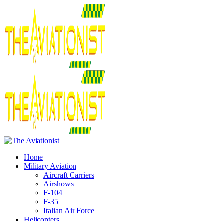
Home
Military Aviation
Aircraft Carriers
Airshows
F-104
F-35
Italian Air Force
Helicopters