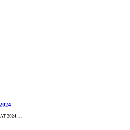
 2024
RIAT 2024.…