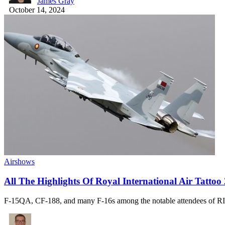
James Gray
October 14, 2024
Airshows
All The Highlights Of Royal International Air Tattoo
F-15QA, CF-188, and many F-16s among the notable attendees of 