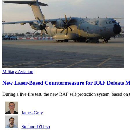
Military Aviation
New Laser-Based Countermeasure for RAF Defeats Mult
During a live-fire test, the new RAF self-protection system, based o
James Gray
Stefano D'Urso