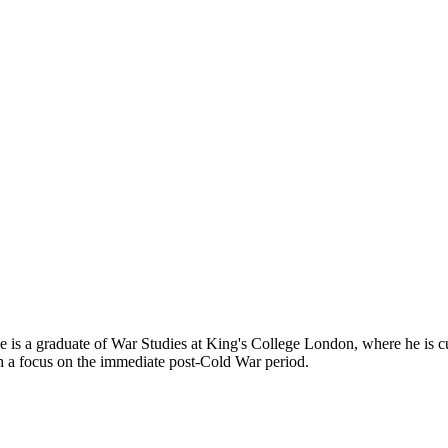
 is a graduate of War Studies at King's College London, where he is cur
ith a focus on the immediate post-Cold War period.