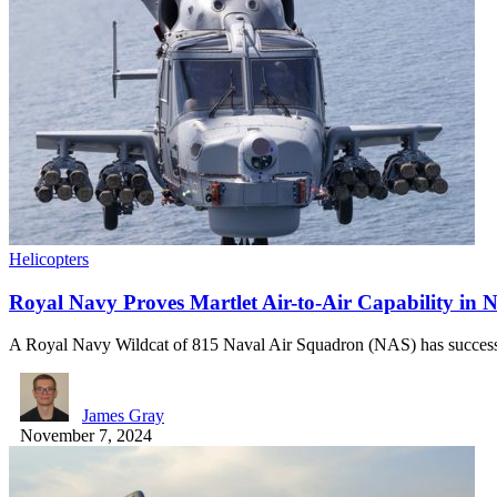
Helicopters
Royal Navy Proves Martlet Air-to-Air Capability in N
A Royal Navy Wildcat of 815 Naval Air Squadron (NAS) has succes
James Gray
November 7, 2024