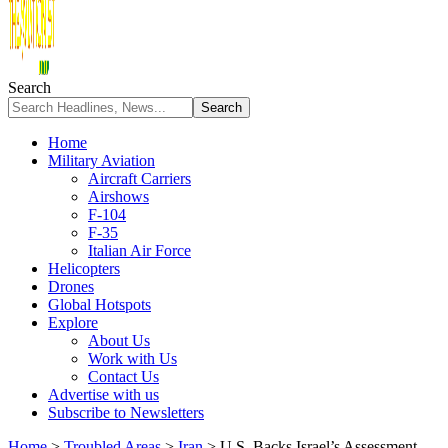
Search
Home
Military Aviation
Aircraft Carriers
Airshows
F-104
F-35
Italian Air Force
Helicopters
Drones
Global Hotspots
Explore
About Us
Work with Us
Contact Us
Advertise with us
Subscribe to Newsletters
Home
>
Troubled Areas
>
Iran
>
U.S. Backs Israel’s Assessment