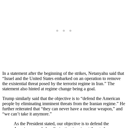
In a statement after the beginning of the strikes, Netanyahu said that
“Israel and the United States embarked on an operation to remove
the existential threat posed by the terrorist regime in Iran.” The
statement also hinted at regime change being a goal.
Trump similarly said that the objective is to “defend the American
people by eliminating imminent threats from the Iranian regime.” He
further reiterated that “they can never have a nuclear weapon,” and
“we can’t take it anymore.”
As the President stated, our objective is to defend the