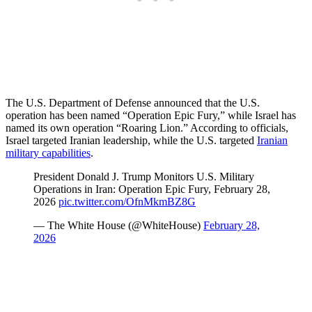
The U.S. Department of Defense announced that the U.S.
operation has been named “Operation Epic Fury,” while Israel has
named its own operation “Roaring Lion.” According to officials,
Israel targeted Iranian leadership, while the U.S. targeted
Iranian
military capabilities
.
President Donald J. Trump Monitors U.S. Military
Operations in Iran: Operation Epic Fury, February 28,
2026
pic.twitter.com/OfnMkmBZ8G
— The White House (@WhiteHouse)
February 28,
2026