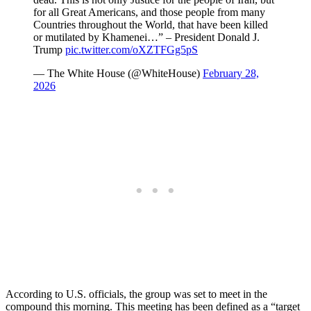
for all Great Americans, and those people from many
Countries throughout the World, that have been killed
or mutilated by Khamenei…” – President Donald J.
Trump
pic.twitter.com/oXZTFGg5pS
— The White House (@WhiteHouse)
February 28,
2026
According to U.S. officials, the group was set to meet in the
compound this morning. This meeting has been defined as a “target