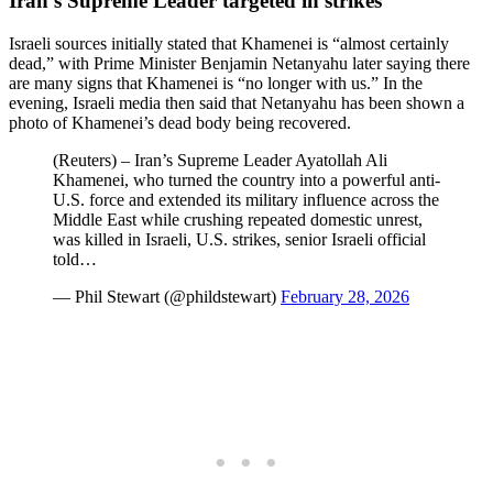
Iran’s Supreme Leader targeted in strikes
Israeli sources initially stated that Khamenei is “almost certainly
dead,” with Prime Minister Benjamin Netanyahu later saying there
are many signs that Khamenei is “no longer with us.” In the
evening, Israeli media then said that Netanyahu has been shown a
photo of Khamenei’s dead body being recovered.
(Reuters) – Iran’s Supreme Leader Ayatollah Ali
Khamenei, who turned the country into a powerful anti-
U.S. force and extended its military influence across the
Middle East while crushing repeated domestic unrest,
was killed in Israeli, U.S. strikes, senior Israeli official
told…
— Phil Stewart (@phildstewart)
February 28, 2026