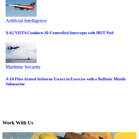
Artificial Intelligence
X-62 VISTA Conducts AI-Controlled Intercepts with IRST Pod
Maritime Security
A-10 Flies Armed Airborne Escort in Exercise with a Ballistic Missile
Submarine
Work With Us