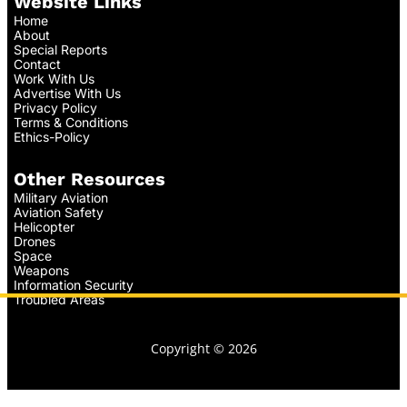
Website Links
Home
About
Special Reports
Contact
Work With Us
Advertise With Us
Privacy Policy
Terms & Conditions
Ethics-Policy
Other Resources
Military Aviation
Aviation Safety
Helicopter
Drones
Space
Weapons
Information Security
Troubled Areas
Copyright © 2026