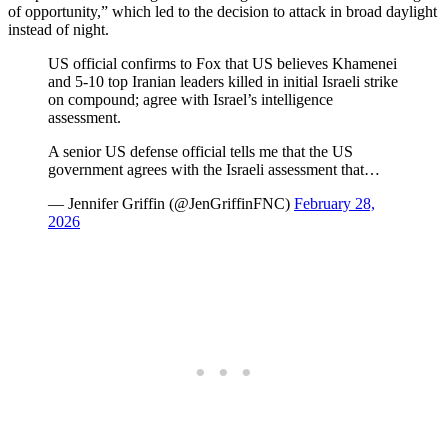
of opportunity,” which led to the decision to attack in broad daylight
instead of night.
US official confirms to Fox that US believes Khamenei
and 5-10 top Iranian leaders killed in initial Israeli strike
on compound; agree with Israel’s intelligence
assessment.
A senior US defense official tells me that the US
government agrees with the Israeli assessment that…
— Jennifer Griffin (@JenGriffinFNC)
February 28,
2026