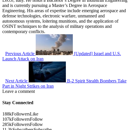
Lecce, Italy. He holds a Bachelor’s Degree in Industrial Engineering
and is currently pursuing a Master’s Degree in Aerospace
Engineering. His areas of expertise include emerging aerospace and
defense technologies, electronic warfare, unmanned and
autonomous systems, loitering munitions, and the application of
OSINT techniques to the analysis of military operations and
contemporary conflicts.
Previous Article
[Updated] Israel and U.S.
Launch Attack on Iran
Next Article
B-2 Spirit Stealth Bombers Take
Part in Night Strikes on Iran
Leave a comment
Stay Connected
188k
Followers
Like
107k
Followers
Follow
285k
Followers
Follow
11.3k
Subscribers
Subscribe