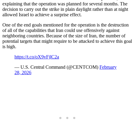
explaining that the operation was planned for several months. The
decision to carry out the strike in plain daylight rather than at night
allowed Israel to achieve a surprise effect.
One of the end goals mentioned for the operation is the destruction
of all of the capabilities that Iran could use offensively against
neighboring countries. Because of the size of Iran, the number of
potential targets that might require to be attacked to achieve this goal
is high.
https://t.co/oX9vFjlC2a
— U.S. Central Command (@CENTCOM)
February
28, 2026