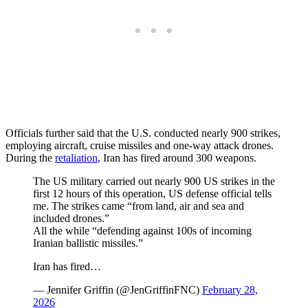
Officials further said that the U.S. conducted nearly 900 strikes,
employing aircraft, cruise missiles and one-way attack drones.
During the
retaliation
, Iran has fired around 300 weapons.
The US military carried out nearly 900 US strikes in the
first 12 hours of this operation, US defense official tells
me. The strikes came “from land, air and sea and
included drones.”
All the while “defending against 100s of incoming
Iranian ballistic missiles.”
Iran has fired…
— Jennifer Griffin (@JenGriffinFNC)
February 28,
2026