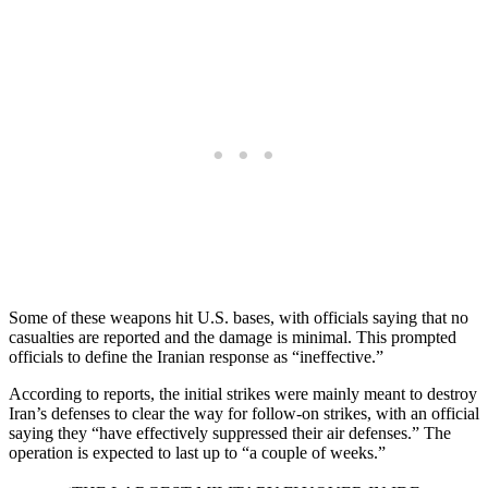
Some of these weapons hit U.S. bases, with officials saying that no
casualties are reported and the damage is minimal. This prompted
officials to define the Iranian response as “ineffective.”
According to reports, the initial strikes were mainly meant to destroy
Iran’s defenses to clear the way for follow-on strikes, with an official
saying they “have effectively suppressed their air defenses.” The
operation is expected to last up to “a couple of weeks.”