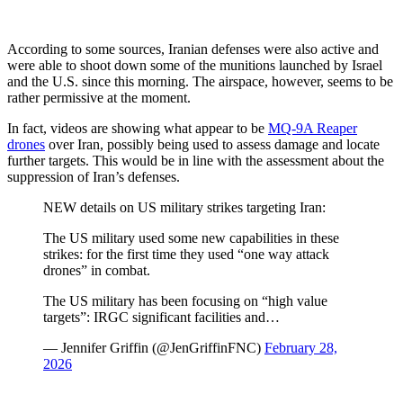
According to some sources, Iranian defenses were also active and
were able to shoot down some of the munitions launched by Israel
and the U.S. since this morning. The airspace, however, seems to be
rather permissive at the moment.
In fact, videos are showing what appear to be
MQ-9A Reaper
drones
over Iran, possibly being used to assess damage and locate
further targets. This would be in line with the assessment about the
suppression of Iran’s defenses.
NEW details on US military strikes targeting Iran:
The US military used some new capabilities in these
strikes: for the first time they used “one way attack
drones” in combat.
The US military has been focusing on “high value
targets”: IRGC significant facilities and…
— Jennifer Griffin (@JenGriffinFNC)
February 28,
2026