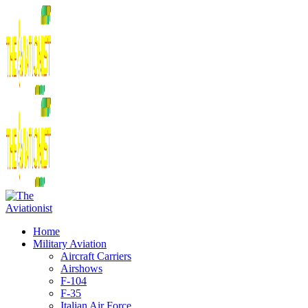
Home
Military Aviation
Aircraft Carriers
Airshows
F-104
F-35
Italian Air Force