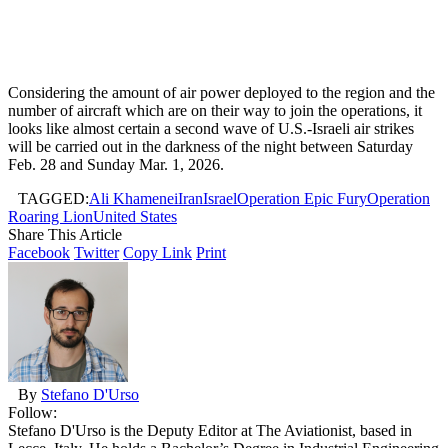
Considering the amount of air power deployed to the region and the
number of aircraft which are on their way to join the operations, it
looks like almost certain a second wave of U.S.-Israeli air strikes
will be carried out in the darkness of the night between Saturday
Feb. 28 and Sunday Mar. 1, 2026.
TAGGED:
Ali Khamenei
Iran
Israel
Operation Epic Fury
Operation
Roaring Lion
United States
Share This Article
Facebook
Twitter
Copy Link
Print
By
Stefano D'Urso
Follow:
Stefano D'Urso is the Deputy Editor at The Aviationist, based in