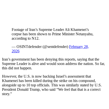
Footage of Iran’s Supreme Leader Ali Khamenei’s
corpse has been shown to Prime Minister Netanyahu,
according to N12.
— OSINTdefender (@sentdefender)
February 28,
2026
Iran’s government has been denying this reports, saying that the
Supreme Leader is alive and would soon address the nation. So far,
this did not happen.
However, the U.S. is now backing Israel’s assessment that
Khamenei has been killed during the strike on his compound,
alongside up to 10 top officials. This was similarly stated by U.S.
President Donald Trump, who said “We feel that that is a correct
story.”