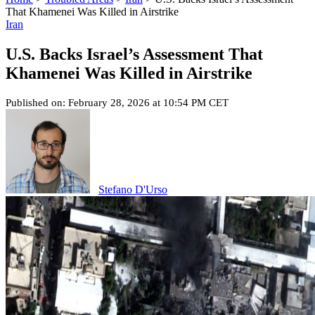
That Khamenei Was Killed in Airstrike
Iran
U.S. Backs Israel’s Assessment That
Khamenei Was Killed in Airstrike
Published on: February 28, 2026 at 10:54 PM CET
Stefano D'Urso