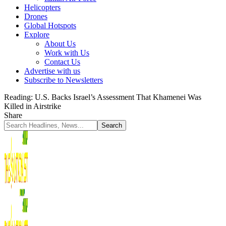
Helicopters
Drones
Global Hotspots
Explore
About Us
Work with Us
Contact Us
Advertise with us
Subscribe to Newsletters
Reading:
U.S. Backs Israel’s Assessment That Khamenei Was
Killed in Airstrike
Share