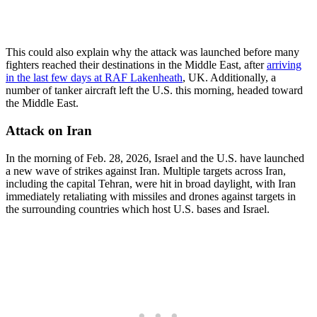
This could also explain why the attack was launched before many
fighters reached their destinations in the Middle East, after
arriving
in the last few days at RAF Lakenheath
, UK. Additionally, a
number of tanker aircraft left the U.S. this morning, headed toward
the Middle East.
Attack on Iran
In the morning of Feb. 28, 2026, Israel and the U.S. have launched
a new wave of strikes against Iran. Multiple targets across Iran,
including the capital Tehran, were hit in broad daylight, with Iran
immediately retaliating with missiles and drones against targets in
the surrounding countries which host U.S. bases and Israel.