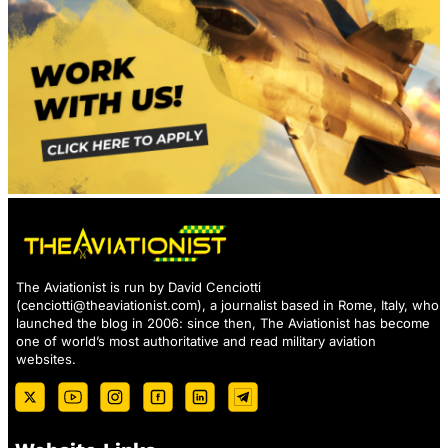
The Aviationist is run by David Cenciotti
(
cenciotti@theaviationist.com
), a journalist based in Rome, Italy, who
launched the blog in 2006: since then, The Aviationist has become
one of world’s most authoritative and read military aviation
websites.