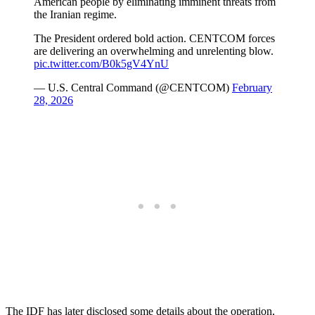
American people by eliminating imminent threats from
the Iranian regime.
The President ordered bold action. CENTCOM forces
are delivering an overwhelming and unrelenting blow.
pic.twitter.com/B0k5gV4YnU
— U.S. Central Command (@CENTCOM)
February
28, 2026
The IDF has later disclosed some details about the operation,