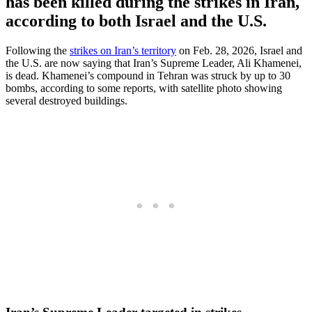
has been killed during the strikes in Iran,
according to both Israel and the U.S.
Following the
strikes on Iran’s territory
on Feb. 28, 2026, Israel and
the U.S. are now saying that Iran’s Supreme Leader, Ali Khamenei,
is dead. Khamenei’s compound in Tehran was struck by up to 30
bombs, according to some reports, with satellite photo showing
several destroyed buildings.