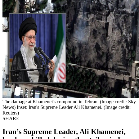
The damage at Khamenei's compound in Tehran. (Image credit: Sky
News) Inset: Iran's Supreme Leader Ali Khamenei. (Image credit:
Reuters)
SHARE
Iran’s Supreme Leader, Ali Khamenei,