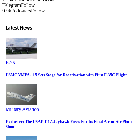
Telegram
Follow
9.9k
Followers
Follow
Latest News
F-35
USMC VMFA-115 Sets Stage for Reactivation with First F-35C Flight
Military Aviation
Exclusive: The USAF T-1A Jayhawk Poses For Its Final Air-to-Air Photo
Shoot