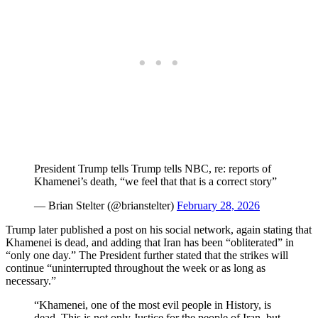
President Trump tells Trump tells NBC, re: reports of
Khamenei’s death, “we feel that that is a correct story”
— Brian Stelter (@brianstelter)
February 28, 2026
Trump later published a post on his social network, again stating that
Khamenei is dead, and adding that Iran has been “obliterated” in
“only one day.” The President further stated that the strikes will
continue “uninterrupted throughout the week or as long as
necessary.”
“Khamenei, one of the most evil people in History, is
dead. This is not only Justice for the people of Iran, but