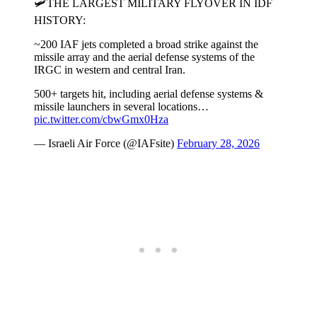
🛩️THE LARGEST MILITARY FLYOVER IN IDF
HISTORY:
~200 IAF jets completed a broad strike against the
missile array and the aerial defense systems of the
IRGC in western and central Iran.
500+ targets hit, including aerial defense systems &
missile launchers in several locations…
pic.twitter.com/cbwGmx0Hza
— Israeli Air Force (@IAFsite)
February 28, 2026