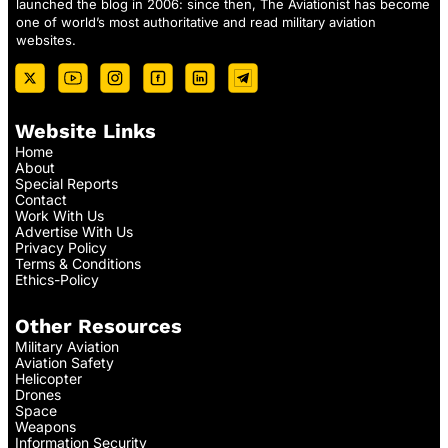
launched the blog in 2006: since then, The Aviationist has become
one of world’s most authoritative and read military aviation
websites.
Website Links
Home
About
Special Reports
Contact
Work With Us
Advertise With Us
Privacy Policy
Terms & Conditions
Ethics-Policy
Other Resources
Military Aviation
Aviation Safety
Helicopter
Drones
Space
Weapons
Information Security