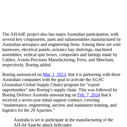
The AH-64E project also has major Australian participation, with
several key components, parts and subassemblies manufactured by
Australian aerospace and engineering firms. Among these are wire
harnesses, electrical panels, avionics bay shelvings, machined
assemblies, vertical spar boxes, composites and fairings made by
Cablex, Axiom Precision Manufacturing, Ferra, and Mincham,
respectively, Boeing added.
Boeing announced on
Mar. 1, 2023
, that it is partnering with these
Australian companies with the goal to activate the AGSC
(Australian Global Supply Chain) program for “export
opportunities” into Boeing’s supply chain. This was followed by
Boeing Defence Australia announcing on
Feb. 7, 2024
that it
received a seven-year initial support contract, covering
“maintenance, engineering, aircrew and maintainer training, and
logistics for the 29 Apaches.”
Australia is set to participate in the manufacturing of the
AH-64 Apache attack helicopter.