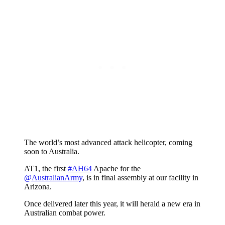
The world’s most advanced attack helicopter, coming
soon to Australia.
AT1, the first
#AH64
Apache for the
@AustralianArmy
, is in final assembly at our facility in
Arizona.
Once delivered later this year, it will herald a new era in
Australian combat power.