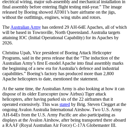
electrical wiring, major sub-assembly and mechanical installation in
final assembly before entering flight testing mid-year.” The image
released by Boeing showed AT001’s bare airframe on the jigs,
without the outfittings, engines, wing stubs and rotors.
The
Australian Army
has ordered 29 AH-64E Apaches, all of which
will be based in Townsville, North Queensland. Australia targets
attaining IOC (Initial Operational Capability) for its Apaches by
2026.
Christina Upah, Vice president of Boeing Attack Helicopter
Programs, said in the press release that the “The induction of the
Australian Army’s first E-model Apache into final assembly marks
the beginning of a new era for Australia’s defence and industrial
capabilities.” Boeing’s factory has produced more than 2,800
Apache helicopters to date, mentioned the statement.
At the same time, the Australian Army is also looking at how it can
dispose of its older Eurocopter (now Airbus) Tiger attack
helicopters, after having parked six of the 22 airframes that it
operated extensively. This was
stated
by Brig. Steven Clegget at the
ongoing Avalon Australia International Airshow. Two U.S. Army
AH-64Es from the U.S. Army Pacific are also participating as
displays at the Avalon Airshow, after being transported there aboard
a RAAF (Royal Australian Air Force) C-17A Globemaster III.