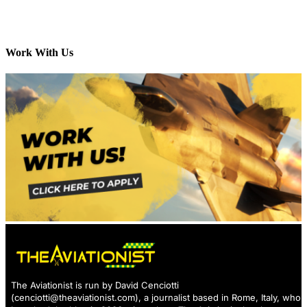
Work With Us
The Aviationist is run by David Cenciotti
(
cenciotti@theaviationist.com
), a journalist based in Rome, Italy, who