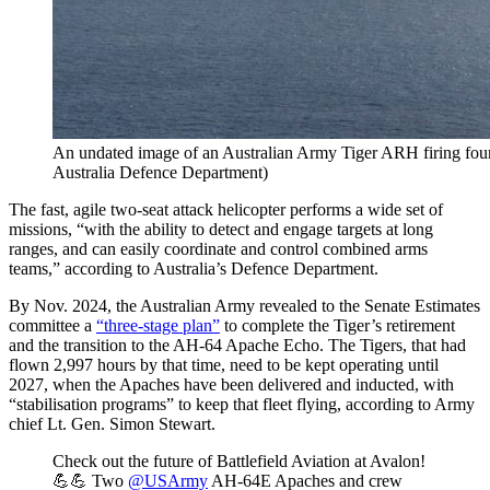
An undated image of an Australian Army Tiger ARH firing four 
Australia Defence Department)
The fast, agile two-seat attack helicopter performs a wide set of
missions, “with the ability to detect and engage targets at long
ranges, and can easily coordinate and control combined arms
teams,” according to Australia’s Defence Department.
By Nov. 2024, the Australian Army revealed to the Senate Estimates
committee a
“three-stage plan”
to complete the Tiger’s retirement
and the transition to the AH-64 Apache Echo. The Tigers, that had
flown 2,997 hours by that time, need to be kept operating until
2027, when the Apaches have been delivered and inducted, with
“stabilisation programs” to keep that fleet flying, according to Army
chief Lt. Gen. Simon Stewart.
Check out the future of Battlefield Aviation at Avalon!
💪💪 Two
@USArmy
AH-64E Apaches and crew