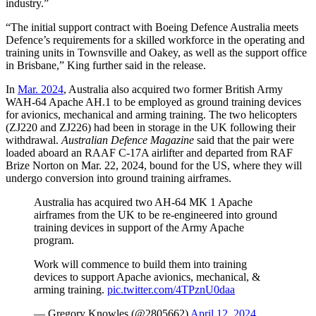
industry.”
“The initial support contract with Boeing Defence Australia meets
Defence’s requirements for a skilled workforce in the operating and
training units in Townsville and Oakey, as well as the support office
in Brisbane,” King further said in the release.
In
Mar. 2024
, Australia also acquired two former British Army
WAH-64 Apache AH.1 to be employed as ground training devices
for avionics, mechanical and arming training. The two helicopters
(ZJ220 and ZJ226) had been in storage in the UK following their
withdrawal.
Australian Defence Magazine
said that the pair were
loaded aboard an RAAF C-17A airlifter and departed from RAF
Brize Norton on Mar. 22, 2024, bound for the US, where they will
undergo conversion into ground training airframes.
Australia has acquired two AH‑64 MK 1 Apache
airframes from the UK to be re-engineered into ground
training devices in support of the Army Apache
program.
Work will commence to build them into training
devices to support Apache avionics, mechanical, &
arming training.
pic.twitter.com/4TPznU0daa
— Gregory Knowles (@2805662)
April 12, 2024