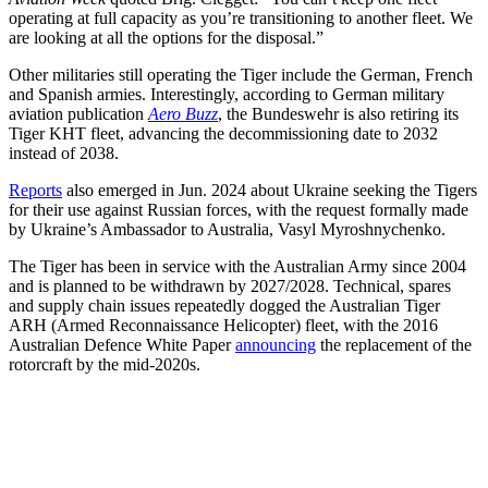
operating at full capacity as you’re transitioning to another fleet. We
are looking at all the options for the disposal.”
Other militaries still operating the Tiger include the German, French
and Spanish armies. Interestingly, according to German military
aviation publication
Aero Buzz
, the Bundeswehr is also retiring its
Tiger KHT fleet, advancing the decommissioning date to 2032
instead of 2038.
Reports
also emerged in Jun. 2024 about Ukraine seeking the Tigers
for their use against Russian forces, with the request formally made
by Ukraine’s Ambassador to Australia, Vasyl Myroshnychenko.
The Tiger has been in service with the Australian Army since 2004
and is planned to be withdrawn by 2027/2028. Technical, spares
and supply chain issues repeatedly dogged the Australian Tiger
ARH (Armed Reconnaissance Helicopter) fleet, with the 2016
Australian Defence White Paper
announcing
the replacement of the
rotorcraft by the mid-2020s.