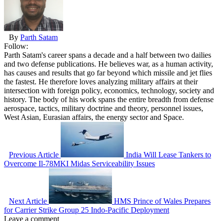
By
Parth Satam
Follow:
Parth Satam's career spans a decade and a half between two dailies
and two defense publications. He believes war, as a human activity,
has causes and results that go far beyond which missile and jet flies
the fastest. He therefore loves analyzing military affairs at their
intersection with foreign policy, economics, technology, society and
history. The body of his work spans the entire breadth from defense
aerospace, tactics, military doctrine and theory, personnel issues,
West Asian, Eurasian affairs, the energy sector and Space.
Previous Article
India Will Lease Tankers to
Overcome Il-78MKI Midas Serviceability Issues
Next Article
HMS Prince of Wales Prepares
for Carrier Strike Group 25 Indo-Pacific Deployment
Leave a comment