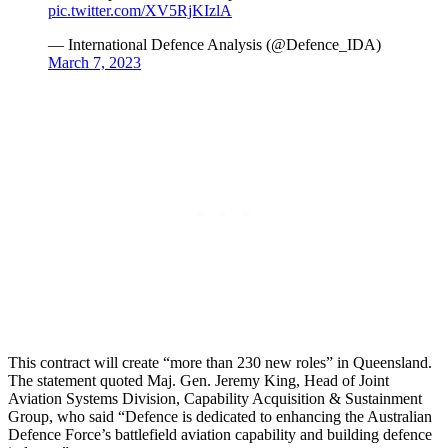
pic.twitter.com/XV5RjKIzlA
— International Defence Analysis (@Defence_IDA)
March 7, 2023
This contract will create “more than 230 new roles” in Queensland.
The statement quoted Maj. Gen. Jeremy King, Head of Joint
Aviation Systems Division, Capability Acquisition & Sustainment
Group, who said “Defence is dedicated to enhancing the Australian
Defence Force’s battlefield aviation capability and building defence