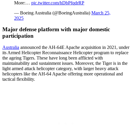
More:…
pic.twitter.com/hDbPfqdrRP
— Boeing Australia (@BoeingAustralia)
March 25,
2025
Major defense platform with major domestic
participation
Australia
announced the AH-64E Apache acquisition in 2021, under
its Armed Helicopter Reconnaissance Helicopter program to replace
the ageing Tigers. These have long been afflicted with
maintainability and sustainment issues. Moreover, the Tiger is in the
light armed attack helicopter category, with larger heavy attack
helicopters like the AH-64 Apache offering more operational and
tactical flexibility.