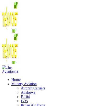
Home
Military Aviation
Aircraft Carriers
Airshows
F-104
F-35
Italian Air Force