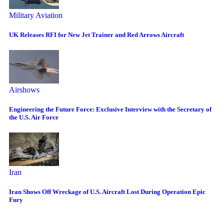
Military Aviation
UK Releases RFI for New Jet Trainer and Red Arrows Aircraft
Airshows
Engineering the Future Force: Exclusive Interview with the Secretary of
the U.S. Air Force
Iran
Iran Shows Off Wreckage of U.S. Aircraft Lost During Operation Epic
Fury