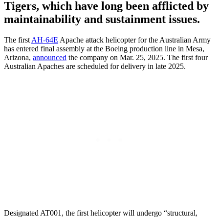
Tigers, which have long been afflicted by
maintainability and sustainment issues.
The first
AH-64E
Apache attack helicopter for the Australian Army
has entered final assembly at the Boeing production line in Mesa,
Arizona,
announced
the company on Mar. 25, 2025. The first four
Australian Apaches are scheduled for delivery in late 2025.
Designated AT001, the first helicopter will undergo “structural,