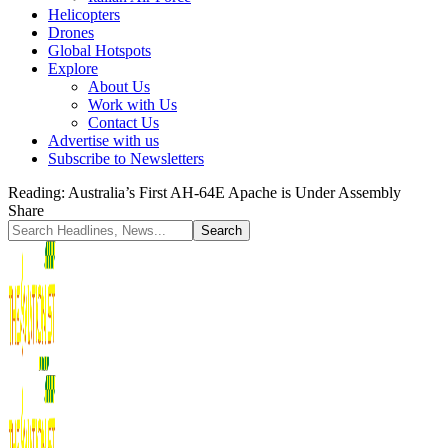
Helicopters
Drones
Global Hotspots
Explore
About Us
Work with Us
Contact Us
Advertise with us
Subscribe to Newsletters
Reading:
Australia’s First AH-64E Apache is Under Assembly
Share