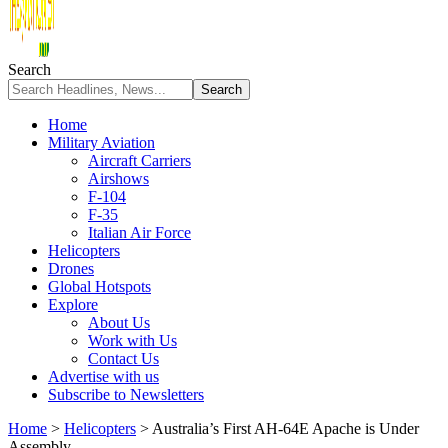
Search
Home
Military Aviation
Aircraft Carriers
Airshows
F-104
F-35
Italian Air Force
Helicopters
Drones
Global Hotspots
Explore
About Us
Work with Us
Contact Us
Advertise with us
Subscribe to Newsletters
Home
>
Helicopters
>
Australia’s First AH-64E Apache is Under
Assembly