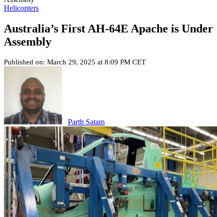
Helicopters
Australia’s First AH-64E Apache is Under
Assembly
Published on: March 29, 2025 at 8:09 PM CET
Parth Satam