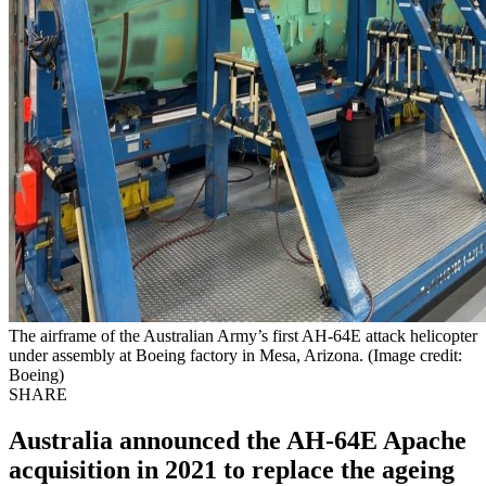
The airframe of the Australian Army’s first AH-64E attack helicopter
under assembly at Boeing factory in Mesa, Arizona. (Image credit:
Boeing)
SHARE
Australia announced the AH-64E Apache
acquisition in 2021 to replace the ageing