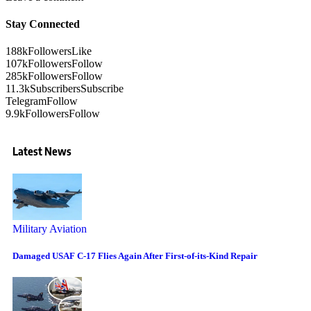
Stay Connected
188k
Followers
Like
107k
Followers
Follow
285k
Followers
Follow
11.3k
Subscribers
Subscribe
Telegram
Follow
9.9k
Followers
Follow
Latest News
Military Aviation
Damaged USAF C-17 Flies Again After First-of-its-Kind Repair