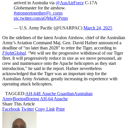
arrived in Australia via
@AusAirForce
C-17A
Globemaster for the airshow.
#strongertogether
@i_corps
pic.twitter.com/aQMqJGPxtm
— U.S. Army Pacific (@USARPAC)
March 24, 2025
On the sidelines of the latest Avalon Airshow, chief of the Australian
Army’s Aviation Command Maj. Gen. David Hafner announced a
deadline of “no later than 2028” to retire the Tiger, according to
FlightGlobal
. “We will see the progressive withdrawal of our Tiger
fleet. It will progressively reduce in size as we move personnel, air
crew and maintenance onto the Apache helicopters as they start
introduction,” he said in the report. Hafner nevertheless
acknowledged that the Tiger was an important step for the
Australian Army Aviation, greatly increasing its experience with
operating attack helicopters.
TAGGED:
AH-64E Apache Guardian
Australian
Army
Boeing
Boeing AH-64 Apache
Share This Article
Facebook
Twitter
Copy Link
Print