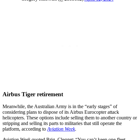
Airbus Tiger retirement
Meanwhile, the Australian Army is in the “early stages” of
considering plans to dispose of its Airbus Eurocopter attack
helicopters. These options include selling them to another country or
stripping and selling its parts to militaries that still operate the
platform, according to
Aviation Week
.
Aviation Week
quoted Brig. Clegget: “You can’t keep one fleet