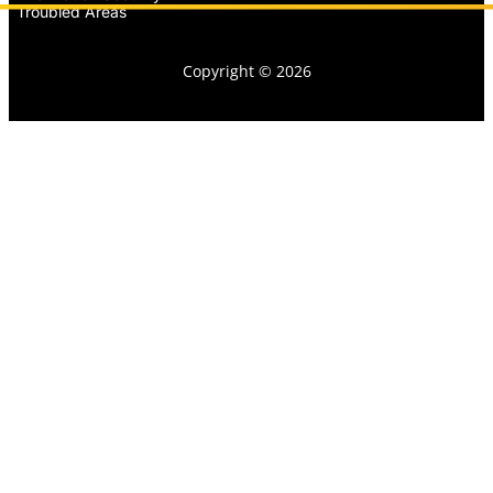
Troubled Areas
Copyright © 2026