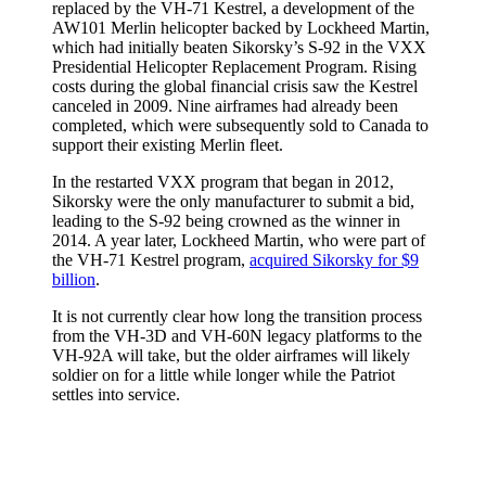
replaced by the VH-71 Kestrel, a development of the
AW101 Merlin helicopter backed by Lockheed Martin,
which had initially beaten Sikorsky’s S-92 in the VXX
Presidential Helicopter Replacement Program. Rising
costs during the global financial crisis saw the Kestrel
canceled in 2009. Nine airframes had already been
completed, which were subsequently sold to Canada to
support their existing Merlin fleet.
In the restarted VXX program that began in 2012,
Sikorsky were the only manufacturer to submit a bid,
leading to the S-92 being crowned as the winner in
2014. A year later, Lockheed Martin, who were part of
the VH-71 Kestrel program,
acquired Sikorsky for $9
billion
.
It is not currently clear how long the transition process
from the VH-3D and VH-60N legacy platforms to the
VH-92A will take, but the older airframes will likely
soldier on for a little while longer while the Patriot
settles into service.