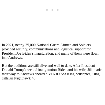
In 2021, nearly 25,000 National Guard Airmen and Soldiers
provided security, communications and logistical support for
President Joe Biden’s inauguration, and many of them were flown
into Andrews.
But the traditions are still alive and well to date. After President
Donald Trump’s second inauguration Biden and his wife, Jill, made
their way to Andrews aboard a VH-3D Sea King helicopter, using
callsign Nighthawk 46.