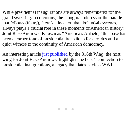
While presidential inaugurations are always remembered for the
grand swearing-in ceremony, the inaugural address or the parade
that follows (if any), there’s a location that, behind-the-scenes,
always plays a crucial role in these moments of American history:
Joint Base Andrews. Known as “America’s Airfield,” this base has
been a cornerstone of presidential transitions for decades and a
quiet witness to the continuity of American democracy.
An interesting article
just published
by the 316th Wing, the host
wing for Joint Base Andrews, highlights the base’s connection to
presidential inaugurations, a legacy that dates back to WWII.