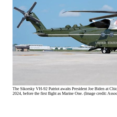
The Sikorsky VH-92 Patriot awaits President Joe Biden at Chic
2024, before the first flight as Marine One. (Image credit: Ass