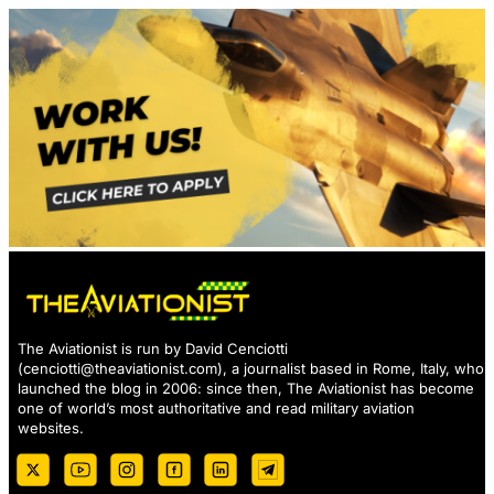
The Aviationist is run by David Cenciotti
(
cenciotti@theaviationist.com
), a journalist based in Rome, Italy, who
launched the blog in 2006: since then, The Aviationist has become
one of world’s most authoritative and read military aviation
websites.