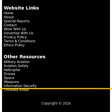
Website Links
Home
About
Special Reports
Contact
Work With Us
Advertise With Us
Privacy Policy
Terms & Conditions
Ethics-Policy
Other Resources
Military Aviation
Aviation Safety
Helicopter
Drones
Space
Weapons
Information Security
Troubled Areas
Copyright © 2026