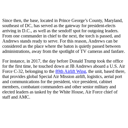
Since then, the base, located in Prince George’s County, Maryland,
southeast of DC, has served as the gateway for president-elects
arriving in D.C., as well as the sendoff spot for outgoing leaders.
From one commander in chief to the next, the torch is passed, and
Andrews stands ready to serve. For this reason, Andrews can be
considered as the place where the baton is quietly passed between
administrations, away from the spotlight of TV cameras and fanfare.
For instance, in 2017, the day before Donald Trump took the office
for the first time, he touched down at JB Andrews aboard a U.S. Air
Force C-32, belonging to the
89th Airlift Wing,
the unit, based there,
that provides global Special Air Mission airlift, logistics, aerial port
and communications for the president, vice president, cabinet
members, combatant commanders and other senior military and
elected leaders as tasked by the White House, Air Force chief of
staff and AMC.