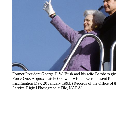
Former President George H.W. Bush and his wife Barabara give
Force One. Approximately 600 well-wishers were present for t
Inauguration Day, 20 January 1993. (Records of the Office of 
Service Digital Photographic File, NARA)