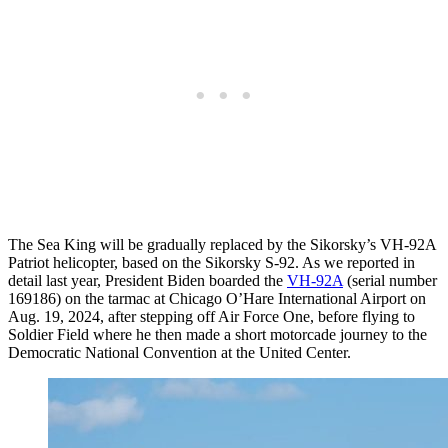
The Sea King will be gradually replaced by the Sikorsky’s VH-92A
Patriot helicopter, based on the Sikorsky S-92. As we reported in
detail last year, President Biden boarded the
VH-92A
(serial number
169186) on the tarmac at Chicago O’Hare International Airport on
Aug. 19, 2024, after stepping off Air Force One, before flying to
Soldier Field where he then made a short motorcade journey to the
Democratic National Convention at the United Center.