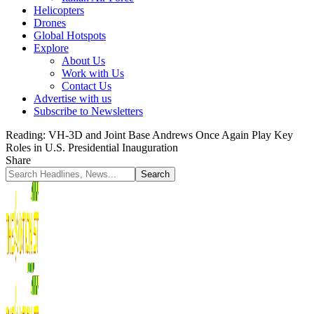
Helicopters
Drones
Global Hotspots
Explore
About Us
Work with Us
Contact Us
Advertise with us
Subscribe to Newsletters
Reading:
VH-3D and Joint Base Andrews Once Again Play Key
Roles in U.S. Presidential Inauguration
Share