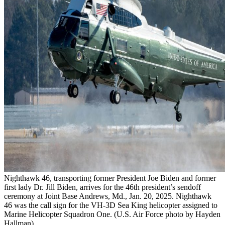
Nighthawk 46, transporting former President Joe Biden and former
first lady Dr. Jill Biden, arrives for the 46th president’s sendoff
ceremony at Joint Base Andrews, Md., Jan. 20, 2025. Nighthawk
46 was the call sign for the VH-3D Sea King helicopter assigned to
Marine Helicopter Squadron One. (U.S. Air Force photo by Hayden
Hallman)