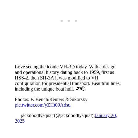
Love seeing the iconic VH-3D today. With a design
and operational history dating back to 1959, first as
HSS-2, then SH-3A it was modified to VH
configuration for presidential transport. Beautiful lines,
including the unique boat hull. 💕🫡
Photos: F. Bench/Reuters & Sikorsky
pic.twitter.com/yZHt09Adsu
— jackdoodlysquat (@jackdoodlysquat)
January 20,
2025