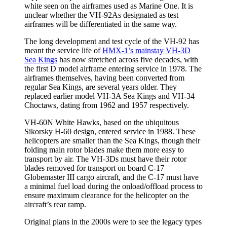
white seen on the airframes used as Marine One. It is
unclear whether the VH-92As designated as test
airframes will be differentiated in the same way.
The long development and test cycle of the VH-92 has
meant the service life of
HMX-1’s mainstay VH-3D
Sea Kings
has now stretched across five decades, with
the first D model airframe entering service in 1978. The
airframes themselves, having been converted from
regular Sea Kings, are several years older. They
replaced earlier model VH-3A Sea Kings and VH-34
Choctaws, dating from 1962 and 1957 respectively.
VH-60N White Hawks, based on the ubiquitous
Sikorsky H-60 design, entered service in 1988. These
helicopters are smaller than the Sea Kings, though their
folding main rotor blades make them more easy to
transport by air. The VH-3Ds must have their rotor
blades removed for transport on board C-17
Globemaster III cargo aircraft, and the C-17 must have
a minimal fuel load during the onload/offload process to
ensure maximum clearance for the helicopter on the
aircraft’s rear ramp.
Original plans in the 2000s were to see the legacy types