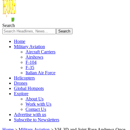
Search
Home
Military Aviation
Aircraft Carriers
Airshows
F-104
F-35
Italian Air Force
Helicopters
Drones
Global Hotspots
Explore
About Us
Work with Us
Contact Us
Advertise with us
Subscribe to Newsletters
Home
>
Military Aviation
>
VH-3D and Joint Base Andrews Once