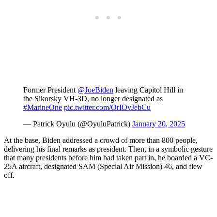
Former President
@JoeBiden
leaving Capitol Hill in
the Sikorsky VH-3D, no longer designated as
#MarineOne
pic.twitter.com/OrIOvJebCu
— Patrick Oyulu (@OyuluPatrick)
January 20, 2025
At the base, Biden addressed a crowd of more than 800 people,
delivering his final remarks as president. Then, in a symbolic gesture
that many presidents before him had taken part in, he boarded a VC-
25A aircraft, designated SAM (Special Air Mission) 46, and flew
off.