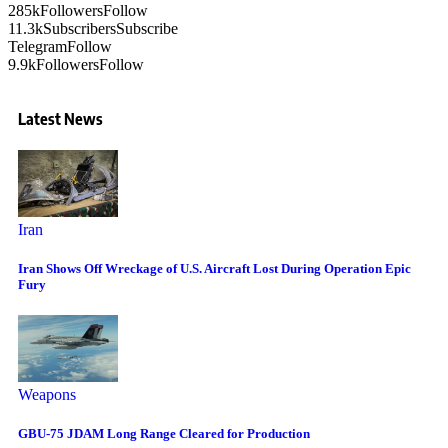
285k
Followers
Follow
11.3k
Subscribers
Subscribe
Telegram
Follow
9.9k
Followers
Follow
Latest News
Iran
Iran Shows Off Wreckage of U.S. Aircraft Lost During Operation Epic
Fury
Weapons
GBU-75 JDAM Long Range Cleared for Production