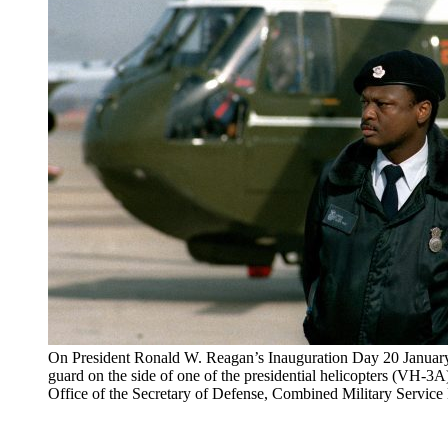
On President Ronald W. Reagan’s Inauguration Day 20 January 
guard on the side of one of the presidential helicopters (VH-3
Office of the Secretary of Defense, Combined Military Servic