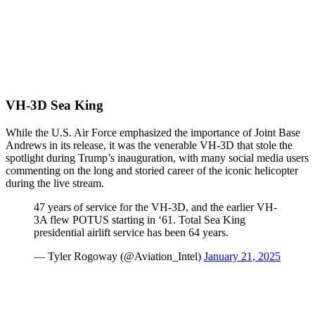
VH-3D Sea King
While the U.S. Air Force emphasized the importance of Joint Base
Andrews in its release, it was the venerable VH-3D that stole the
spotlight during Trump’s inauguration, with many social media users
commenting on the long and storied career of the iconic helicopter
during the live stream.
47 years of service for the VH-3D, and the earlier VH-
3A flew POTUS starting in ‘61. Total Sea King
presidential airlift service has been 64 years.
— Tyler Rogoway (@Aviation_Intel)
January 21, 2025