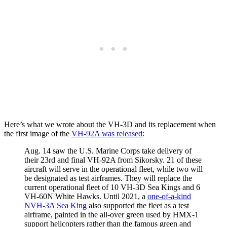
Here’s what we wrote about the VH-3D and its replacement when
the first image of the
VH-92A was released
:
Aug. 14 saw the U.S. Marine Corps take delivery of
their 23rd and final VH-92A from Sikorsky. 21 of these
aircraft will serve in the operational fleet, while two will
be designated as test airframes. They will replace the
current operational fleet of 10 VH-3D Sea Kings and 6
VH-60N White Hawks. Until 2021, a
one-of-a-kind
NVH-3A Sea King
also supported the fleet as a test
airframe, painted in the all-over green used by HMX-1
support helicopters rather than the famous green and