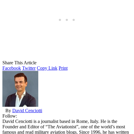
Share This Article
Facebook
Twitter
Copy Link
Print
By
David Cenciotti
Follow:
David Cenciotti is a journalist based in Rome, Italy. He is the
Founder and Editor of “The Aviationist”, one of the world’s most
famous and read military aviation blogs. Since 1996, he has written