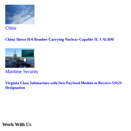
China
China Shows H-6 Bomber Carrying Nuclear-Capable JL-1 ALBM
Maritime Security
Virginia Class Submarines with New Payload Module to Receive SSGN
Designation
Work With Us