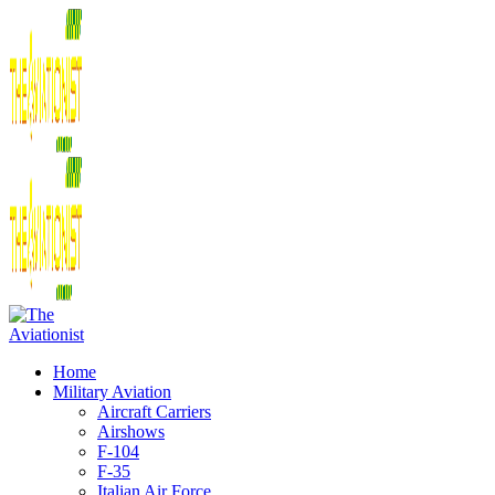
Home
Military Aviation
Aircraft Carriers
Airshows
F-104
F-35
Italian Air Force