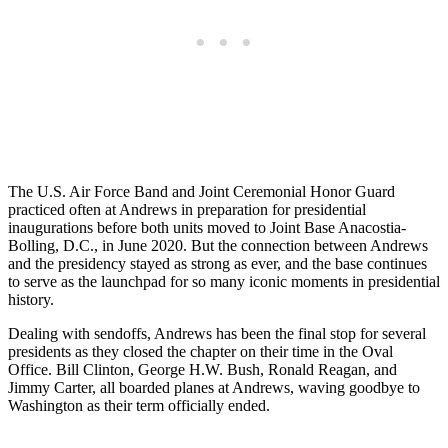
The U.S. Air Force Band and Joint Ceremonial Honor Guard
practiced often at Andrews in preparation for presidential
inaugurations before both units moved to Joint Base Anacostia-
Bolling, D.C., in June 2020. But the connection between Andrews
and the presidency stayed as strong as ever, and the base continues
to serve as the launchpad for so many iconic moments in presidential
history.
Dealing with sendoffs, Andrews has been the final stop for several
presidents as they closed the chapter on their time in the Oval
Office. Bill Clinton, George H.W. Bush, Ronald Reagan, and
Jimmy Carter, all boarded planes at Andrews, waving goodbye to
Washington as their term officially ended.