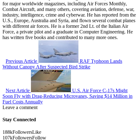
for major worldwide magazines, including Air Forces Monthly,
Combat Aircraft, and many others, covering aviation, defense, war,
industry, intelligence, crime and cyberwar. He has reported from the
U.S., Europe, Australia and Syria, and flown several combat planes
with different air forces. He is a former 2nd Lt. of the Italian Air
Force, a private pilot and a graduate in Computer Engineering. He
has written five books and contributed to many more ones.
Previous Article
RAF Typhoon Lands
Without Canopy After Suspected Bird Strike
Next Article
U.S. Air Force C-17s Might
Soon Fly with Drag-Reducing Microvanes, Saving $14 Million in
Fuel Costs Annually
Leave a comment
Stay Connected
188k
Followers
Like
107k
Followers
Follow