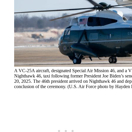
A VC-25A aircraft, designated Special Air Mission 46, and a 
Nighthawk 46, taxi following former President Joe Biden’s sen
20, 2025. The 46th president arrived on Nighthawk 46 and dep
conclusion of the ceremony. (U.S. Air Force photo by Hayden