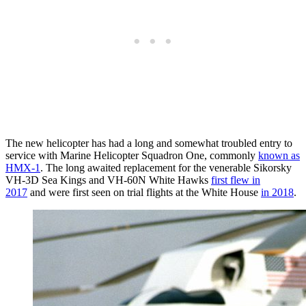
The new helicopter has had a long and somewhat troubled entry to
service with Marine Helicopter Squadron One, commonly
known as
HMX-1
. The long awaited replacement for the venerable Sikorsky
VH-3D Sea Kings and VH-60N White Hawks
first flew in
2017
and were first seen on trial flights at the White House
in 2018
.