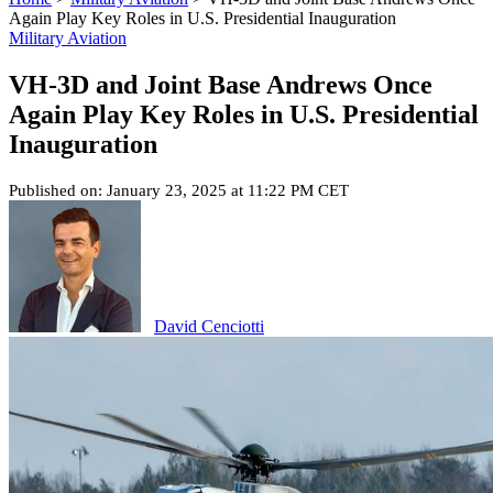
Again Play Key Roles in U.S. Presidential Inauguration
Military Aviation
VH-3D and Joint Base Andrews Once
Again Play Key Roles in U.S. Presidential
Inauguration
Published on: January 23, 2025 at 11:22 PM CET
David Cenciotti