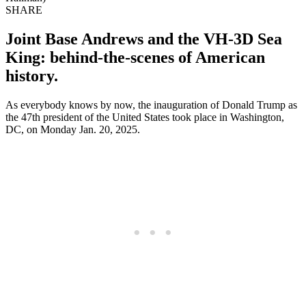
SHARE
Joint Base Andrews and the VH-3D Sea
King: behind-the-scenes of American
history.
As everybody knows by now, the inauguration of Donald Trump as
the 47th president of the United States took place in Washington,
DC, on Monday Jan. 20, 2025.