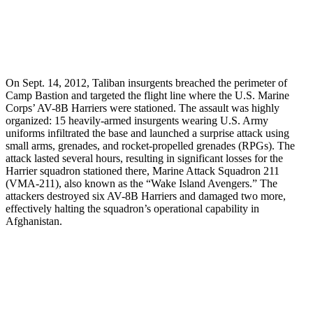
On Sept. 14, 2012, Taliban insurgents breached the perimeter of
Camp Bastion and targeted the flight line where the U.S. Marine
Corps’ AV-8B Harriers were stationed. The assault was highly
organized: 15 heavily-armed insurgents wearing U.S. Army
uniforms infiltrated the base and launched a surprise attack using
small arms, grenades, and rocket-propelled grenades (RPGs). The
attack lasted several hours, resulting in significant losses for the
Harrier squadron stationed there, Marine Attack Squadron 211
(VMA-211), also known as the “Wake Island Avengers.” The
attackers destroyed six AV-8B Harriers and damaged two more,
effectively halting the squadron’s operational capability in
Afghanistan.