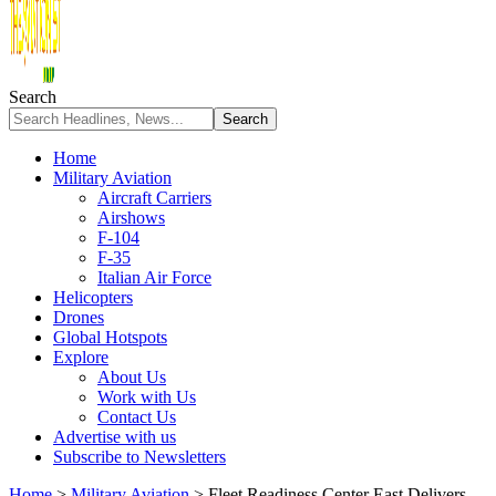
Search
Home
Military Aviation
Aircraft Carriers
Airshows
F-104
F-35
Italian Air Force
Helicopters
Drones
Global Hotspots
Explore
About Us
Work with Us
Contact Us
Advertise with us
Subscribe to Newsletters
Home
>
Military Aviation
>
Fleet Readiness Center East Delivers