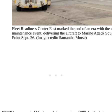
Fleet Readiness Center East marked the end of an era with the 
maintenance event, delivering the aircraft to Marine Attack S
Point Sept. 26. (Image credit: Samantha Morse)