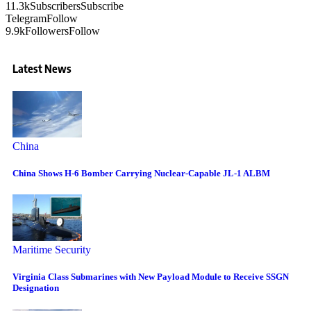
11.3k
Subscribers
Subscribe
Telegram
Follow
9.9k
Followers
Follow
Latest News
China
China Shows H-6 Bomber Carrying Nuclear-Capable JL-1 ALBM
Maritime Security
Virginia Class Submarines with New Payload Module to Receive SSGN
Designation