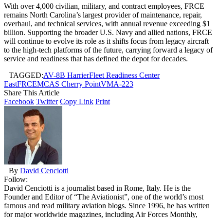
With over 4,000 civilian, military, and contract employees, FRCE
remains North Carolina’s largest provider of maintenance, repair,
overhaul, and technical services, with annual revenue exceeding $1
billion. Supporting the broader U.S. Navy and allied nations, FRCE
will continue to evolve its role as it shifts focus from legacy aircraft
to the high-tech platforms of the future, carrying forward a legacy of
service and readiness that has defined the depot for decades.
TAGGED:
AV-8B Harrier
Fleet Readiness Center
East
FRCE
MCAS Cherry Point
VMA-223
Share This Article
Facebook
Twitter
Copy Link
Print
By
David Cenciotti
Follow:
David Cenciotti is a journalist based in Rome, Italy. He is the
Founder and Editor of “The Aviationist”, one of the world’s most
famous and read military aviation blogs. Since 1996, he has written
for major worldwide magazines, including Air Forces Monthly,