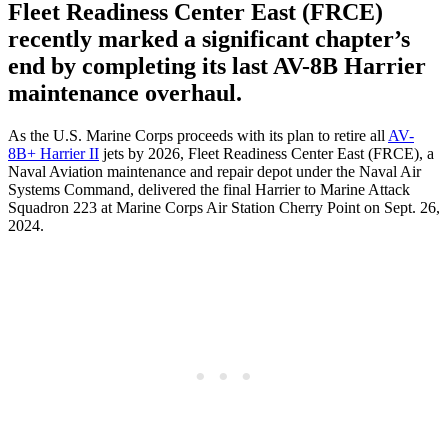
Fleet Readiness Center East (FRCE)
recently marked a significant chapter’s
end by completing its last AV-8B Harrier
maintenance overhaul.
As the U.S. Marine Corps proceeds with its plan to retire all
AV-
8B+ Harrier II
jets by 2026, Fleet Readiness Center East (FRCE), a
Naval Aviation maintenance and repair depot under the Naval Air
Systems Command, delivered the final Harrier to Marine Attack
Squadron 223 at Marine Corps Air Station Cherry Point on Sept. 26,
2024.