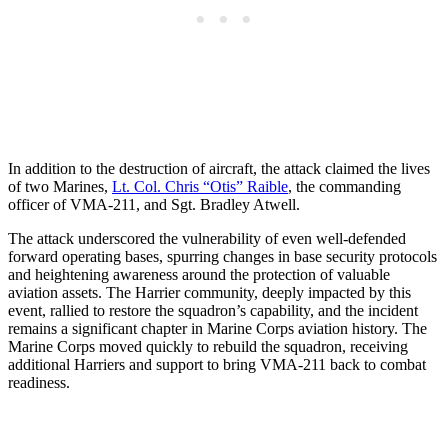
In addition to the destruction of aircraft, the attack claimed the lives
of two Marines,
Lt. Col. Chris “Otis” Raible
, the commanding
officer of VMA-211, and Sgt. Bradley Atwell.
The attack underscored the vulnerability of even well-defended
forward operating bases, spurring changes in base security protocols
and heightening awareness around the protection of valuable
aviation assets. The Harrier community, deeply impacted by this
event, rallied to restore the squadron’s capability, and the incident
remains a significant chapter in Marine Corps aviation history. The
Marine Corps moved quickly to rebuild the squadron, receiving
additional Harriers and support to bring VMA-211 back to combat
readiness.