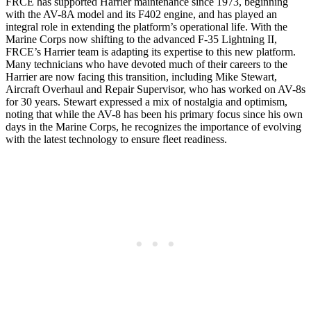
FRCE has supported Harrier maintenance since 1973, beginning
with the AV-8A model and its F402 engine, and has played an
integral role in extending the platform’s operational life. With the
Marine Corps now shifting to the advanced F-35 Lightning II,
FRCE’s Harrier team is adapting its expertise to this new platform.
Many technicians who have devoted much of their careers to the
Harrier are now facing this transition, including Mike Stewart,
Aircraft Overhaul and Repair Supervisor, who has worked on AV-8s
for 30 years. Stewart expressed a mix of nostalgia and optimism,
noting that while the AV-8 has been his primary focus since his own
days in the Marine Corps, he recognizes the importance of evolving
with the latest technology to ensure fleet readiness.