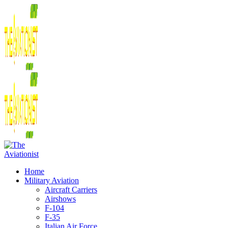
Home
Military Aviation
Aircraft Carriers
Airshows
F-104
F-35
Italian Air Force