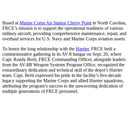
Based at
Marine Corps Air Station Cherry Point
in North Carolina,
FRCE’s mission is to support the operational readiness of various
military aircraft, providing comprehensive maintenance, repair, and
overhaul services for U.S. Navy and Marine Corps aviation assets.
To honor the long relationship with the
Harrier
, FRCE held a
commemorative gathering in its AV-8 hangar on Sept. 20, where
Capt. Randy Berti, FRCE Commanding Officer, alongside leaders
from the AV-8B Weapon Systems Program Office, recognized the
extraordinary dedication and technical skill of the depot’s Harrier
team. Capt. Berti expressed his pride in the facility’s five-decade
legacy supporting the Marine Corps and allied Harrier squadrons,
attributing the program’s success to the unwavering dedication of
multiple generations of FRCE personnel.