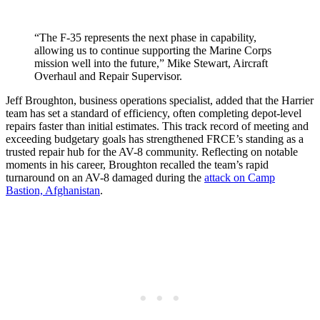
“The F-35 represents the next phase in capability,
allowing us to continue supporting the Marine Corps
mission well into the future,” Mike Stewart, Aircraft
Overhaul and Repair Supervisor.
Jeff Broughton, business operations specialist, added that the Harrier
team has set a standard of efficiency, often completing depot-level
repairs faster than initial estimates. This track record of meeting and
exceeding budgetary goals has strengthened FRCE’s standing as a
trusted repair hub for the AV-8 community. Reflecting on notable
moments in his career, Broughton recalled the team’s rapid
turnaround on an AV-8 damaged during the
attack on Camp
Bastion, Afghanistan
.