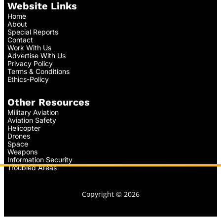
Website Links
Home
About
Special Reports
Contact
Work With Us
Advertise With Us
Privacy Policy
Terms & Conditions
Ethics-Policy
Other Resources
Military Aviation
Aviation Safety
Helicopter
Drones
Space
Weapons
Information Security
Troubled Areas
Copyright © 2026