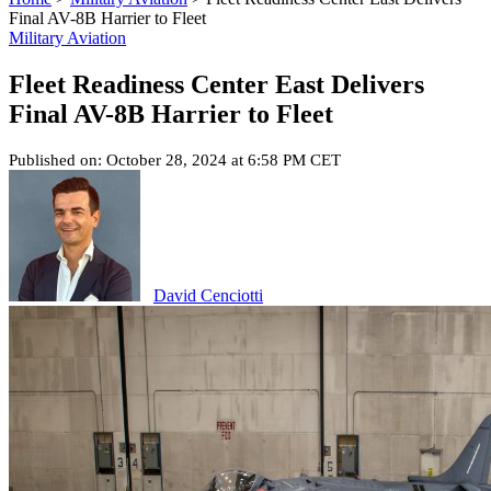
Final AV-8B Harrier to Fleet
Military Aviation
Fleet Readiness Center East Delivers
Final AV-8B Harrier to Fleet
Published on: October 28, 2024 at 6:58 PM CET
David Cenciotti