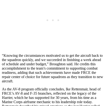
“Knowing the circumstances motivated us to get the aircraft back to
the squadron quickly, and we succeeded in finishing a week ahead
of schedule and under budget,” Broughton said. He credits this
accomplishment to the team’s commitment to supporting combat
readiness, adding that such achievements have made FRCE the
repair center of choice for future squadrons as they transition to new
aircraft.
As the AV-8 program officially concludes, Ike Rettenmair, head of
FRCE’s AV-8 and F-35 branches, reflected on the legacy of the
Harrier, which he has supported for 30 years, from his time as a
Marine Corps airframe mechanic to his leadership role today.