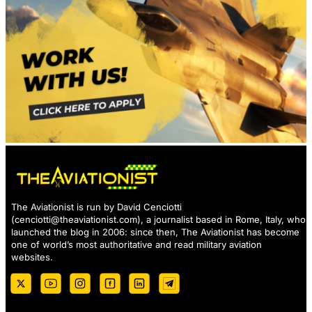
The Aviationist is run by David Cenciotti
(
cenciotti@theaviationist.com
), a journalist based in Rome, Italy, who
launched the blog in 2006: since then, The Aviationist has become
one of world’s most authoritative and read military aviation
websites.