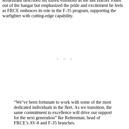
Rettenmair described his mixed emotions as the last Harrier rolled
out of the hangar but emphasized the pride and excitement he feels
as FRCE embraces its role in the F-35 program, supporting the
warfighter with cutting-edge capability.
“We’ve been fortunate to work with some of the most
dedicated individuals in the fleet. As we transition, the
same commitment to excellence will drive our support
for the next generation” Ike Rettenmair, head of
FRCE’s AV-8 and F-35 branches.