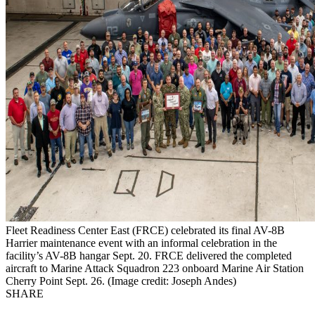
Fleet Readiness Center East (FRCE) celebrated its final AV-8B
Harrier maintenance event with an informal celebration in the
facility’s AV-8B hangar Sept. 20. FRCE delivered the completed
aircraft to Marine Attack Squadron 223 onboard Marine Air Station
Cherry Point Sept. 26. (Image credit: Joseph Andes)
SHARE