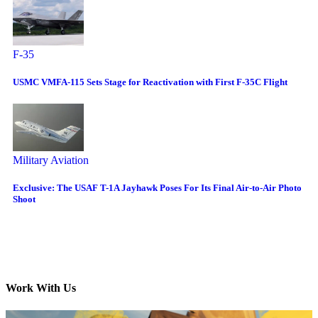
F-35
USMC VMFA-115 Sets Stage for Reactivation with First F-35C Flight
Military Aviation
Exclusive: The USAF T-1A Jayhawk Poses For Its Final Air-to-Air Photo
Shoot
Work With Us