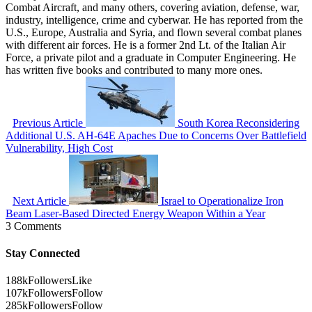
Combat Aircraft, and many others, covering aviation, defense, war,
industry, intelligence, crime and cyberwar. He has reported from the
U.S., Europe, Australia and Syria, and flown several combat planes
with different air forces. He is a former 2nd Lt. of the Italian Air
Force, a private pilot and a graduate in Computer Engineering. He
has written five books and contributed to many more ones.
Previous Article
South Korea Reconsidering
Additional U.S. AH-64E Apaches Due to Concerns Over Battlefield
Vulnerability, High Cost
Next Article
Israel to Operationalize Iron
Beam Laser-Based Directed Energy Weapon Within a Year
3 Comments
Stay Connected
188k
Followers
Like
107k
Followers
Follow
285k
Followers
Follow