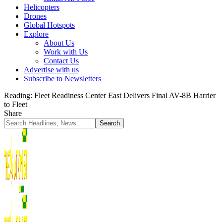
Helicopters
Drones
Global Hotspots
Explore
About Us
Work with Us
Contact Us
Advertise with us
Subscribe to Newsletters
Reading:
Fleet Readiness Center East Delivers Final AV-8B Harrier
to Fleet
Share