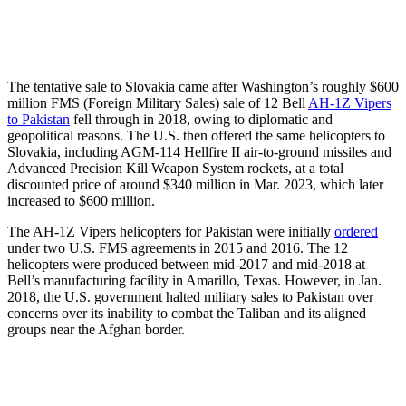
The tentative sale to Slovakia came after Washington’s roughly $600
million FMS (Foreign Military Sales) sale of 12 Bell
AH-1Z Vipers
to Pakistan
fell through in 2018, owing to diplomatic and
geopolitical reasons. The U.S. then offered the same helicopters to
Slovakia, including AGM-114 Hellfire II air-to-ground missiles and
Advanced Precision Kill Weapon System rockets, at a total
discounted price of around $340 million in Mar. 2023, which later
increased to $600 million.
The AH-1Z Vipers helicopters for Pakistan were initially
ordered
under two U.S. FMS agreements in 2015 and 2016. The 12
helicopters were produced between mid-2017 and mid-2018 at
Bell’s manufacturing facility in Amarillo, Texas. However, in Jan.
2018, the U.S. government halted military sales to Pakistan over
concerns over its inability to combat the Taliban and its aligned
groups near the Afghan border.