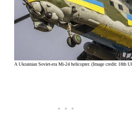
A Ukrainian Soviet-era Mi-24 helicopter. (Image credit: 18th 