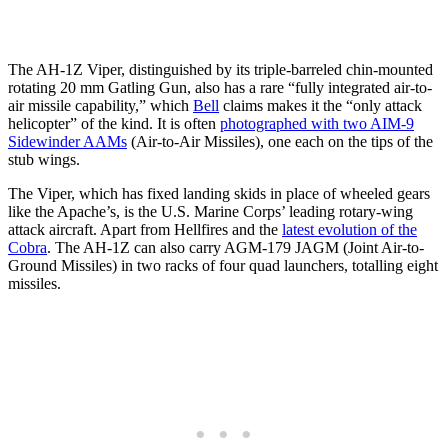
The AH-1Z Viper, distinguished by its triple-barreled chin-mounted
rotating 20 mm Gatling Gun, also has a rare “fully integrated air-to-
air missile capability,” which
Bell
claims makes it the “only attack
helicopter” of the kind. It is often
photographed with two AIM-9
Sidewinder AAMs
(Air-to-Air Missiles), one each on the tips of the
stub wings.
The Viper, which has fixed landing skids in place of wheeled gears
like the Apache’s, is the U.S. Marine Corps’ leading rotary-wing
attack aircraft. Apart from Hellfires and the
latest evolution of the
Cobra
. The AH-1Z can also carry AGM-179 JAGM (Joint Air-to-
Ground Missiles) in two racks of four quad launchers, totalling eight
missiles.