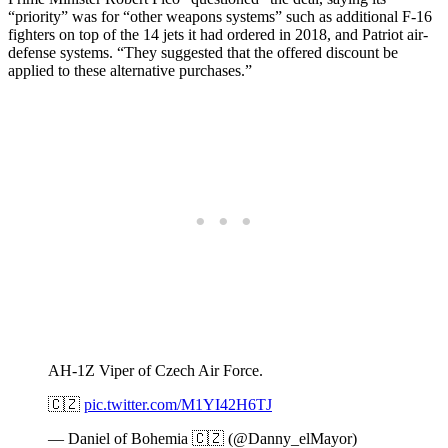
“priority” was for “other weapons systems” such as additional F-16
fighters on top of the 14 jets it had ordered in 2018, and Patriot air-
defense systems. “They suggested that the offered discount be
applied to these alternative purchases.”
AH-1Z Viper of Czech Air Force.
🇨🇿
pic.twitter.com/M1YI42H6TJ
— Daniel of Bohemia 🇨🇿 (@Danny_elMayor)