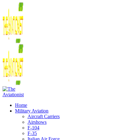
Home
Military Aviation
Aircraft Carriers
Airshows
F-104
F-35
Italian Air Force