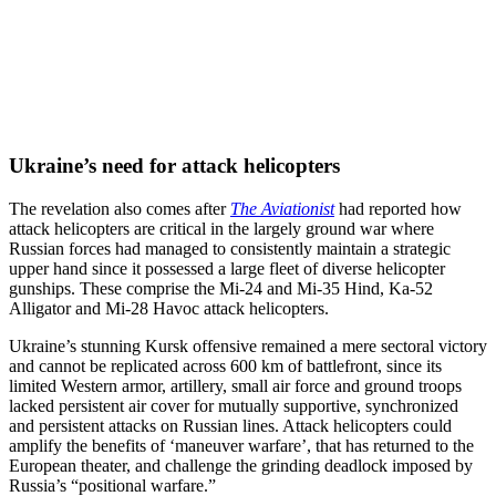
Ukraine’s need for attack helicopters
The revelation also comes after
The Aviationist
had reported how
attack helicopters are critical in the largely ground war where
Russian forces had managed to consistently maintain a strategic
upper hand since it possessed a large fleet of diverse helicopter
gunships. These comprise the Mi-24 and Mi-35 Hind, Ka-52
Alligator and Mi-28 Havoc attack helicopters.
Ukraine’s stunning Kursk offensive remained a mere sectoral victory
and cannot be replicated across 600 km of battlefront, since its
limited Western armor, artillery, small air force and ground troops
lacked persistent air cover for mutually supportive, synchronized
and persistent attacks on Russian lines. Attack helicopters could
amplify the benefits of ‘maneuver warfare’, that has returned to the
European theater, and challenge the grinding deadlock imposed by
Russia’s “positional warfare.”