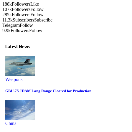
188k
Followers
Like
107k
Followers
Follow
285k
Followers
Follow
11.3k
Subscribers
Subscribe
Telegram
Follow
9.9k
Followers
Follow
Latest News
Weapons
GBU-75 JDAM Long Range Cleared for Production
China