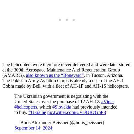
The helicopters were therefore never delivered and were later stored
at the 309th Aerospace Maintenance And Regeneration Group
(AMARG),
also known as the “Boneyard”
, in Tucson, Arizona.
The Pakistan Army Aviation Corps is already a user of the AH-1
Cobra made by Bell, with a fleet of AH-1F and AH-1S helicopters.
The Ukrainian government is negotiating with the
United States over the purchase of 12 AH-1Z
#Viper
#helicopters
, which
#Slovakia
had previously intended
to buy.
#Ukraine
pic.twitter.com/UvDORcGbP8
— Boris Alexander Beissner (@boris_beissner)
September 14, 2024