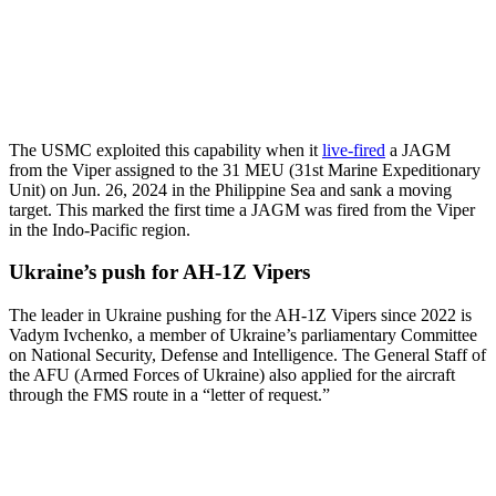
The USMC exploited this capability when it
live-fired
a JAGM
from the Viper assigned to the 31 MEU (31st Marine Expeditionary
Unit) on Jun. 26, 2024 in the Philippine Sea and sank a moving
target. This marked the first time a JAGM was fired from the Viper
in the Indo-Pacific region.
Ukraine’s push for AH-1Z Vipers
The leader in Ukraine pushing for the AH-1Z Vipers since 2022 is
Vadym Ivchenko, a member of Ukraine’s parliamentary Committee
on National Security, Defense and Intelligence. The General Staff of
the AFU (Armed Forces of Ukraine) also applied for the aircraft
through the FMS route in a “letter of request.”