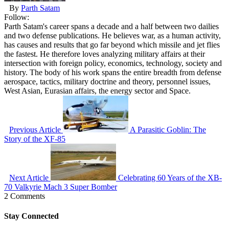
By
Parth Satam
Follow:
Parth Satam's career spans a decade and a half between two dailies
and two defense publications. He believes war, as a human activity,
has causes and results that go far beyond which missile and jet flies
the fastest. He therefore loves analyzing military affairs at their
intersection with foreign policy, economics, technology, society and
history. The body of his work spans the entire breadth from defense
aerospace, tactics, military doctrine and theory, personnel issues,
West Asian, Eurasian affairs, the energy sector and Space.
Previous Article
A Parasitic Goblin: The
Story of the XF-85
Next Article
Celebrating 60 Years of the XB-
70 Valkyrie Mach 3 Super Bomber
2 Comments
Stay Connected