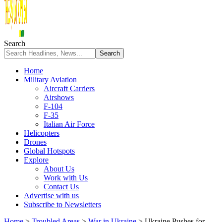
Search
Home
Military Aviation
Aircraft Carriers
Airshows
F-104
F-35
Italian Air Force
Helicopters
Drones
Global Hotspots
Explore
About Us
Work with Us
Contact Us
Advertise with us
Subscribe to Newsletters
Home
>
Troubled Areas
>
War in Ukraine
>
Ukraine Pushes for