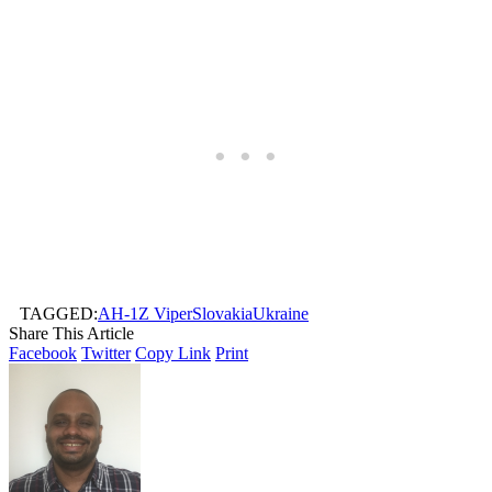
TAGGED:
AH-1Z Viper
Slovakia
Ukraine
Share This Article
Facebook
Twitter
Copy Link
Print