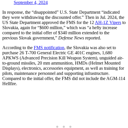
September 4, 2024
In response, the “disappointed” U.S. State Department “indicated
they were withdrawing the discounted offer.” Then in Jul. 2024, the
US State Department approved the FMS for the 12
AH-1Z Vipers
to
Slovakia, again for “$600 million,” which was “a hefty increase
compared to the initial offer of $340 million extended to the
previous Slovak government,”
Defense News
reported.
According to the
FMS notification
, the Slovakia was also set to
purchase 26 T-700 General Electric GE 401C engines, 1,680
APKWS (Advanced Precision Kill Weapon System), unguided air-
to-ground missiles, 20 mm ammunition, HMDs (Helmet Mounted
Displays), electronics, accessories equipment, as well as training for
pilots, maintenance personnel and supporting infrastructure.
Compared to the initial offer, the FMS did not include the AGM-114
Hellfire.