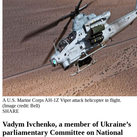
A U.S. Marine Corps AH-1Z Viper attack helicopter in flight.
(Image credit: Bell)
SHARE
Vadym Ivchenko, a member of Ukraine’s
parliamentary Committee on National