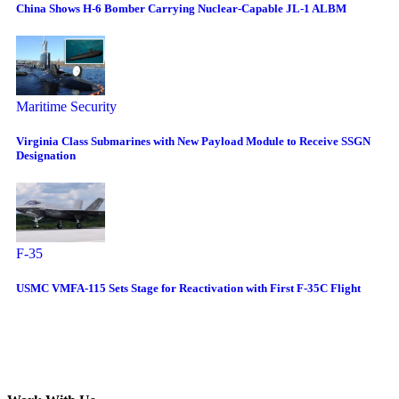
China Shows H-6 Bomber Carrying Nuclear-Capable JL-1 ALBM
Maritime Security
Virginia Class Submarines with New Payload Module to Receive SSGN
Designation
F-35
USMC VMFA-115 Sets Stage for Reactivation with First F-35C Flight