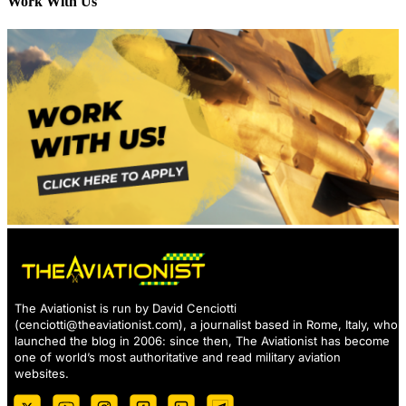
Work With Us
The Aviationist is run by David Cenciotti
(
cenciotti@theaviationist.com
), a journalist based in Rome, Italy, who
launched the blog in 2006: since then, The Aviationist has become
one of world’s most authoritative and read military aviation
websites.