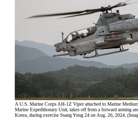
A U.S. Marine Corps AH-1Z Viper attached to Marine Medium
Marine Expeditionary Unit, takes off from a forward arming an
Korea, during exercise Ssang Yong 24 on Aug. 26, 2024. (Im