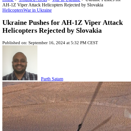
AH-1Z Viper Attack Helicopters Rejected by Slovakia
Helicopters
War in Ukraine
Ukraine Pushes for AH-1Z Viper Attack
Helicopters Rejected by Slovakia
Published on: September 16, 2024 at 5:32 PM CEST
Parth Satam