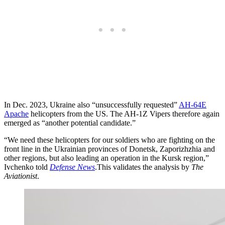
In Dec. 2023, Ukraine also “unsuccessfully requested”
AH-64E
Apache
helicopters from the US. The AH-1Z Vipers therefore again
emerged as “another potential candidate.”
“We need these helicopters for our soldiers who are fighting on the
front line in the Ukrainian provinces of Donetsk, Zaporizhzhia and
other regions, but also leading an operation in the Kursk region,”
Ivchenko told
Defense News
.This validates the analysis by
The
Aviationist
.