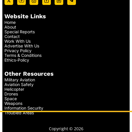
Website Links
Home
About
Special Reports
Contact
Work With Us
Advertise With Us
Privacy Policy
Terms & Conditions
Ethics-Policy
Other Resources
Military Aviation
Aviation Safety
Helicopter
Drones
Space
Weapons
Information Security
Troubled Areas
Copyright © 2026