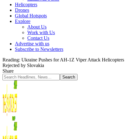
Helicopters
Drones
Global Hotspots
Explore
About Us
Work with Us
Contact Us
Advertise with us
Subscribe to Newsletters
Reading:
Ukraine Pushes for AH-1Z Viper Attack Helicopters
Rejected by Slovakia
Share