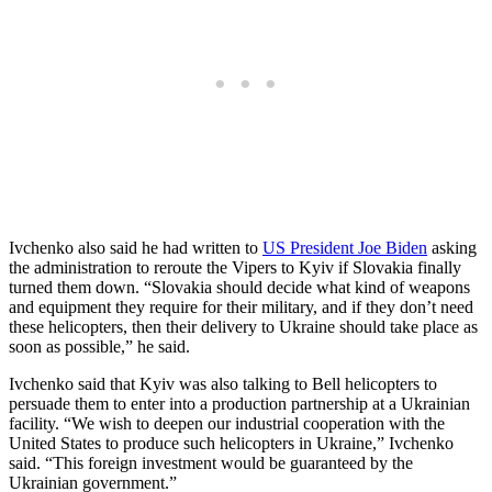
Ivchenko also said he had written to
US President Joe Biden
asking
the administration to reroute the Vipers to Kyiv if Slovakia finally
turned them down. “Slovakia should decide what kind of weapons
and equipment they require for their military, and if they don’t need
these helicopters, then their delivery to Ukraine should take place as
soon as possible,” he said.
Ivchenko said that Kyiv was also talking to Bell helicopters to
persuade them to enter into a production partnership at a Ukrainian
facility. “We wish to deepen our industrial cooperation with the
United States to produce such helicopters in Ukraine,” Ivchenko
said. “This foreign investment would be guaranteed by the
Ukrainian government.”