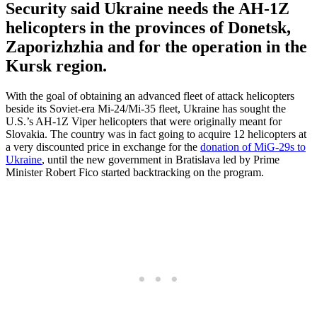
Security said Ukraine needs the AH-1Z
helicopters in the provinces of Donetsk,
Zaporizhzhia and for the operation in the
Kursk region.
With the goal of obtaining an advanced fleet of attack helicopters
beside its Soviet-era Mi-24/Mi-35 fleet, Ukraine has sought the
U.S.’s AH-1Z Viper helicopters that were originally meant for
Slovakia. The country was in fact going to acquire 12 helicopters at
a very discounted price in exchange for the
donation of MiG-29s to
Ukraine
, until the new government in Bratislava led by Prime
Minister Robert Fico started backtracking on the program.