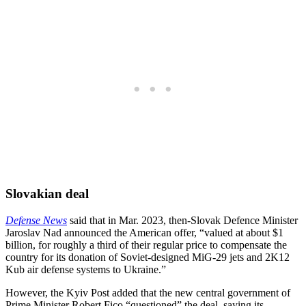
Slovakian deal
Defense News
said that in Mar. 2023, then-Slovak Defence Minister
Jaroslav Nad announced the American offer, “valued at about $1
billion, for roughly a third of their regular price to compensate the
country for its donation of Soviet-designed MiG-29 jets and 2K12
Kub air defense systems to Ukraine.”
However, the Kyiv Post added that the new central government of
Prime Minister Robert Fico “questioned” the deal, saying its