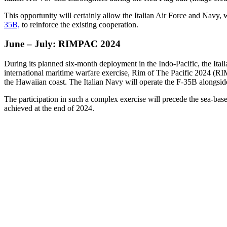
This opportunity will certainly allow the Italian Air Force and Navy
35B,
to reinforce the existing cooperation.
June – July: RIMPAC 2024
During its planned six-month deployment in the Indo-Pacific, the Ita
international maritime warfare exercise, Rim of The Pacific 2024 (R
the Hawaiian coast. The Italian Navy will operate the F-35B alongsid
The participation in such a complex exercise will precede the sea-bas
achieved at the end of 2024.