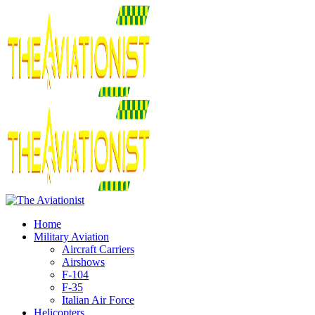
Home
Military Aviation
Aircraft Carriers
Airshows
F-104
F-35
Italian Air Force
Helicopters