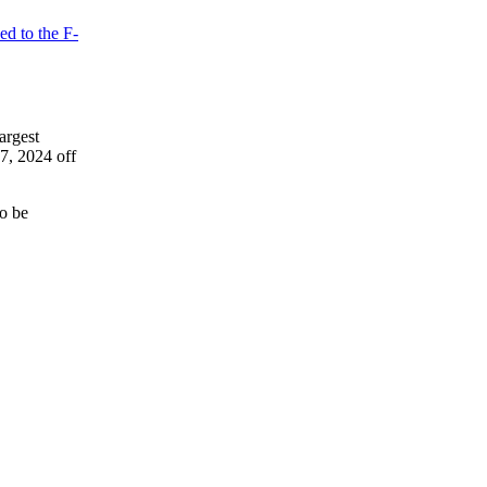
ed to the F-
largest
7, 2024 off
to be