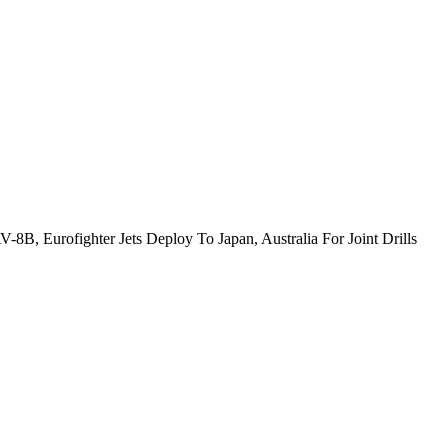
-8B, Eurofighter Jets Deploy To Japan, Australia For Joint Drills