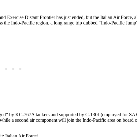
d Exercise Distant Frontier has just ended, but the Italian Air Force, a
ss the Indo-Pacific region, a long range trip dubbed “Indo-Pacific Jump
“dragged” by KC-767A tankers and supported by C-130J (employed for SA
, while a second air component will join the Indo-Pacific area on board of
t: Italian Air Force)