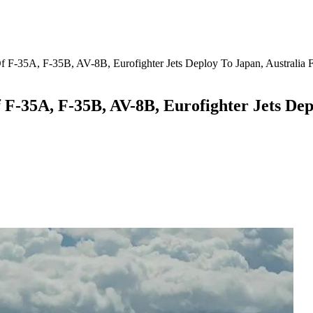
Of F-35A, F-35B, AV-8B, Eurofighter Jets Deploy To Japan, Australia Fo
 F-35A, F-35B, AV-8B, Eurofighter Jets Depl