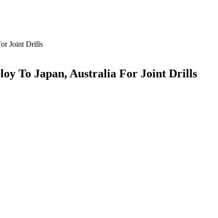
r Joint Drills
oy To Japan, Australia For Joint Drills