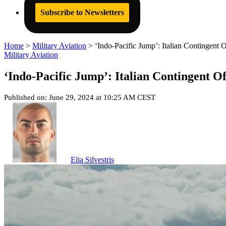
Subscribe to Newsletters
Home
>
Military Aviation
>
‘Indo-Pacific Jump’: Italian Contingent 
Military Aviation
‘Indo-Pacific Jump’: Italian Contingent Of
Published on: June 29, 2024 at 10:25 AM CEST
Elia Silvestris