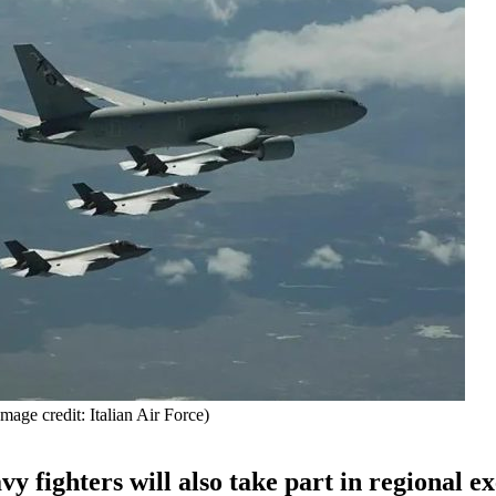
mage credit: Italian Air Force)
vy fighters will also take part in regional ex