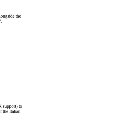
longside the
”.
R support) to
 the Italian