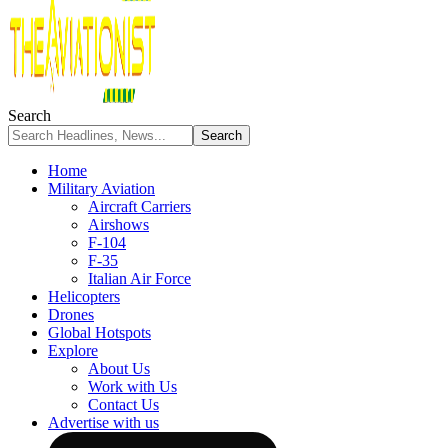
Search
Home
Military Aviation
Aircraft Carriers
Airshows
F-104
F-35
Italian Air Force
Helicopters
Drones
Global Hotspots
Explore
About Us
Work with Us
Contact Us
Advertise with us