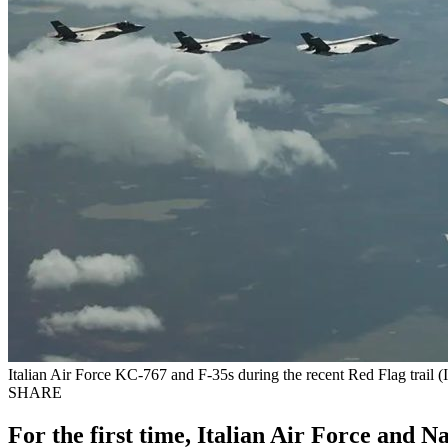
Italian Air Force KC-767 and F-35s during the recent Red Flag trail (I
SHARE
For the first time, Italian Air Force and Na