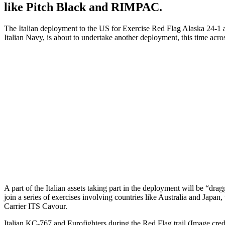
like Pitch Black and RIMPAC.
The Italian deployment to the US for Exercise Red Flag Alaska 24-1 an
Italian Navy, is about to undertake another deployment, this time acro
A part of the Italian assets taking part in the deployment will be 
join a series of exercises involving countries like Australia and Japan
Carrier ITS Cavour.
Italian KC-767 and Eurofighters during the Red Flag trail (Image credi