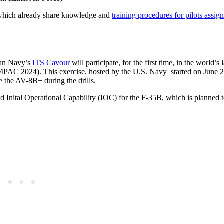
, which already share knowledge and
training procedures for pilots assign
lian Navy’s
ITS Cavour
will participate, for the first time, in the world’s 
IMPAC 2024). This exercise, hosted by the U.S. Navy started on June 2
e the AV-8B+ during the drills.
ed Inital Operational Capability (IOC) for the F-35B, which is planned 