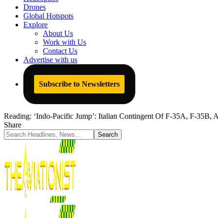
Drones
Global Hotspots
Explore
About Us
Work with Us
Contact Us
Advertise with us
Subscribe to Newsletters
Reading:
‘Indo-Pacific Jump’: Italian Contingent Of F-35A, F-35B, AV
Share