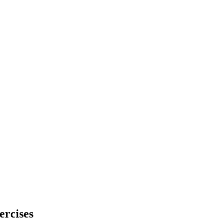
ercises