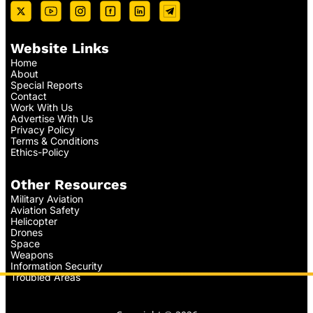
Website Links
Home
About
Special Reports
Contact
Work With Us
Advertise With Us
Privacy Policy
Terms & Conditions
Ethics-Policy
Other Resources
Military Aviation
Aviation Safety
Helicopter
Drones
Space
Weapons
Information Security
Troubled Areas