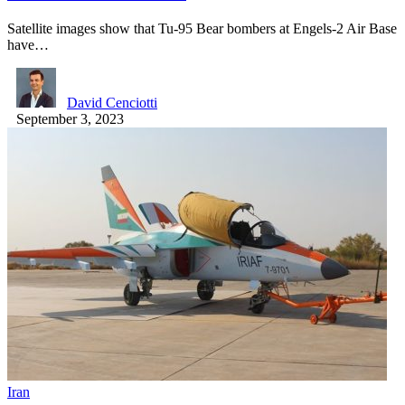
Satellite images show that Tu-95 Bear bombers at Engels-2 Air Base
have…
David Cenciotti
September 3, 2023
Iran