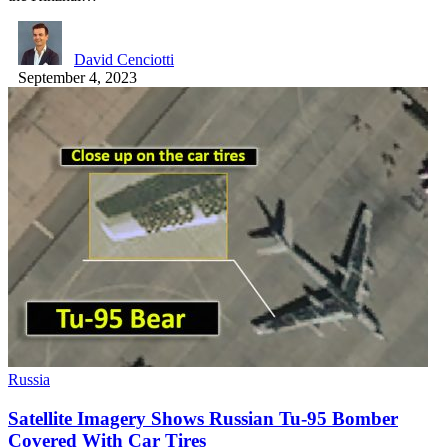
David Cenciotti
September 4, 2023
Russia
Satellite Imagery Shows Russian Tu-95 Bomber
Covered With Car Tires