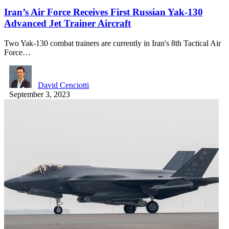
Iran’s Air Force Receives First Russian Yak-130
Advanced Jet Trainer Aircraft
Two Yak-130 combat trainers are currently in Iran's 8th Tactical Air
Force…
David Cenciotti
September 3, 2023