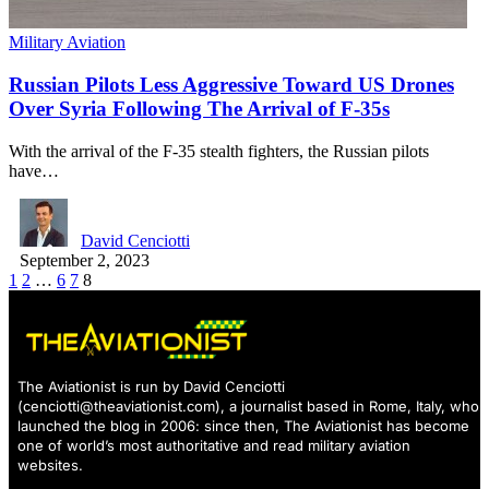
Military Aviation
Russian Pilots Less Aggressive Toward US Drones
Over Syria Following The Arrival of F-35s
With the arrival of the F-35 stealth fighters, the Russian pilots
have…
David Cenciotti
September 2, 2023
1
2
…
6
7
8
The Aviationist is run by David Cenciotti
(
cenciotti@theaviationist.com
), a journalist based in Rome, Italy, who
launched the blog in 2006: since then, The Aviationist has become
one of world’s most authoritative and read military aviation
websites.