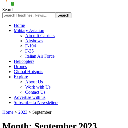
Search
Home
Military Aviation
Aircraft Carriers
Airshows
F-104
F-35
Italian Air Force
Helicopters
Drones
Global Hotspots
Explore
About Us
Work with Us
Contact Us
Advertise with us
Subscribe to Newsletters
Home
>
2023
>
September
Month:
September 2023