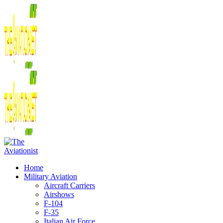
Home
Military Aviation
Aircraft Carriers
Airshows
F-104
F-35
Italian Air Force