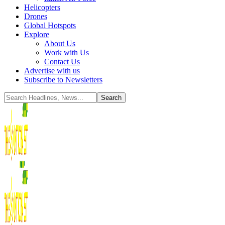
Helicopters
Drones
Global Hotspots
Explore
About Us
Work with Us
Contact Us
Advertise with us
Subscribe to Newsletters