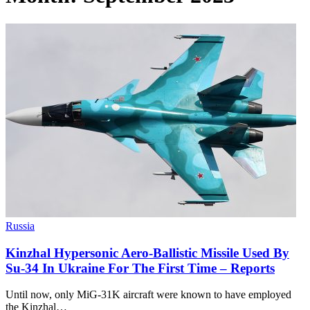
Russia
Kinzhal Hypersonic Aero-Ballistic Missile Used By
Su-34 In Ukraine For The First Time – Reports
Until now, only MiG-31K aircraft were known to have employed
the Kinzhal…