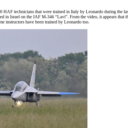
20 HAF technicians that were trained in Italy by Leonardo during the la
ined in Israel on the IAF M-346 “Lavi”. From the video, it appears that
e instructors have been trained by Leonardo too.