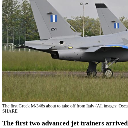
The first Greek M-346s about to take off from Italy (All images: Osca
SHARE
The first two advanced jet trainers arrive