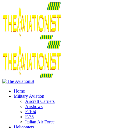
Home
Military Aviation
Aircraft Carriers
Airshows
F-104
F-35
Italian Air Force
Helicopters