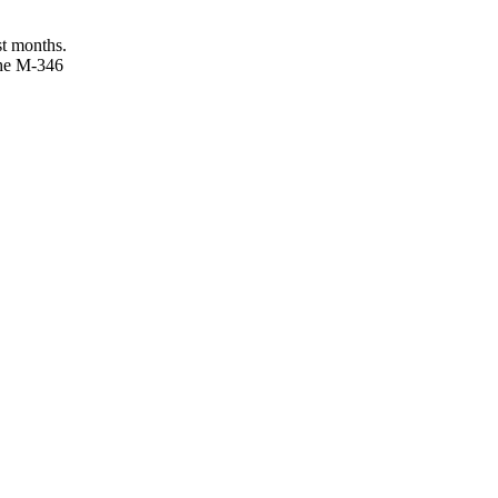
st months.
 the M-346