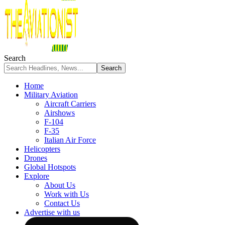
Search
Home
Military Aviation
Aircraft Carriers
Airshows
F-104
F-35
Italian Air Force
Helicopters
Drones
Global Hotspots
Explore
About Us
Work with Us
Contact Us
Advertise with us