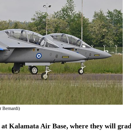
r Bernardi)
d at Kalamata Air Base, where they will gra