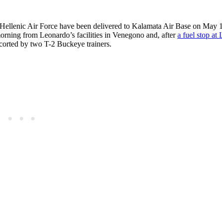
Hellenic Air Force have been delivered to Kalamata Air Base on May 1
morning from Leonardo’s facilities in Venegono and, after
a fuel stop at
scorted by two T-2 Buckeye trainers.