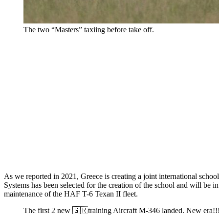
The two “Masters” taxiing before take off.
As we reported in 2021, Greece is creating a joint international schoo
Systems has been selected for the creation of the school and will be i
maintenance of the HAF T-6 Texan II fleet.
The first 2 new 🇬🇷training Aircraft M-346 landed. New e