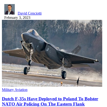
David Cenciotti
February 3, 2023
Military Aviation
Dutch F-35s Have Deployed to Poland To Bolster
NATO Air Policing On The Eastern Flank