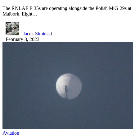
The RNLAF F-35s are operating alongside the Polish MiG-29s at
Malbork. Eight…
Jacek Siminski
February 3, 2023
Aviation