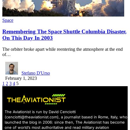
Space
Remembering The Space Shuttle Columbia Disaster,
On This Day In 2003
The orbiter broke apart while reentering the atmosphere at the end
of…
Stefano D'Urso
February 1, 2023
1
2
3
4
5
The Aviationist is run by David Cenciotti
(
cenciotti@theaviationist.com
), a journalist based in Rome, Italy, who
launched the blog in 2006: since then, The Aviationist has become
one of world’s most authoritative and read military aviation