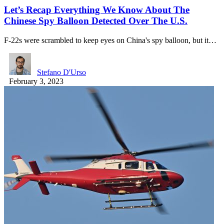
Let’s Recap Everything We Know About The
Chinese Spy Balloon Detected Over The U.S.
F-22s were scrambled to keep eyes on China's spy balloon, but it…
Stefano D'Urso
February 3, 2023