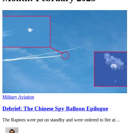
Military Aviation
Debrief: The Chinese Spy Balloon Epilogue
The Raptors were put on standby and were ordered to fire at…