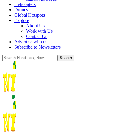
Helicopters
Drones
Global Hotspots
Explore
About Us
Work with Us
Contact Us
Advertise with us
Subscribe to Newsletters