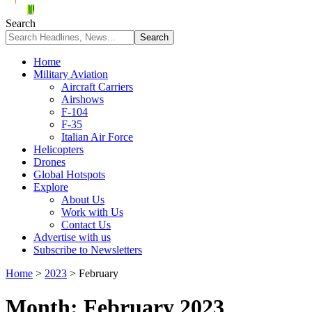
Search
Home
Military Aviation
Aircraft Carriers
Airshows
F-104
F-35
Italian Air Force
Helicopters
Drones
Global Hotspots
Explore
About Us
Work with Us
Contact Us
Advertise with us
Subscribe to Newsletters
Home
>
2023
>
February
Month:
February 2023