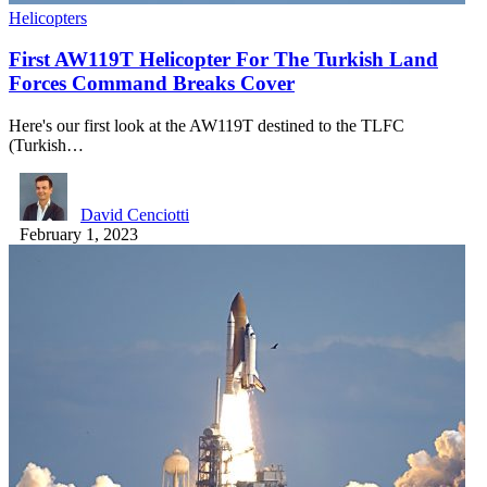
Helicopters
First AW119T Helicopter For The Turkish Land
Forces Command Breaks Cover
Here's our first look at the AW119T destined to the TLFC
(Turkish…
David Cenciotti
February 1, 2023