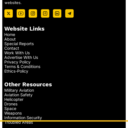
websites.
Website Links
Home
About
Special Reports
Contact
Work With Us
Advertise With Us
Privacy Policy
Terms & Conditions
Ethics-Policy
Other Resources
Military Aviation
Aviation Safety
Helicopter
Drones
Space
Weapons
Information Security
Troubled Areas