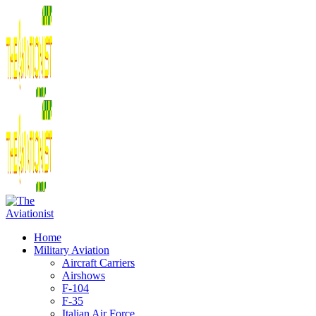
Home
Military Aviation
Aircraft Carriers
Airshows
F-104
F-35
Italian Air Force