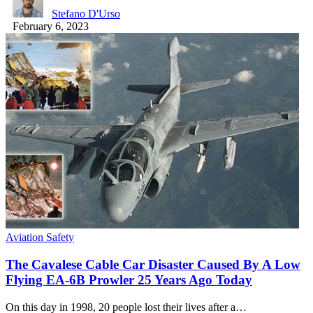
Stefano D'Urso
February 6, 2023
Aviation Safety
The Cavalese Cable Car Disaster Caused By A Low
Flying EA-6B Prowler 25 Years Ago Today
On this day in 1998, 20 people lost their lives after a…