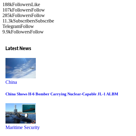
188k
Followers
Like
107k
Followers
Follow
285k
Followers
Follow
11.3k
Subscribers
Subscribe
Telegram
Follow
9.9k
Followers
Follow
Latest News
China
China Shows H-6 Bomber Carrying Nuclear-Capable JL-1 ALBM
Maritime Security