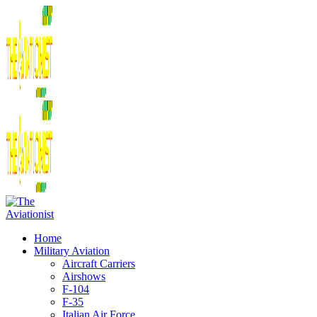
Home
Military Aviation
Aircraft Carriers
Airshows
F-104
F-35
Italian Air Force