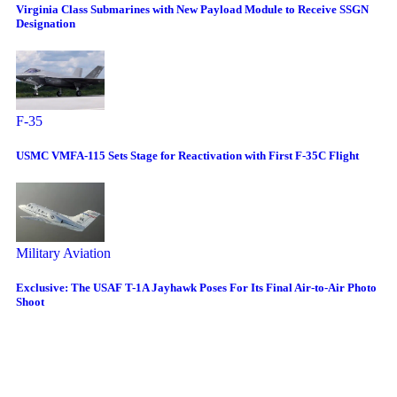
Virginia Class Submarines with New Payload Module to Receive SSGN
Designation
F-35
USMC VMFA-115 Sets Stage for Reactivation with First F-35C Flight
Military Aviation
Exclusive: The USAF T-1A Jayhawk Poses For Its Final Air-to-Air Photo
Shoot