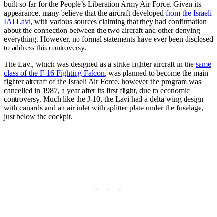
built so far for the People’s Liberation Army Air Force. Given its
appearance, many believe that the aircraft developed
from the Israeli
IAI Lavi
, with various sources claiming that they had confirmation
about the connection between the two aircraft and other denying
everything. However, no formal statements have ever been disclosed
to address this controversy.
The Lavi, which was designed as a strike fighter aircraft in the
same
class of the F-16 Fighting Falcon
, was planned to become the main
fighter aircraft of the Israeli Air Force, however the program was
cancelled in 1987, a year after its first flight, due to economic
controversy. Much like the J-10, the Lavi had a delta wing design
with canards and an air inlet with splitter plate under the fuselage,
just below the cockpit.