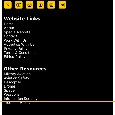
Website Links
Home
About
Special Reports
Contact
Work With Us
Advertise With Us
Privacy Policy
Terms & Conditions
Ethics-Policy
Other Resources
Military Aviation
Aviation Safety
Helicopter
Drones
Space
Weapons
Information Security
Troubled Areas