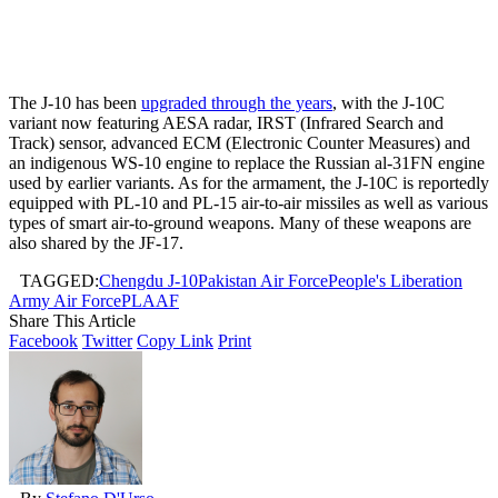
The J-10 has been
upgraded through the years
, with the J-10C
variant now featuring AESA radar, IRST (Infrared Search and
Track) sensor, advanced ECM (Electronic Counter Measures) and
an indigenous WS-10 engine to replace the Russian al-31FN engine
used by earlier variants. As for the armament, the J-10C is reportedly
equipped with PL-10 and PL-15 air-to-air missiles as well as various
types of smart air-to-ground weapons. Many of these weapons are
also shared by the JF-17.
TAGGED:
Chengdu J-10
Pakistan Air Force
People's Liberation
Army Air Force
PLAAF
Share This Article
Facebook
Twitter
Copy Link
Print