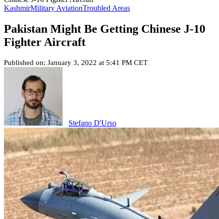
Kashmir
Military Aviation
Troubled Areas
Pakistan Might Be Getting Chinese J-10
Fighter Aircraft
Published on: January 3, 2022 at 5:41 PM CET
Stefano D'Urso