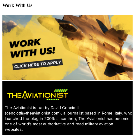
Work With Us
The Aviationist is run by David Cenciotti
(
cenciotti@theaviationist.com
), a journalist based in Rome, Italy, who
launched the blog in 2006: since then, The Aviationist has become
one of world’s most authoritative and read military aviation
websites.