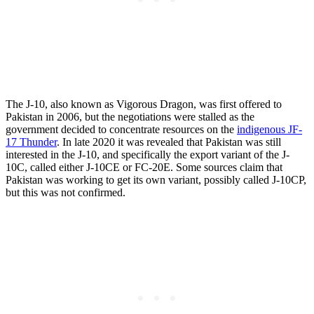
The J-10, also known as Vigorous Dragon, was first offered to
Pakistan in 2006, but the negotiations were stalled as the
government decided to concentrate resources on the
indigenous JF-
17 Thunder
. In late 2020 it was revealed that Pakistan was still
interested in the J-10, and specifically the export variant of the J-
10C, called either J-10CE or FC-20E. Some sources claim that
Pakistan was working to get its own variant, possibly called J-10CP,
but this was not confirmed.