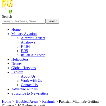
Search
Home
Military Aviation
Aircraft Carriers
Airshows
F-104
F-35
Italian Air Force
Helicopters
Drones
Global Hotspots
Explore
About Us
Work with Us
Contact Us
Advertise with us
Subscribe to Newsletters
Home
>
Troubled Areas
>
Kashmir
>
Pakistan Might Be Getting
Chinese J-10 Fighter Aircraft