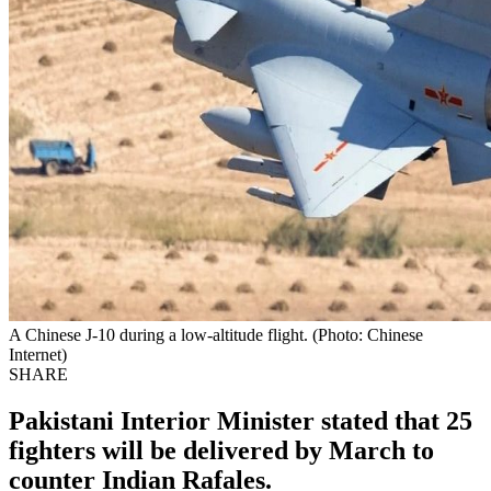
A Chinese J-10 during a low-altitude flight. (Photo: Chinese
Internet)
SHARE
Pakistani Interior Minister stated that 25
fighters will be delivered by March to
counter Indian Rafales.