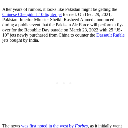
After years of rumors, it looks like Pakistan might be getting the
Chinese Chengdu J-10 fighter jet
for real. On Dec. 29, 2021,
Pakistani Interior Minister Sheikh Rasheed Ahmed announced
during a public event that the Pakistan Air Force will perform a fly-
over for the Republic Day parade on March 23, 2022 with 25 “JS-
10” jets newly purchased from China to counter the
Dassault Rafale
jets bought by India.
The news
was first noted in the west by
Forbes
, as it initially went