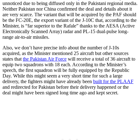
unnoticed due to being diffused only in the Pakistani regional media.
Neither Pakistan nor China confirmed the deal and details about it
are very scarce. The variant that will be acquired by the PAF should
be the FC-20E, the export variant of the J-10C that, according to the
Minister, is “far superior to the Rafale” thanks to the AESA (Active
Electronically Scanned Array) radar and PL-15 dual-pulse long-
range air-to-air missiles.
Also, we don’t have precise info about the number of J-10s
acquired, as the Minister mentioned 25 aircraft but other sources
states that
the Pakistan Air Force
will receive a total of 36 aircraft to
equip two squadrons with 18 each. According to the Minister’s
speech, the first squadron will be fully equipped by the Republic
Day. While this might seem a very short time for such a large
delivery, the fighters might have already been
built for the PLAAF
and redirected for Pakistan before their delivery happened or the
deal might have been signed long time ago and kept secret.