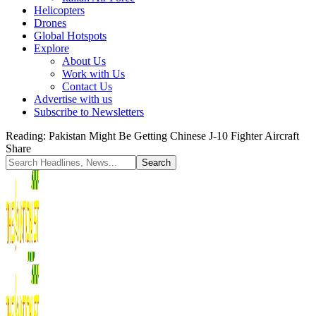
Helicopters
Drones
Global Hotspots
Explore
About Us
Work with Us
Contact Us
Advertise with us
Subscribe to Newsletters
Reading:
Pakistan Might Be Getting Chinese J-10 Fighter Aircraft
Share