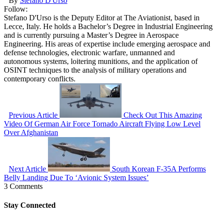
By
Stefano D'Urso
Follow:
Stefano D'Urso is the Deputy Editor at The Aviationist, based in
Lecce, Italy. He holds a Bachelor’s Degree in Industrial Engineering
and is currently pursuing a Master’s Degree in Aerospace
Engineering. His areas of expertise include emerging aerospace and
defense technologies, electronic warfare, unmanned and
autonomous systems, loitering munitions, and the application of
OSINT techniques to the analysis of military operations and
contemporary conflicts.
Previous Article
Check Out This Amazing
Video Of German Air Force Tornado Aircraft Flying Low Level
Over Afghanistan
Next Article
South Korean F-35A Performs
Belly Landing Due To ‘Avionic System Issues’
3 Comments
Stay Connected