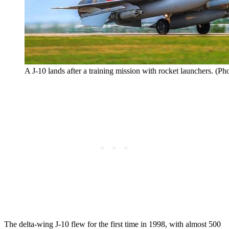
A J-10 lands after a training mission with rocket launchers. (Ph
The delta-wing J-10 flew for the first time in 1998, with almost 500