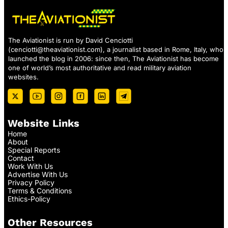
The Aviationist is run by David Cenciotti
(
cenciotti@theaviationist.com
), a journalist based in Rome, Italy, who
launched the blog in 2006: since then, The Aviationist has become
one of world’s most authoritative and read military aviation
websites.
Website Links
Home
About
Special Reports
Contact
Work With Us
Advertise With Us
Privacy Policy
Terms & Conditions
Ethics-Policy
Other Resources