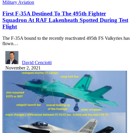
Military Aviation
First F-35A Destined To The 495th Fighter
Squadron At RAF Lakenheath Spotted During Test
Flight
The F-35A bound to the recently reactivated 495th FS Valkyries has
flown…
David Cenciotti
November 2, 2021