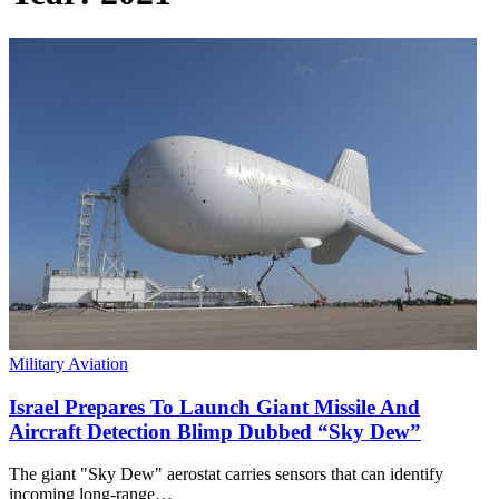
Military Aviation
Israel Prepares To Launch Giant Missile And
Aircraft Detection Blimp Dubbed “Sky Dew”
The giant "Sky Dew" aerostat carries sensors that can identify
incoming long-range…