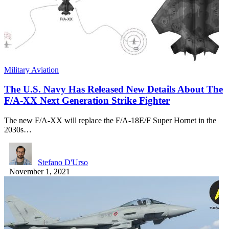
Military Aviation
The U.S. Navy Has Released New Details About The
F/A-XX Next Generation Strike Fighter
The new F/A-XX will replace the F/A-18E/F Super Hornet in the
2030s…
Stefano D'Urso
November 1, 2021