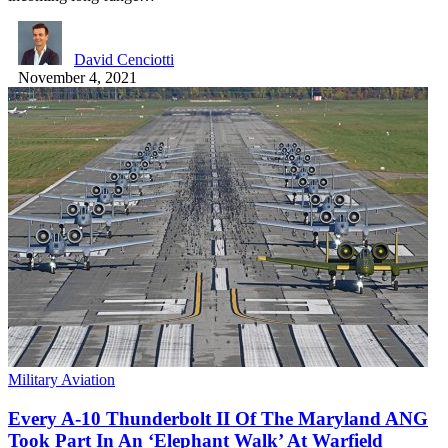
David Cenciotti
November 4, 2021
Military Aviation
Every A-10 Thunderbolt II Of The Maryland ANG
Took Part In An ‘Elephant Walk’ At Warfield