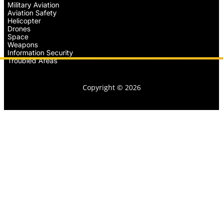
Military Aviation
Aviation Safety
Helicopter
Drones
Space
Weapons
Information Security
Troubled Areas
Copyright © 2026