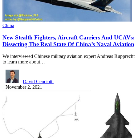
China
New Stealth Fighters, Aircraft Carriers And UCAVs:
Dissecting The Real State Of China’s Naval Aviation
We interviewed Chinese military aviation expert Andreas Rupprecht
to learn more about…
David Cenciotti
November 2, 2021