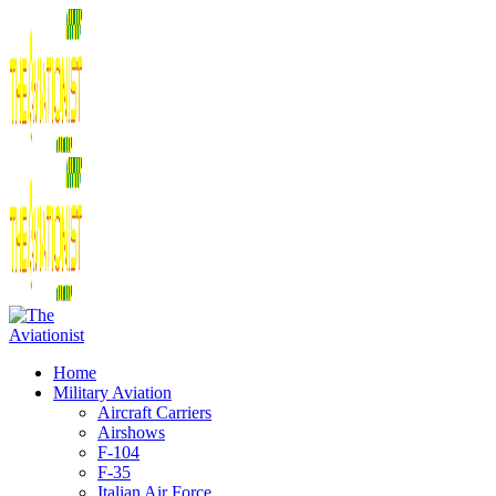
Home
Military Aviation
Aircraft Carriers
Airshows
F-104
F-35
Italian Air Force