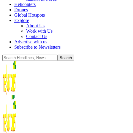
Helicopters
Drones
Global Hotspots
Explore
About Us
Work with Us
Contact Us
Advertise with us
Subscribe to Newsletters