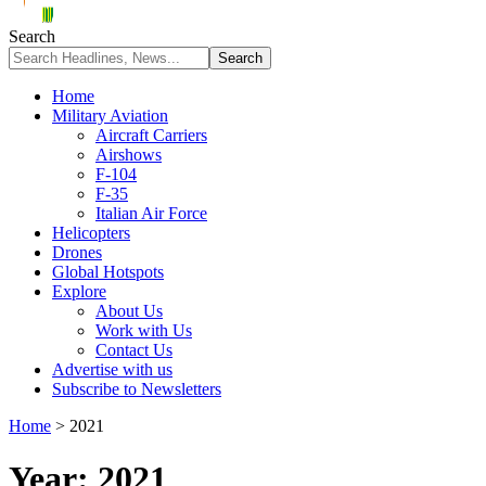
Search
Home
Military Aviation
Aircraft Carriers
Airshows
F-104
F-35
Italian Air Force
Helicopters
Drones
Global Hotspots
Explore
About Us
Work with Us
Contact Us
Advertise with us
Subscribe to Newsletters
Home
>
2021
Year:
2021