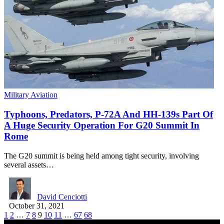
Military Aviation
Typhoons, Predators, P-72A And HH-139s Part Of
A Huge Security Operation For G20 Summit In
Rome
The G20 summit is being held among tight security, involving
several assets…
David Cenciotti
October 31, 2021
1
2
…
7
8
9
10
11
…
67
68