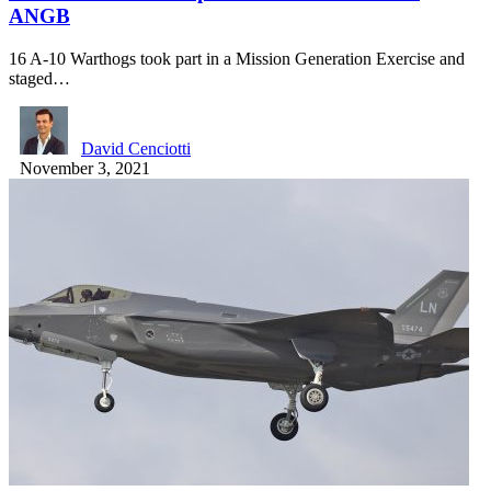
ANGB
16 A-10 Warthogs took part in a Mission Generation Exercise and
staged…
David Cenciotti
November 3, 2021