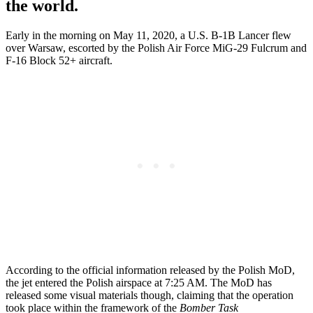
the world.
Early in the morning on May 11, 2020, a U.S. B-1B Lancer flew
over Warsaw, escorted by the Polish Air Force MiG-29 Fulcrum and
F-16 Block 52+ aircraft.
According to the official information released by the Polish MoD,
the jet entered the Polish airspace at 7:25 AM. The MoD has
released some visual materials though, claiming that the operation
took place within the framework of the
Bomber Task