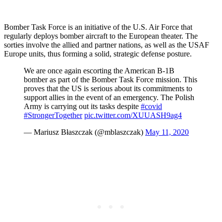
Bomber Task Force is an initiative of the U.S. Air Force that
regularly deploys bomber aircraft to the European theater. The
sorties involve the allied and partner nations, as well as the USAF
Europe units, thus forming a solid, strategic defense posture.
We are once again escorting the American B-1B
bomber as part of the Bomber Task Force mission. This
proves that the US is serious about its commitments to
support allies in the event of an emergency. The Polish
Army is carrying out its tasks despite
#covid
#StrongerTogether
pic.twitter.com/XUUASH9ag4
— Mariusz Błaszczak (@mblaszczak)
May 11, 2020