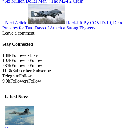
“Six Million Dollar Man”: The M2-F2 Crash.
Next Article
Hard-Hit By COVID-19, Detroit
Prepares for Two Days of America Strong Flyovers.
Leave a comment
Stay Connected
188k
Followers
Like
107k
Followers
Follow
285k
Followers
Follow
11.3k
Subscribers
Subscribe
Telegram
Follow
9.9k
Followers
Follow
Latest News