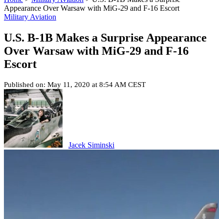
Appearance Over Warsaw with MiG-29 and F-16 Escort
Military Aviation
U.S. B-1B Makes a Surprise Appearance
Over Warsaw with MiG-29 and F-16
Escort
Published on: May 11, 2020 at 8:54 AM CEST
Jacek Siminski