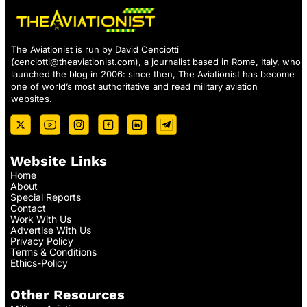
The Aviationist is run by David Cenciotti
(
cenciotti@theaviationist.com
), a journalist based in Rome, Italy, who
launched the blog in 2006: since then, The Aviationist has become
one of world’s most authoritative and read military aviation
websites.
Website Links
Home
About
Special Reports
Contact
Work With Us
Advertise With Us
Privacy Policy
Terms & Conditions
Ethics-Policy
Other Resources