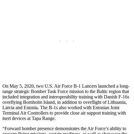
On May 5, 2020, two U.S. Air Force B-1 Lancers launched a long-
range strategic Bomber Task Force mission to the Baltic region that
included integration and interoperability training with Danish F-16s
overflying Bornholm Island, in addition to overflight of Lithuania,
Latvia and Estonia. The B-1s also worked with Estonian Joint
Terminal Air Controllers to provide close air support training with
inert devices at Tapa Range.
“Forward bomber presence demonstrates the Air Force’s ability to
execute flying missions, sustain readiness, as well as showcase the