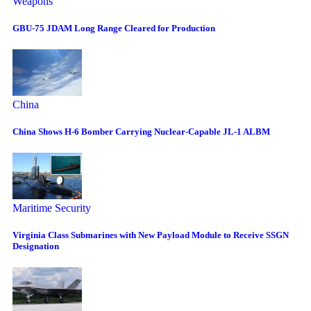
Weapons
GBU-75 JDAM Long Range Cleared for Production
China
China Shows H-6 Bomber Carrying Nuclear-Capable JL-1 ALBM
Maritime Security
Virginia Class Submarines with New Payload Module to Receive SSGN
Designation