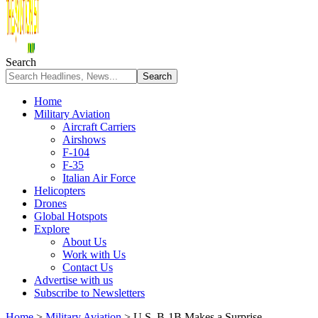
Search
Home
Military Aviation
Aircraft Carriers
Airshows
F-104
F-35
Italian Air Force
Helicopters
Drones
Global Hotspots
Explore
About Us
Work with Us
Contact Us
Advertise with us
Subscribe to Newsletters
Home
>
Military Aviation
>
U.S. B-1B Makes a Surprise