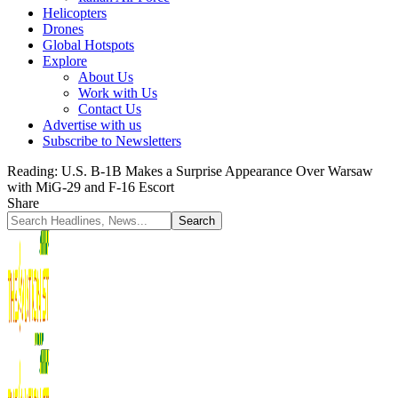
Helicopters
Drones
Global Hotspots
Explore
About Us
Work with Us
Contact Us
Advertise with us
Subscribe to Newsletters
Reading:
U.S. B-1B Makes a Surprise Appearance Over Warsaw
with MiG-29 and F-16 Escort
Share