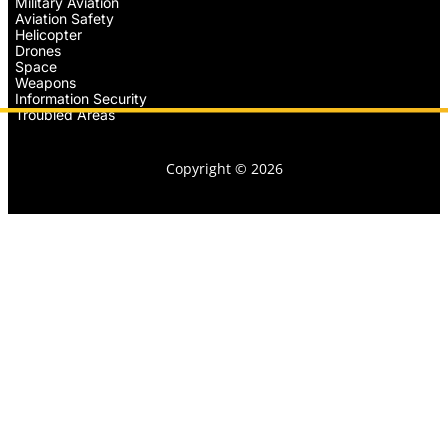
Military Aviation
Aviation Safety
Helicopter
Drones
Space
Weapons
Information Security
Troubled Areas
Copyright © 2026