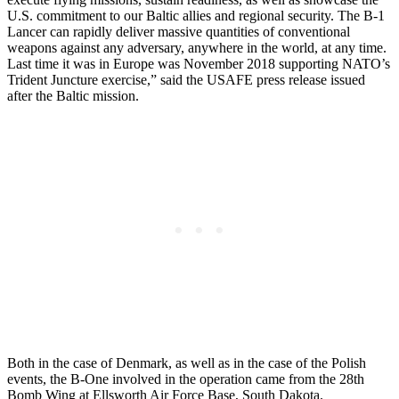
U.S. commitment to our Baltic allies and regional security. The B-1
Lancer can rapidly deliver massive quantities of conventional
weapons against any adversary, anywhere in the world, at any time.
Last time it was in Europe was November 2018 supporting NATO’s
Trident Juncture exercise,” said the USAFE press release issued
after the Baltic mission.
Both in the case of Denmark, as well as in the case of the Polish
events, the B-One involved in the operation came from the 28th
Bomb Wing at Ellsworth Air Force Base, South Dakota.