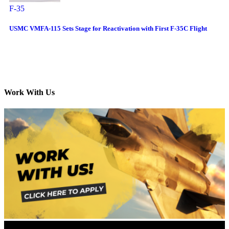
F-35
USMC VMFA-115 Sets Stage for Reactivation with First F-35C Flight
Work With Us