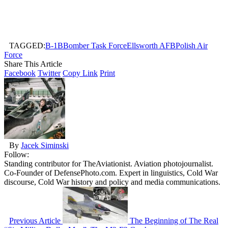
TAGGED:
B-1B
Bomber Task Force
Ellsworth AFB
Polish Air
Force
Share This Article
Facebook
Twitter
Copy Link
Print
By
Jacek Siminski
Follow:
Standing contributor for TheAviationist. Aviation photojournalist.
Co-Founder of DefensePhoto.com. Expert in linguistics, Cold War
discourse, Cold War history and policy and media communications.
Previous Article
The Beginning of The Real