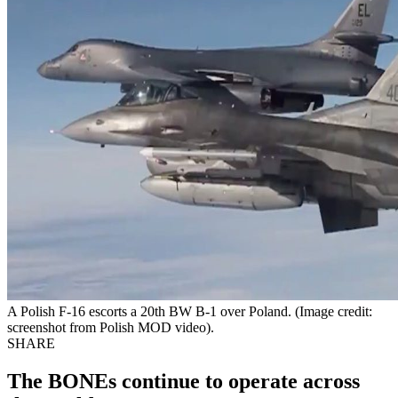
A Polish F-16 escorts a 20th BW B-1 over Poland. (Image credit:
screenshot from Polish MOD video).
SHARE
The BONEs continue to operate across