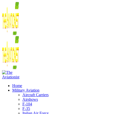
Home
Military Aviation
Aircraft Carriers
Airshows
F-104
F-35
Italian Air Force