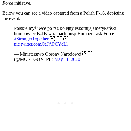
Force
initiative.
Below you can see a video captured from a Polish F-16, depicting
the event.
Polskie myśliwce po raz kolejny eskortują amerykański
bombowiec B-1B w ramach misji Bomber Task Force.
#StrongerTogether
🇵🇱🇺🇸
pic.twitter.com/0aJAPCYcLl
— Ministerstwo Obrony Narodowej 🇵🇱
(@MON_GOV_PL)
May 11, 2020