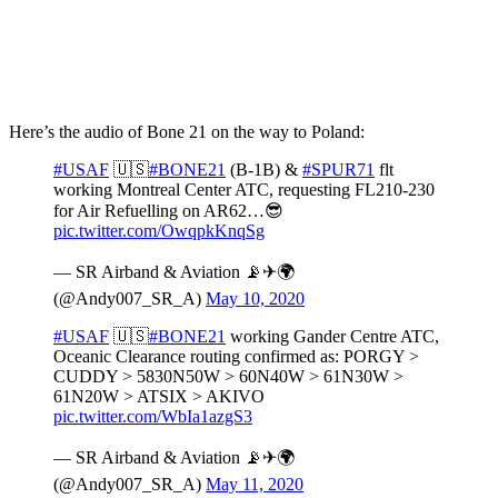
Here’s the audio of Bone 21 on the way to Poland:
#USAF
🇺🇸
#BONE21
(B-1B) &
#SPUR71
flt
working Montreal Center ATC, requesting FL210-230
for Air Refuelling on AR62…😎
pic.twitter.com/OwqpkKnqSg
— SR Airband & Aviation 📡✈🌍
(@Andy007_SR_A)
May 10, 2020
#USAF
🇺🇸
#BONE21
working Gander Centre ATC,
Oceanic Clearance routing confirmed as: PORGY >
CUDDY > 5830N50W > 60N40W > 61N30W >
61N20W > ATSIX > AKIVO
pic.twitter.com/WbIa1azgS3
— SR Airband & Aviation 📡✈🌍
(@Andy007_SR_A)
May 11, 2020