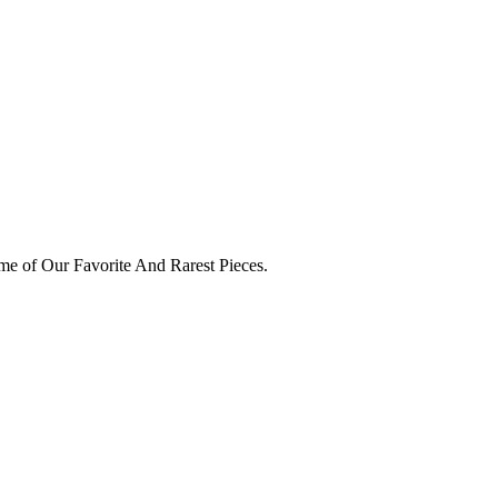
e of Our Favorite And Rarest Pieces.