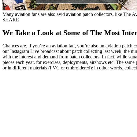
Many aviation fans are also avid aviation patch collectors, like The A
SHARE
We Take a Look at Some of The Most Intere
Chances are, if you’re an aviation fan, you’re also an aviation patch 
our Instagram Live broadcast about patch collecting last week, the n
with the interest and demand from patch collectors. In fact, while s
pieces each year, for exercises, deployments, airshows etc. The same 
or in different materials (PVC or embroidered): in other words, collec