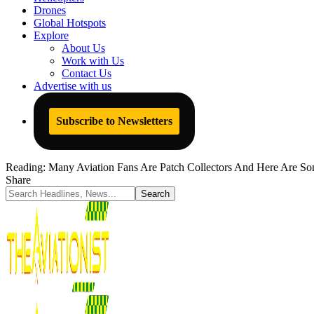
Drones
Global Hotspots
Explore
About Us
Work with Us
Contact Us
Advertise with us
Subscribe to Newsletters
Reading:
Many Aviation Fans Are Patch Collectors And Here Are Som
Share