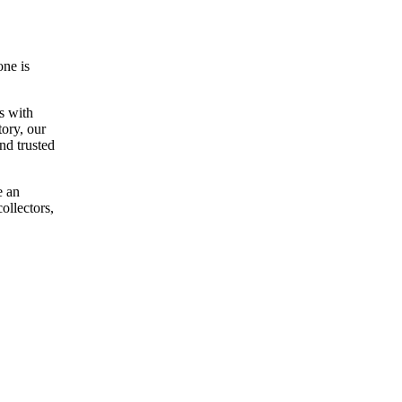
one is
s with
ory, our
nd trusted
e an
ollectors,