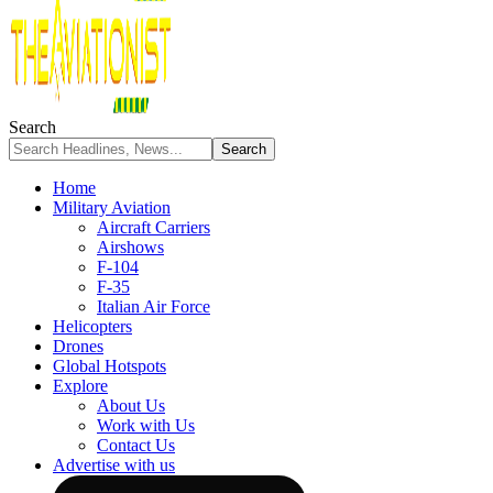
Search
Home
Military Aviation
Aircraft Carriers
Airshows
F-104
F-35
Italian Air Force
Helicopters
Drones
Global Hotspots
Explore
About Us
Work with Us
Contact Us
Advertise with us