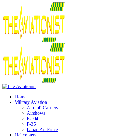
Home
Military Aviation
Aircraft Carriers
Airshows
F-104
F-35
Italian Air Force
Helicopters