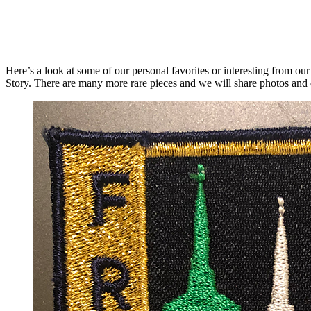
Here’s a look at some of our personal favorites or interesting from o
Story. There are many more rare pieces and we will share photos and de