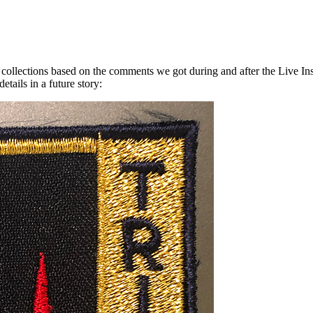
ur collections based on the comments we got during and after the Live I
tails in a future story: