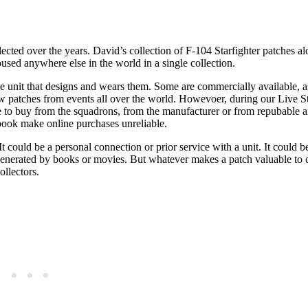
lected over the years. David’s collection of F-104 Starfighter patches al
oused anywhere else in the world in a single collection.
the unit that designs and wears them. Some are commercially available, a
w patches from events all over the world. Howevoer, during our Live St
ve to buy from the squadrons, from the manufacturer or from repubable a
ebook make online purchases unreliable.
 It could be a personal connection or prior service with a unit. It could b
 generated by books or movies. But whatever makes a patch valuable to c
ollectors.