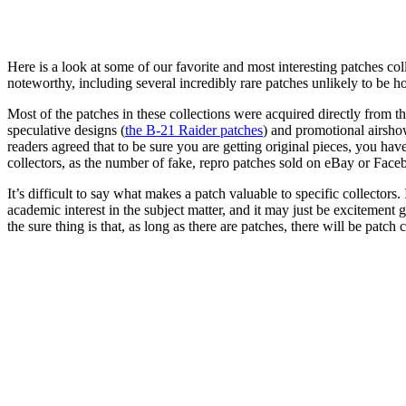
Here is a look at some of our favorite and most interesting patches col
noteworthy, including several incredibly rare patches unlikely to be h
Most of the patches in these collections were acquired directly from 
speculative designs (
the B-21 Raider patches
) and promotional airsho
readers agreed that to be sure you are getting original pieces, you ha
collectors, as the number of fake, repro patches sold on eBay or Fac
It’s difficult to say what makes a patch valuable to specific collectors.
academic interest in the subject matter, and it may just be excitement
the sure thing is that, as long as there are patches, there will be patch c