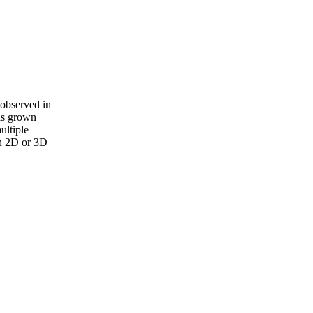
 observed in
has grown
ultiple
in 2D or 3D