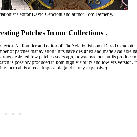
viationist's editor David Cenciotti and author Tom Demerly.
sting Patches In our Collections .
collector. As founder and editor of TheAviationist.com, David Cenciotti,
umber of patches that aviation units have designed and made available 
quadrons designed few patches years ago, nowadays most units produce m
patch is possibly produced in both high-visibility and low-viz version, 
ting them all is almost impossible (and surely expensive).