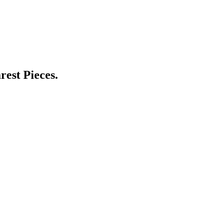
est Pieces.