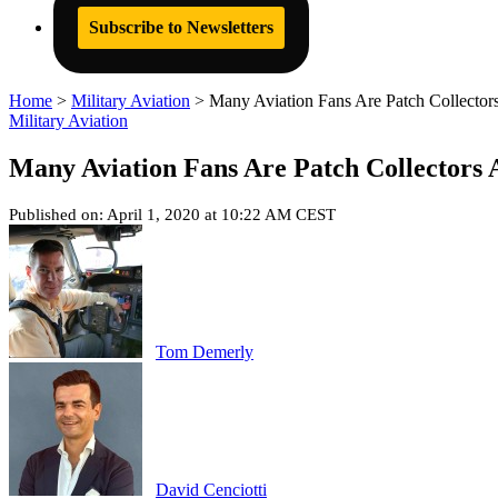
Subscribe to Newsletters
Home
>
Military Aviation
>
Many Aviation Fans Are Patch Collector
Military Aviation
Many Aviation Fans Are Patch Collectors 
Published on: April 1, 2020 at 10:22 AM CEST
Tom Demerly
David Cenciotti