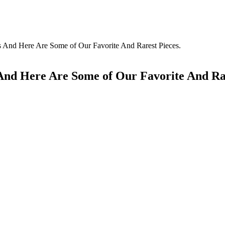
s And Here Are Some of Our Favorite And Rarest Pieces.
And Here Are Some of Our Favorite And Rar