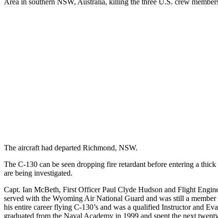
Area in southern NSW, Australia, killing the three U.S. crew member
The aircraft had departed Richmond, NSW.
The C-130 can be seen dropping fire retardant before entering a thick
are being investigated.
Capt. Ian McBeth, First Officer Paul Clyde Hudson and Flight Engin
served with the Wyoming Air National Guard and was still a member o
his entire career flying C-130’s and was a qualified Instructor and Eva
graduated from the Naval Academy in 1999 and spent the next twenty 