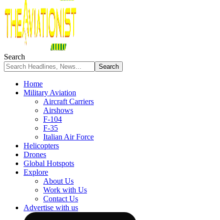
Search
Home
Military Aviation
Aircraft Carriers
Airshows
F-104
F-35
Italian Air Force
Helicopters
Drones
Global Hotspots
Explore
About Us
Work with Us
Contact Us
Advertise with us