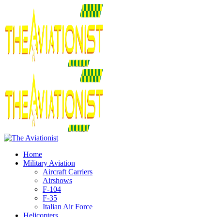
Home
Military Aviation
Aircraft Carriers
Airshows
F-104
F-35
Italian Air Force
Helicopters