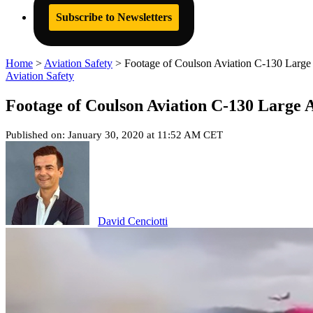
Subscribe to Newsletters
Home
>
Aviation Safety
>
Footage of Coulson Aviation C-130 Large 
Aviation Safety
Footage of Coulson Aviation C-130 Large 
Published on: January 30, 2020 at 11:52 AM CET
David Cenciotti