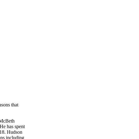
asons that
n McBeth
 He has spent
2018. Hudson
ons including