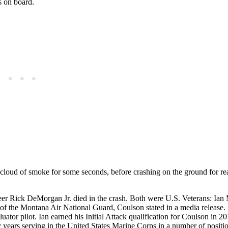
s on board.
 cloud of smoke for some seconds, before crashing on the ground for re
eer Rick DeMorgan Jr. died in the crash. Both were U.S. Veterans: Ia
f the Montana Air National Guard, Coulson stated in a media release.
luator pilot. Ian earned his Initial Attack qualification for Coulson in 
years serving in the United States Marine Corps in a number of positi