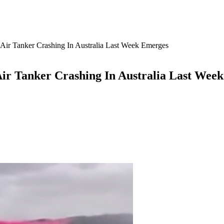
Air Tanker Crashing In Australia Last Week Emerges
Air Tanker Crashing In Australia Last Wee