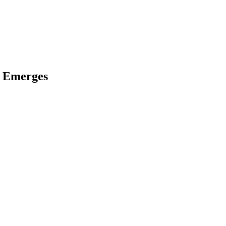
k Emerges