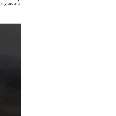
en years as a