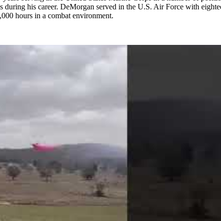
s during his career. DeMorgan served in the U.S. Air Force with eighte
2,000 hours in a combat environment.