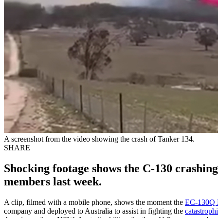
A screenshot from the video showing the crash of Tanker 134.
SHARE
Shocking footage shows the C-130 crashing i
members last week.
A clip, filmed with a mobile phone, shows the moment the
EC-130Q 
company and deployed to Australia to assist in fighting the
catastrophi