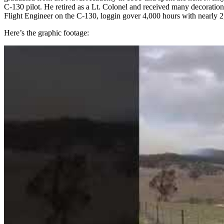
C-130 pilot. He retired as a Lt. Colonel and received many decoration
Flight Engineer on the C-130, loggin gover 4,000 hours with nearly 
Here’s the graphic footage: