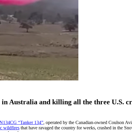
n Australia and killing all the three U.S. c
N134CG “Tanker 134”
, operated by the Canadian-owned Coulson Avi
c wildfires
that have ravaged the country for weeks, crashed in the S