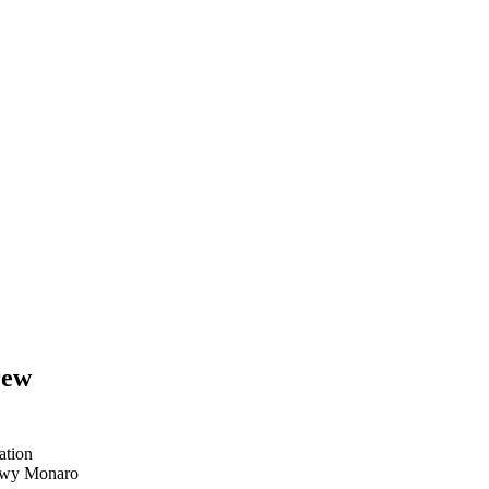
rew
ation
nowy Monaro