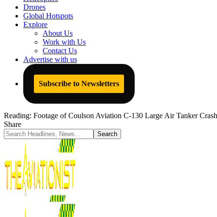
Drones
Global Hotspots
Explore
About Us
Work with Us
Contact Us
Advertise with us
Subscribe to Newsletters
Reading:
Footage of Coulson Aviation C-130 Large Air Tanker Crash
Share