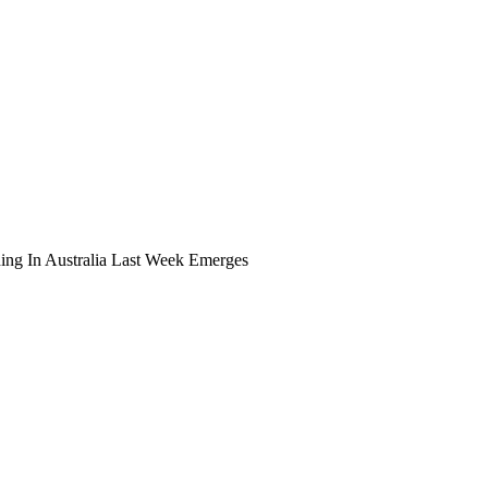
ing In Australia Last Week Emerges