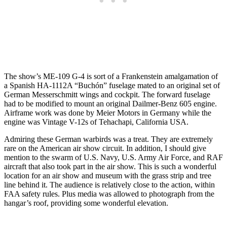
The show’s ME-109 G-4 is sort of a Frankenstein amalgamation of
a Spanish HA-1112A “Buchón” fuselage mated to an original set of
German Messerschmitt wings and cockpit. The forward fuselage
had to be modified to mount an original Dailmer-Benz 605 engine.
Airframe work was done by Meier Motors in Germany while the
engine was Vintage V-12s of Tehachapi, California USA.
Admiring these German warbirds was a treat. They are extremely
rare on the American air show circuit. In addition, I should give
mention to the swarm of U.S. Navy, U.S. Army Air Force, and RAF
aircraft that also took part in the air show. This is such a wonderful
location for an air show and museum with the grass strip and tree
line behind it. The audience is relatively close to the action, within
FAA safety rules. Plus media was allowed to photograph from the
hangar’s roof, providing some wonderful elevation.