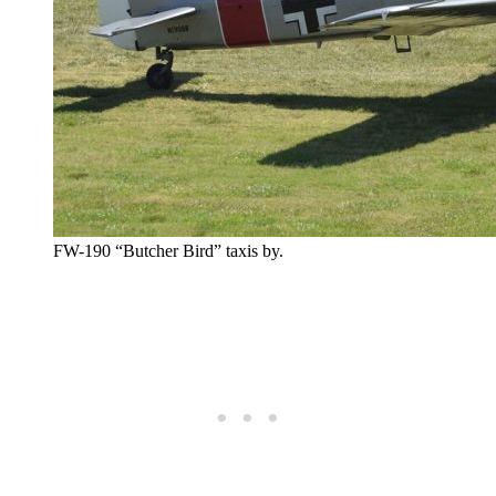
FW-190 “Butcher Bird” taxis by.