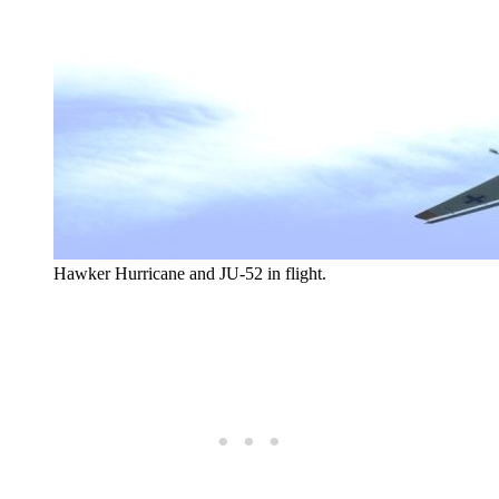
Hawker Hurricane and JU-52 in flight.