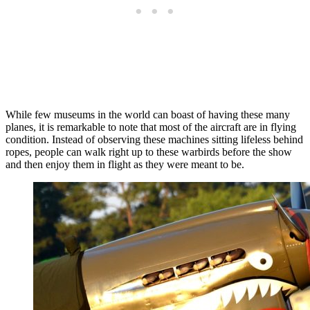
While few museums in the world can boast of having these many
planes, it is remarkable to note that most of the aircraft are in flying
condition. Instead of observing these machines sitting lifeless behind
ropes, people can walk right up to these warbirds before the show
and then enjoy them in flight as they were meant to be.