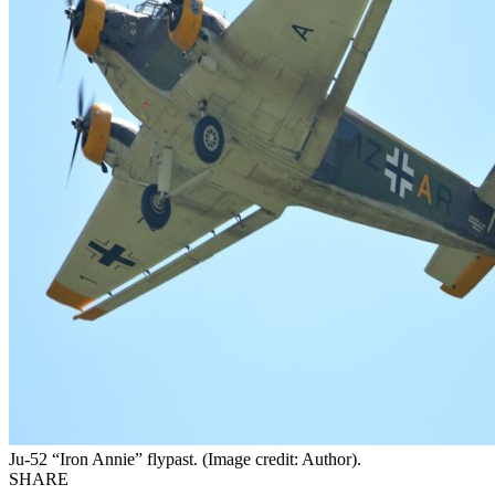
Ju-52 “Iron Annie” flypast. (Image credit: Author).
SHARE