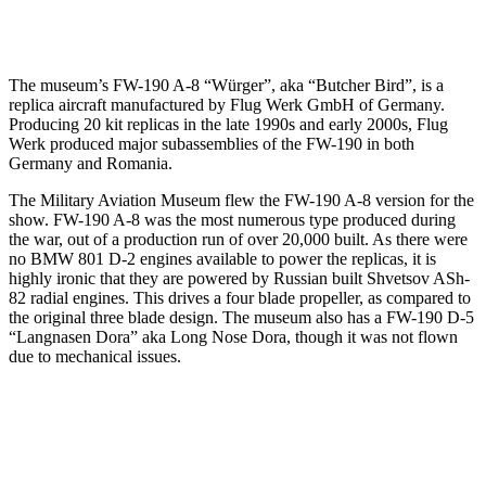
The museum’s FW-190 A-8 “Würger”, aka “Butcher Bird”, is a
replica aircraft manufactured by Flug Werk GmbH of Germany.
Producing 20 kit replicas in the late 1990s and early 2000s, Flug
Werk produced major subassemblies of the FW-190 in both
Germany and Romania.
The Military Aviation Museum flew the FW-190 A-8 version for the
show. FW-190 A-8 was the most numerous type produced during
the war, out of a production run of over 20,000 built. As there were
no BMW 801 D-2 engines available to power the replicas, it is
highly ironic that they are powered by Russian built Shvetsov ASh-
82 radial engines. This drives a four blade propeller, as compared to
the original three blade design. The museum also has a FW-190 D-5
“Langnasen Dora” aka Long Nose Dora, though it was not flown
due to mechanical issues.