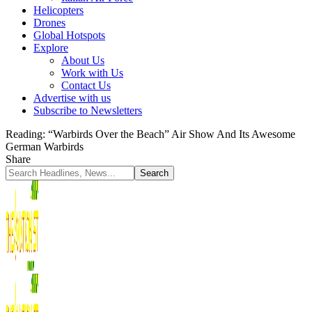
Helicopters
Drones
Global Hotspots
Explore
About Us
Work with Us
Contact Us
Advertise with us
Subscribe to Newsletters
Reading:
“Warbirds Over the Beach” Air Show And Its Awesome
German Warbirds
Share