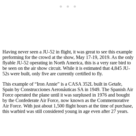
Having never seen a JU-52 in flight, it was great to see this example
preforming for the crowd at the show, May 17-19, 2019. As the only
flyable JU-52 operating in North America, this is a very rare bird to
be seen on the air show circuit. While it is estimated that 4,845 JU-
52s were built, only five are currently certified to fly.
This example of “Iron Annie” is a CASA 352L built in Getafe,
Spain by Construcciones Aeronáuticas SA in 1949. The Spanish Air
Force operated the plane until it was surplused in 1976 and bought
by the Confederate Air Force, now known as the Commemorative
Air Force. With just about 1,500 flight hours at the time of purchase,
this warbird was still considered young in age even after 27 years.