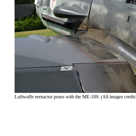
Luftwaffe reenactor poses with the ME-109. (All images credit