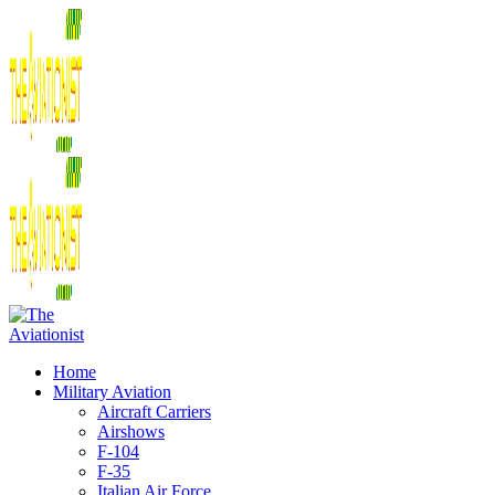
Home
Military Aviation
Aircraft Carriers
Airshows
F-104
F-35
Italian Air Force