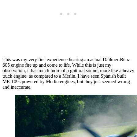
This was my very first experience hearing an actual Dailmer-Benz
605 engine fire up and come to life. While this is just my
observation, it has much more of a guttural sound; more like a heavy
truck engine, as compared to a Merlin. I have seen Spanish built
ME-109s powered by Merlin engines, but they just seemed wrong
and inaccurate.