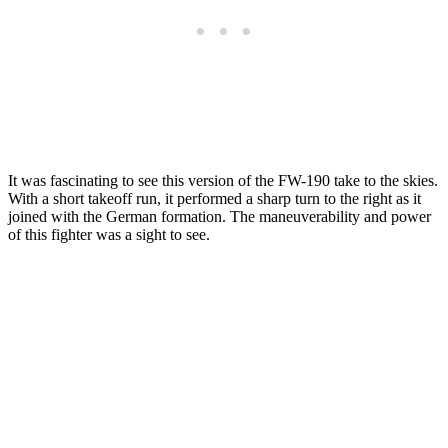
It was fascinating to see this version of the FW-190 take to the skies.
With a short takeoff run, it performed a sharp turn to the right as it
joined with the German formation. The maneuverability and power
of this fighter was a sight to see.