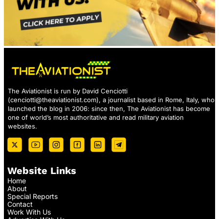
The Aviationist is run by David Cenciotti
(
cenciotti@theaviationist.com
), a journalist based in Rome, Italy, who
launched the blog in 2006: since then, The Aviationist has become
one of world’s most authoritative and read military aviation
websites.
Website Links
Home
About
Special Reports
Contact
Work With Us