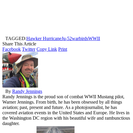
TAGGED:
Hawker Hurricane
Ju-52
warbirds
WWII
Share This Article
Facebook
Twitter
Copy Link
Print
By
Randy Jennings
Randy Jennings is the proud son of combat WWII Mustang pilot,
Warner Jennings. From birth, he has been obsessed by all things
aviation; past, present and future. As a photojournalist, he has
covered aviation events in the United States and Europe. He lives in
the Washington DC region with his beautiful wife and rambunctious
daughter.