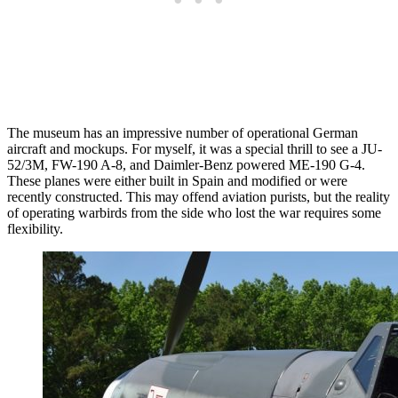
The museum has an impressive number of operational German
aircraft and mockups. For myself, it was a special thrill to see a JU-
52/3M, FW-190 A-8, and Daimler-Benz powered ME-190 G-4.
These planes were either built in Spain and modified or were
recently constructed. This may offend aviation purists, but the reality
of operating warbirds from the side who lost the war requires some
flexibility.