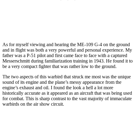
As for myself viewing and hearing the ME-109 G-4 on the ground
and in flight was both a very powerful and personal experience. My
father was a P-51 pilot and first came face to face with a captured
Messerschmitt during familiarization training in 1943. He found it to
be a very compact fighter that was rather low to the ground.
The two aspects of this warbird that struck me most was the unique
sound of its engine and the plane’s messy appearance from the
engine’s exhaust and oil. I found the look a hell a lot more
historically accurate as it appeared as an aircraft that was being used
for combat. This is sharp contrast to the vast majority of immaculate
warbirds on the air show circuit.