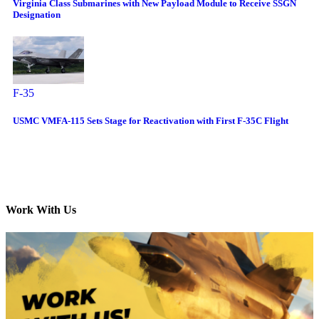
Virginia Class Submarines with New Payload Module to Receive SSGN
Designation
F-35
USMC VMFA-115 Sets Stage for Reactivation with First F-35C Flight
Work With Us