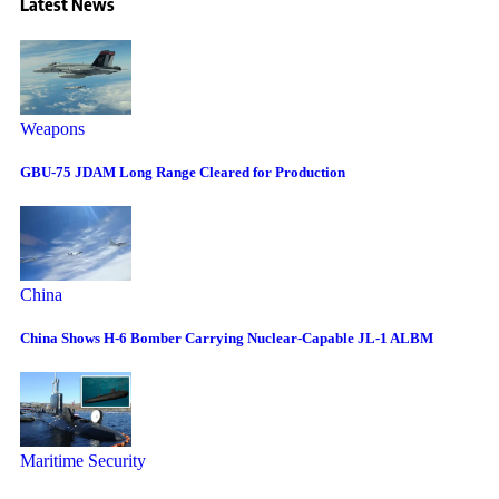
Latest News
Weapons
GBU-75 JDAM Long Range Cleared for Production
China
China Shows H-6 Bomber Carrying Nuclear-Capable JL-1 ALBM
Maritime Security