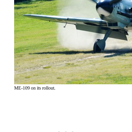
ME-109 on its rollout.