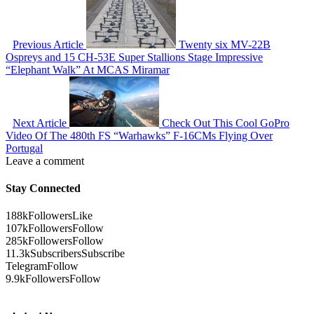
Previous Article
Twenty six MV-22B
Ospreys and 15 CH-53E Super Stallions Stage Impressive
“Elephant Walk” At MCAS Miramar
Next Article
Check Out This Cool GoPro
Video Of The 480th FS “Warhawks” F-16CMs Flying Over
Portugal
Leave a comment
Stay Connected
188k
Followers
Like
107k
Followers
Follow
285k
Followers
Follow
11.3k
Subscribers
Subscribe
Telegram
Follow
9.9k
Followers
Follow