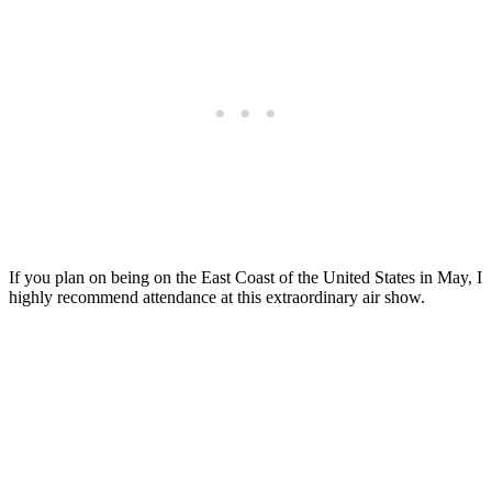
If you plan on being on the East Coast of the United States in May, I
highly recommend attendance at this extraordinary air show.