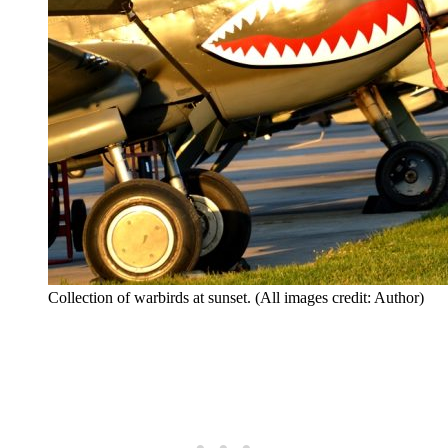
Collection of warbirds at sunset. (All images credit: Author)