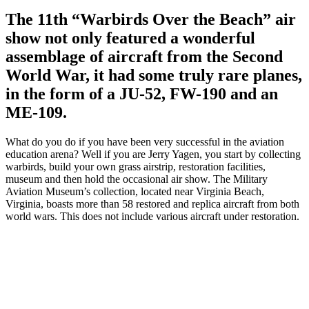
The 11th “Warbirds Over the Beach” air
show not only featured a wonderful
assemblage of aircraft from the Second
World War, it had some truly rare planes,
in the form of a JU-52, FW-190 and an
ME-109.
What do you do if you have been very successful in the aviation
education arena? Well if you are Jerry Yagen, you start by collecting
warbirds, build your own grass airstrip, restoration facilities,
museum and then hold the occasional air show. The Military
Aviation Museum’s collection, located near Virginia Beach,
Virginia, boasts more than 58 restored and replica aircraft from both
world wars. This does not include various aircraft under restoration.