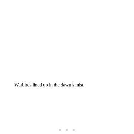
Warbirds lined up in the dawn’s mist.