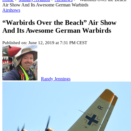
Air Show And Its Awesome German Warbirds
Airshows
“Warbirds Over the Beach” Air Show
And Its Awesome German Warbirds
Published on: June 12, 2019 at 7:31 PM CEST
Randy Jennings