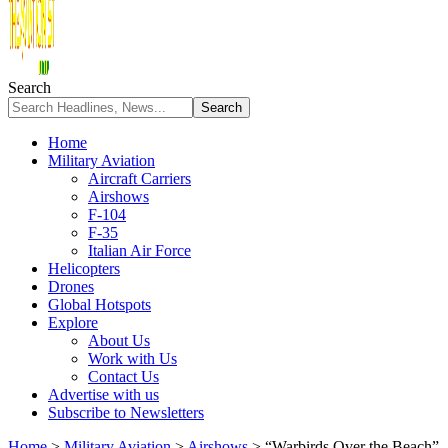
Search
Home
Military Aviation
Aircraft Carriers
Airshows
F-104
F-35
Italian Air Force
Helicopters
Drones
Global Hotspots
Explore
About Us
Work with Us
Contact Us
Advertise with us
Subscribe to Newsletters
Home
>
Military Aviation
>
Airshows
>
“Warbirds Over the Beach”