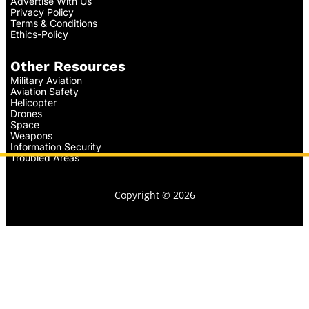
Advertise With Us
Privacy Policy
Terms & Conditions
Ethics-Policy
Other Resources
Military Aviation
Aviation Safety
Helicopter
Drones
Space
Weapons
Information Security
Troubled Areas
Copyright © 2026