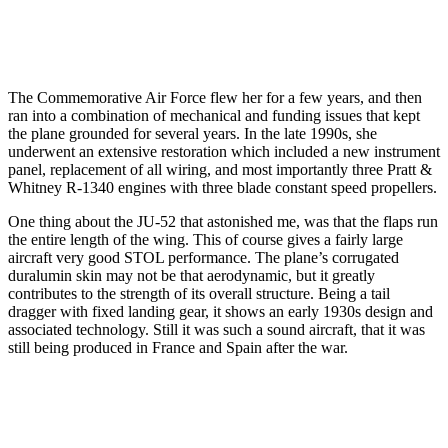
The Commemorative Air Force flew her for a few years, and then
ran into a combination of mechanical and funding issues that kept
the plane grounded for several years. In the late 1990s, she
underwent an extensive restoration which included a new instrument
panel, replacement of all wiring, and most importantly three Pratt &
Whitney R-1340 engines with three blade constant speed propellers.
One thing about the JU-52 that astonished me, was that the flaps run
the entire length of the wing. This of course gives a fairly large
aircraft very good STOL performance. The plane’s corrugated
duralumin skin may not be that aerodynamic, but it greatly
contributes to the strength of its overall structure. Being a tail
dragger with fixed landing gear, it shows an early 1930s design and
associated technology. Still it was such a sound aircraft, that it was
still being produced in France and Spain after the war.