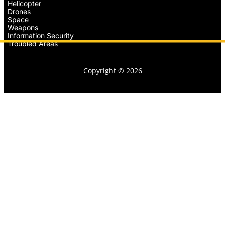
Helicopter
Drones
Space
Weapons
Information Security
Troubled Areas
Copyright © 2026