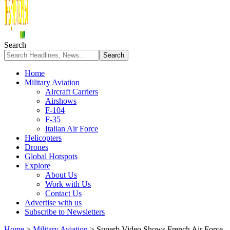
Search
Home
Military Aviation
Aircraft Carriers
Airshows
F-104
F-35
Italian Air Force
Helicopters
Drones
Global Hotspots
Explore
About Us
Work with Us
Contact Us
Advertise with us
Subscribe to Newsletters
Home
>
Military Aviation
>
Superb Video Shows French Air Force