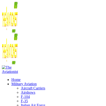
Home
Military Aviation
Aircraft Carriers
Airshows
F-104
F-35
Italian Air Force