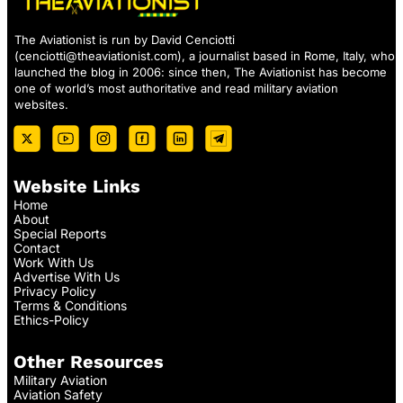
The Aviationist is run by David Cenciotti
(
cenciotti@theaviationist.com
), a journalist based in Rome, Italy, who
launched the blog in 2006: since then, The Aviationist has become
one of world’s most authoritative and read military aviation
websites.
Website Links
Home
About
Special Reports
Contact
Work With Us
Advertise With Us
Privacy Policy
Terms & Conditions
Ethics-Policy
Other Resources
Military Aviation
Aviation Safety