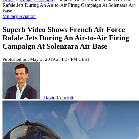
Rafale Jets During An Air-to-Air Firing Campaign At Solenzara Air
Base
Military Aviation
Superb Video Shows French Air Force
Rafale Jets During An Air-to-Air Firing
Campaign At Solenzara Air Base
Published on: May 3, 2019 at 4:27 PM CEST
David Cenciotti