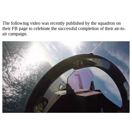
The following video was recently published by the squadron on
their FB page to celebrate the successful completion of their air-to-
air campaign.