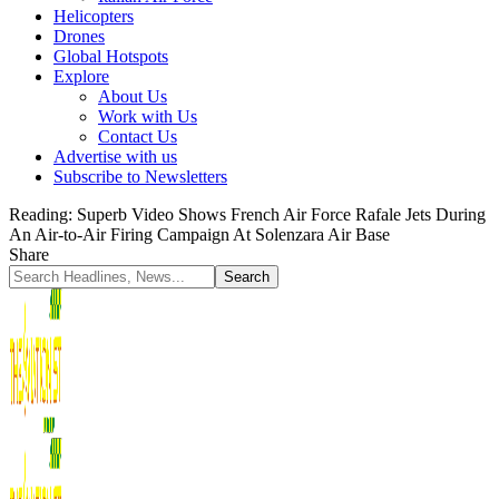
Helicopters
Drones
Global Hotspots
Explore
About Us
Work with Us
Contact Us
Advertise with us
Subscribe to Newsletters
Reading:
Superb Video Shows French Air Force Rafale Jets During
An Air-to-Air Firing Campaign At Solenzara Air Base
Share