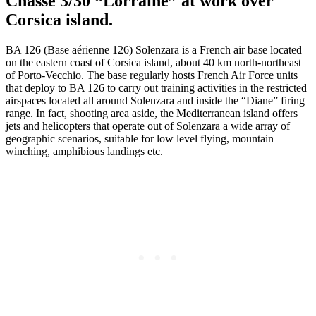
Chasse 3/30 “Lorraine” at work over
Corsica island.
BA 126 (Base aérienne 126) Solenzara is a French air base located
on the eastern coast of Corsica island, about 40 km north-northeast
of Porto-Vecchio. The base regularly hosts French Air Force units
that deploy to BA 126 to carry out training activities in the restricted
airspaces located all around Solenzara and inside the “Diane” firing
range. In fact, shooting area aside, the Mediterranean island offers
jets and helicopters that operate out of Solenzara a wide array of
geographic scenarios, suitable for low level flying, mountain
winching, amphibious landings etc.