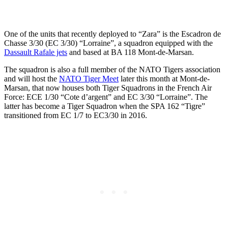
One of the units that recently deployed to “Zara” is the Escadron de
Chasse 3/30 (EC 3/30) “Lorraine”, a squadron equipped with the
Dassault Rafale jets
and based at BA 118 Mont-de-Marsan.
The squadron is also a full member of the NATO Tigers association
and will host the
NATO Tiger Meet
later this month at Mont-de-
Marsan, that now houses both Tiger Squadrons in the French Air
Force: ECE 1/30 “Cote d’argent” and EC 3/30 “Lorraine”. The
latter has become a Tiger Squadron when the SPA 162 “Tigre”
transitioned from EC 1/7 to EC3/30 in 2016.