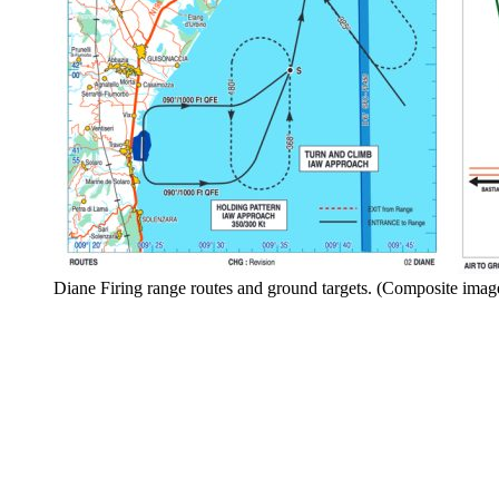
Diane Firing range routes and ground targets. (Composite ima