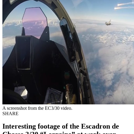
A screenshot from the EC3/30 video.
SHARE
Interesting footage of the Escadron de