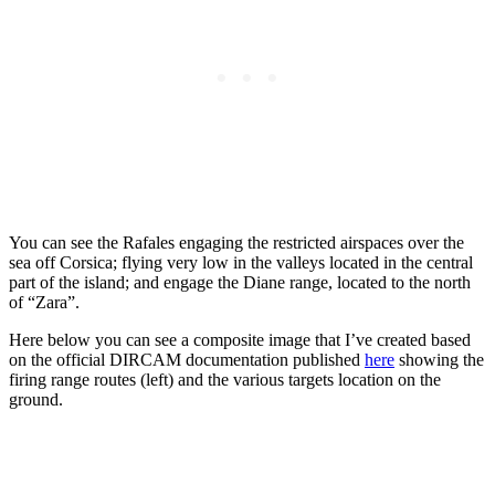
You can see the Rafales engaging the restricted airspaces over the
sea off Corsica; flying very low in the valleys located in the central
part of the island; and engage the Diane range, located to the north
of “Zara”.
Here below you can see a composite image that I’ve created based
on the official DIRCAM documentation published
here
showing the
firing range routes (left) and the various targets location on the
ground.