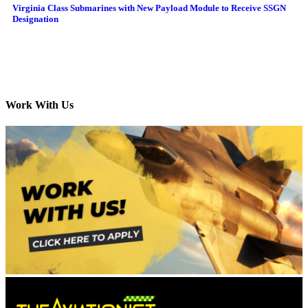
Virginia Class Submarines with New Payload Module to Receive SSGN
Designation
Work With Us