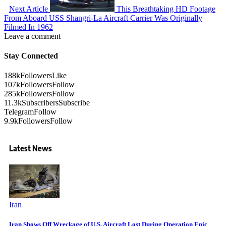
Next Article
This Breathtaking HD Footage
From Aboard USS Shangri-La Aircraft Carrier Was Originally
Filmed In 1962
Leave a comment
Stay Connected
188k
Followers
Like
107k
Followers
Follow
285k
Followers
Follow
11.3k
Subscribers
Subscribe
Telegram
Follow
9.9k
Followers
Follow
Latest News
Iran
Iran Shows Off Wreckage of U.S. Aircraft Lost During Operation Epic