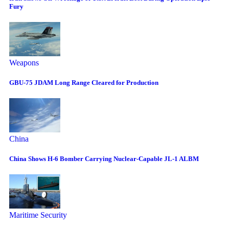
Fury
Weapons
GBU-75 JDAM Long Range Cleared for Production
China
China Shows H-6 Bomber Carrying Nuclear-Capable JL-1 ALBM
Maritime Security