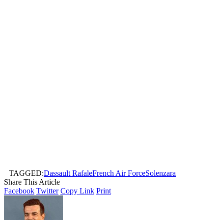
TAGGED:
Dassault Rafale
French Air Force
Solenzara
Share This Article
Facebook
Twitter
Copy Link
Print