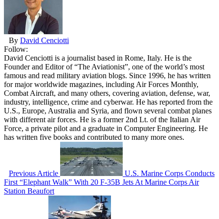
By
David Cenciotti
Follow:
David Cenciotti is a journalist based in Rome, Italy. He is the
Founder and Editor of “The Aviationist”, one of the world’s most
famous and read military aviation blogs. Since 1996, he has written
for major worldwide magazines, including Air Forces Monthly,
Combat Aircraft, and many others, covering aviation, defense, war,
industry, intelligence, crime and cyberwar. He has reported from the
U.S., Europe, Australia and Syria, and flown several combat planes
with different air forces. He is a former 2nd Lt. of the Italian Air
Force, a private pilot and a graduate in Computer Engineering. He
has written five books and contributed to many more ones.
Previous Article
U.S. Marine Corps Conducts
First “Elephant Walk” With 20 F-35B Jets At Marine Corps Air
Station Beaufort