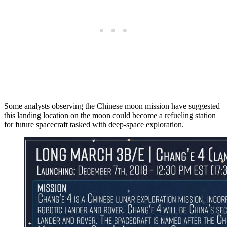
Some analysts observing the Chinese moon mission have suggested
this landing location on the moon could become a refueling station
for future spacecraft tasked with deep-space exploration.