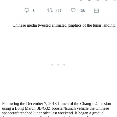
Chinese media tweeted animated graphics of the lunar landing.
Following the December 7, 2018 launch of the Chang’e 4 mission
using a Long March-3B/G3Z booster/launch vehicle the Chinese
spacecraft reached lunar orbit last weekend. It began a gradual