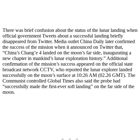
There was brief confusion about the status of the lunar landing when
official government Tweets about a successful landing briefly
disappeared from Twitter. Media outlet China Daily later confirmed
the success of the mission when it announced on Twitter that,
“China’s Chang’e 4 landed on the moon’s far side, inaugurating a
new chapter in mankind’s lunar exploration history.” Additional
confirmation of the mission’s success appeared on the official state
broadcast network CCTV, who reported the lunar explorer landed
successfully on the moon’s surface at 10:26 AM (02.26 GMT). The
Communist controlled Global Times also said the probe had
“successfully made the first-ever soft landing” on the far side of the
moon.