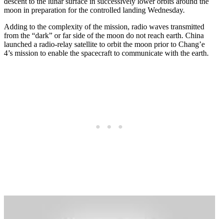
descent to the lunar surface in successively lower orbits around the
moon in preparation for the controlled landing Wednesday.
Adding to the complexity of the mission, radio waves transmitted
from the “dark” or far side of the moon do not reach earth. China
launched a radio-relay satellite to orbit the moon prior to Chang’e
4’s mission to enable the spacecraft to communicate with the earth.