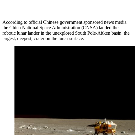
According to official Chinese government sponsored news media
the China National Space Administration (CNSA) landed the
robotic lunar lander in the unexplored South Pole-Aitken basin, the
largest, deepest, crater on the lunar surface.