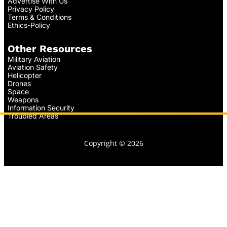
Advertise With Us
Privacy Policy
Terms & Conditions
Ethics-Policy
Other Resources
Military Aviation
Aviation Safety
Helicopter
Drones
Space
Weapons
Information Security
Troubled Areas
Copyright © 2026