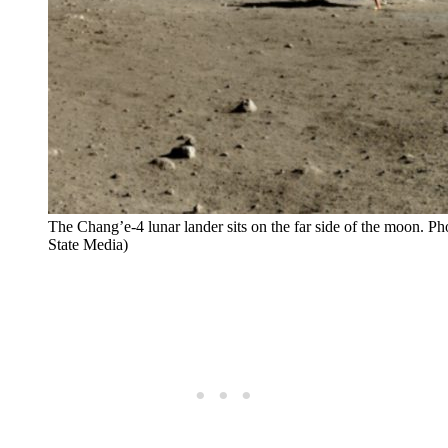
The Chang’e-4 lunar lander sits on the far side of the moon. Ph
State Media)