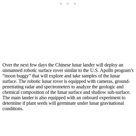
Over the next few days the Chinese lunar lander will deploy an
unmanned robotic surface rover similar to the U.S. Apollo program’s
“moon buggy” that will explore and take samples of the lunar
surface. The robotic lunar rover is equipped with cameras, ground-
penetrating radar and spectrometers to analyze the geologic and
chemical composition of the lunar surface and shallow sub-surface.
The main lander is also equipped with an onboard experiment to
determine if plant seeds will germinate under lunar gravitational
conditions.