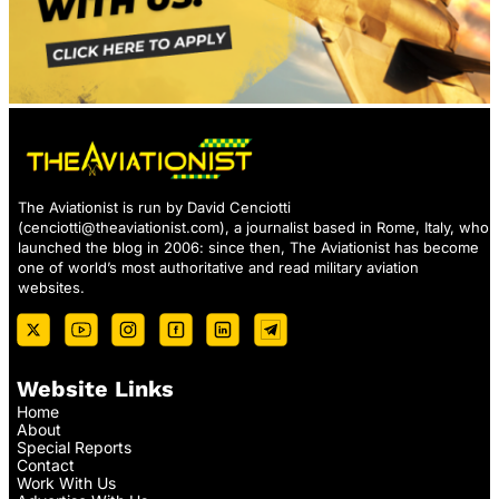
The Aviationist is run by David Cenciotti
(
cenciotti@theaviationist.com
), a journalist based in Rome, Italy, who
launched the blog in 2006: since then, The Aviationist has become
one of world’s most authoritative and read military aviation
websites.
Website Links
Home
About
Special Reports
Contact
Work With Us