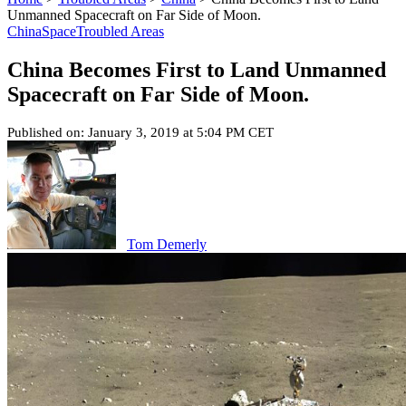
Unmanned Spacecraft on Far Side of Moon.
China
Space
Troubled Areas
China Becomes First to Land Unmanned
Spacecraft on Far Side of Moon.
Published on: January 3, 2019 at 5:04 PM CET
Tom Demerly