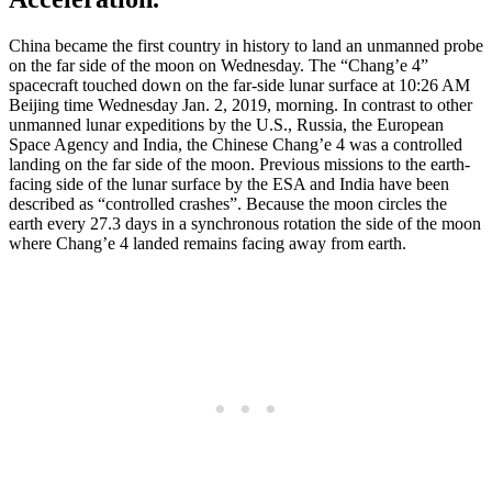
China became the first country in history to land an unmanned probe
on the far side of the moon on Wednesday. The “Chang’e 4”
spacecraft touched down on the far-side lunar surface at 10:26 AM
Beijing time Wednesday Jan. 2, 2019, morning. In contrast to other
unmanned lunar expeditions by the U.S., Russia, the European
Space Agency and India, the Chinese Chang’e 4 was a controlled
landing on the far side of the moon. Previous missions to the earth-
facing side of the lunar surface by the ESA and India have been
described as “controlled crashes”. Because the moon circles the
earth every 27.3 days in a synchronous rotation the side of the moon
where Chang’e 4 landed remains facing away from earth.