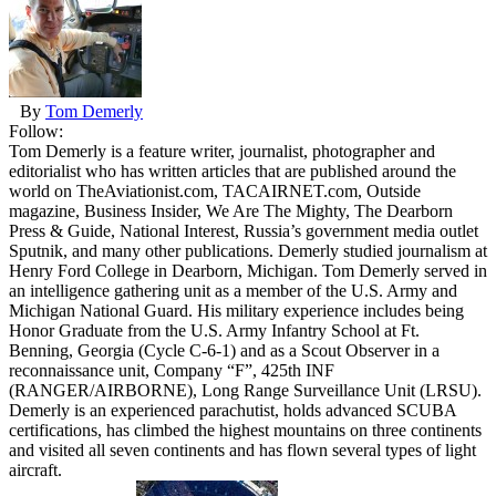
By
Tom Demerly
Follow:
Tom Demerly is a feature writer, journalist, photographer and
editorialist who has written articles that are published around the
world on TheAviationist.com, TACAIRNET.com, Outside
magazine, Business Insider, We Are The Mighty, The Dearborn
Press & Guide, National Interest, Russia’s government media outlet
Sputnik, and many other publications. Demerly studied journalism at
Henry Ford College in Dearborn, Michigan. Tom Demerly served in
an intelligence gathering unit as a member of the U.S. Army and
Michigan National Guard. His military experience includes being
Honor Graduate from the U.S. Army Infantry School at Ft.
Benning, Georgia (Cycle C-6-1) and as a Scout Observer in a
reconnaissance unit, Company “F”, 425th INF
(RANGER/AIRBORNE), Long Range Surveillance Unit (LRSU).
Demerly is an experienced parachutist, holds advanced SCUBA
certifications, has climbed the highest mountains on three continents
and visited all seven continents and has flown several types of light
aircraft.