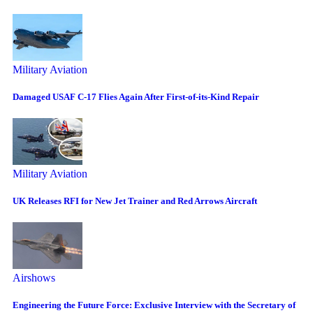
Military Aviation
Damaged USAF C-17 Flies Again After First-of-its-Kind Repair
Military Aviation
UK Releases RFI for New Jet Trainer and Red Arrows Aircraft
Airshows
Engineering the Future Force: Exclusive Interview with the Secretary of