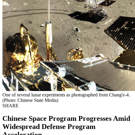
One of several lunar experiments as photographed from Chang'e-4.
(Photo: Chinese State Media)
SHARE
Chinese Space Program Progresses Amid
Widespread Defense Program
Acceleration.