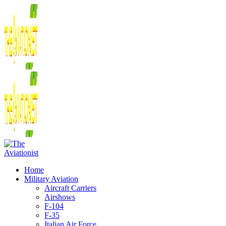
Home
Military Aviation
Aircraft Carriers
Airshows
F-104
F-35
Italian Air Force