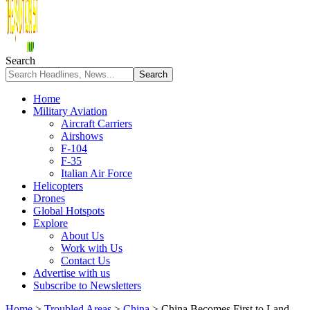
Search
Home
Military Aviation
Aircraft Carriers
Airshows
F-104
F-35
Italian Air Force
Helicopters
Drones
Global Hotspots
Explore
About Us
Work with Us
Contact Us
Advertise with us
Subscribe to Newsletters
Home
>
Troubled Areas
>
China
>
China Becomes First to Land