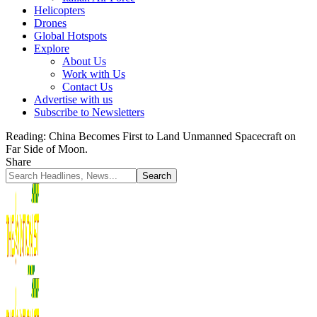
Helicopters
Drones
Global Hotspots
Explore
About Us
Work with Us
Contact Us
Advertise with us
Subscribe to Newsletters
Reading:
China Becomes First to Land Unmanned Spacecraft on
Far Side of Moon.
Share