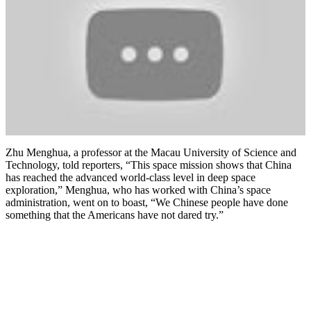
Zhu Menghua, a professor at the Macau University of Science and
Technology, told reporters, “This space mission shows that China
has reached the advanced world-class level in deep space
exploration,” Menghua, who has worked with China’s space
administration, went on to boast, “We Chinese people have done
something that the Americans have not dared try.”