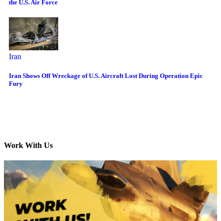
the U.S. Air Force
Iran
Iran Shows Off Wreckage of U.S. Aircraft Lost During Operation Epic
Fury
Work With Us