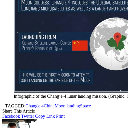
Infographic of the Chang’e-4 lunar landing mission. (Graphic:
TAGGED:
Chang'e 4
China
Moon landing
Space
Share This Article
Facebook
Twitter
Copy Link
Print