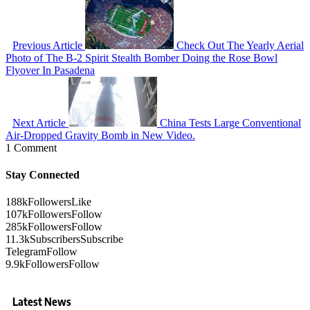
Previous Article
Check Out The Yearly Aerial
Photo of The B-2 Spirit Stealth Bomber Doing the Rose Bowl
Flyover In Pasadena
Next Article
China Tests Large Conventional
Air-Dropped Gravity Bomb in New Video.
1 Comment
Stay Connected
188k
Followers
Like
107k
Followers
Follow
285k
Followers
Follow
11.3k
Subscribers
Subscribe
Telegram
Follow
9.9k
Followers
Follow
Latest News