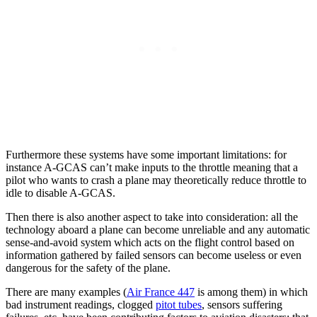
Furthermore these systems have some important limitations: for
instance A-GCAS can’t make inputs to the throttle meaning that a
pilot who wants to crash a plane may theoretically reduce throttle to
idle to disable A-GCAS.
Then there is also another aspect to take into consideration: all the
technology aboard a plane can become unreliable and any automatic
sense-and-avoid system which acts on the flight control based on
information gathered by failed sensors can become useless or even
dangerous for the safety of the plane.
There are many examples (
Air France 447
is among them) in which
bad instrument readings, clogged
pitot tubes
, sensors suffering