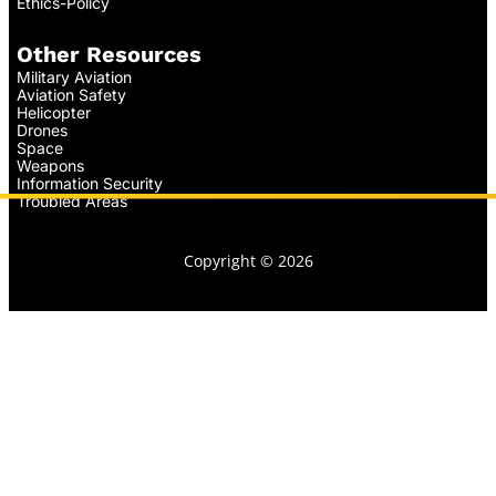
Ethics-Policy
Other Resources
Military Aviation
Aviation Safety
Helicopter
Drones
Space
Weapons
Information Security
Troubled Areas
Copyright © 2026