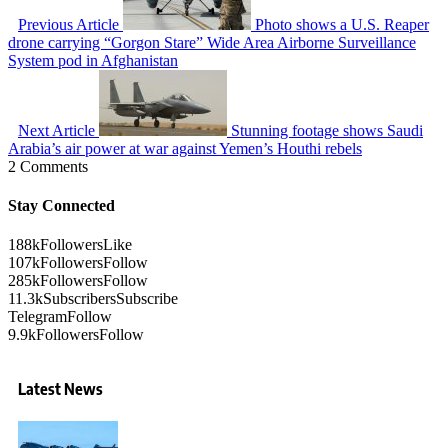
Previous Article
Photo shows a U.S. Reaper
drone carrying “Gorgon Stare” Wide Area Airborne Surveillance
System pod in Afghanistan
Next Article
Stunning footage shows Saudi
Arabia’s air power at war against Yemen’s Houthi rebels
2 Comments
Stay Connected
188k
Followers
Like
107k
Followers
Follow
285k
Followers
Follow
11.3k
Subscribers
Subscribe
Telegram
Follow
9.9k
Followers
Follow
Latest News