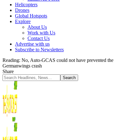
Helicopters
Drones
Global Hotspots
Explore
About Us
Work with Us
Contact Us
Advertise with us
Subscribe to Newsletters
Reading:
No, Auto-GCAS could not have prevented the
Germanwings crash
Share