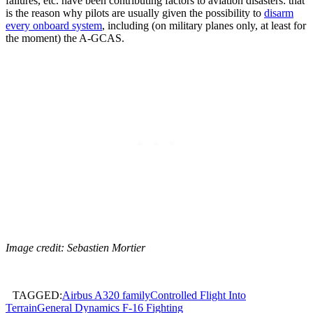
failures, etc. have been contributing factors to aviation disasters: that
is the reason why pilots are usually given the possibility to
disarm
every onboard system
, including (on military planes only, at least for
the moment) the A-GCAS.
Image credit: Sebastien Mortier
TAGGED:
Airbus A320 family
Controlled Flight Into
Terrain
General Dynamics F-16 Fighting