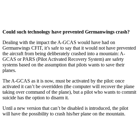
Could such technology have prevented Germanwings crash?
Dealing with the impact the A-GCAS would have had on
Germanwings CFIT, it’s safe to say that it would not have prevented
the aircraft from being deliberately crashed into a mountain: A-
GCAS or PARS (Pilot Activated Recovery System) are safety
systems based on the assumption that pilots wants to save their
planes.
The A-GCAS as it is now, must be activated by the pilot: once
activated it can’t be overridden (the computer will recover the plane
taking over command of the plane), but a pilot who wants to commit
suicide has the option to disarm it.
Until a new version that can’t be disabled is introduced, the pilot
will have the possibility to crash his/her plane on the mountain.