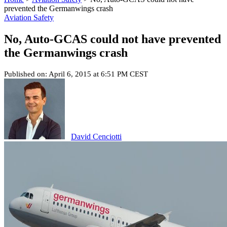
prevented the Germanwings crash
Aviation Safety
No, Auto-GCAS could not have prevented
the Germanwings crash
Published on: April 6, 2015 at 6:51 PM CEST
David Cenciotti