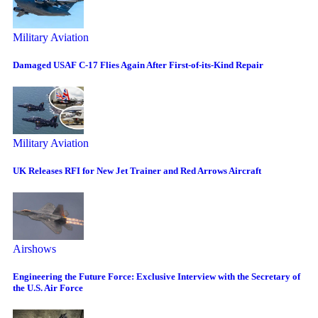
Military Aviation
Damaged USAF C-17 Flies Again After First-of-its-Kind Repair
Military Aviation
UK Releases RFI for New Jet Trainer and Red Arrows Aircraft
Airshows
Engineering the Future Force: Exclusive Interview with the Secretary of
the U.S. Air Force