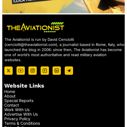
The Aviationist is run by David Cenciotti
(
cenciotti@theaviationist.com
), a journalist based in Rome, Italy, who
launched the blog in 2006: since then, The Aviationist has become
one of world’s most authoritative and read military aviation
websites.
Website Links
Home
About
Special Reports
Contact
Work With Us
Advertise With Us
Privacy Policy
Terms & Conditions