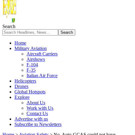
Search
Home
Military Aviation
Aircraft Carriers
Airshows
F-104
F-35
Italian Air Force
Helicopters
Drones
Global Hotspots
Explore
About Us
Work with Us
Contact Us
Advertise with us
Subscribe to Newsletters
Home
>
Aviation Safety
>
No, Auto-GCAS could not have