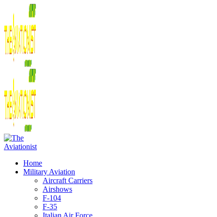
Home
Military Aviation
Aircraft Carriers
Airshows
F-104
F-35
Italian Air Force