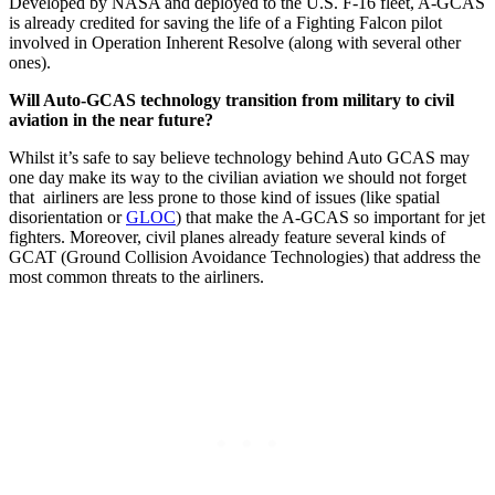
Developed by NASA and deployed to the U.S. F-16 fleet, A-GCAS
is already credited for saving the life of a Fighting Falcon pilot
involved in Operation Inherent Resolve (along with several other
ones).
Will Auto-GCAS technology transition from military to civil
aviation in the near future?
Whilst it’s safe to say believe technology behind Auto GCAS may
one day make its way to the civilian aviation we should not forget
that airliners are less prone to those kind of issues (like spatial
disorientation or
GLOC
) that make the A-GCAS so important for jet
fighters. Moreover, civil planes already feature several kinds of
GCAT (Ground Collision Avoidance Technologies) that address the
most common threats to the airliners.