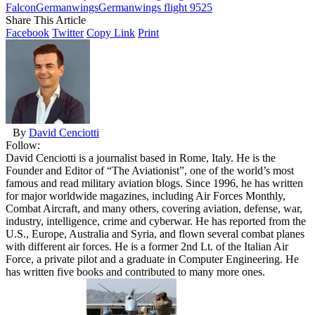
Falcon
Germanwings
Germanwings flight 9525
Share This Article
Facebook
Twitter
Copy Link
Print
By
David Cenciotti
Follow:
David Cenciotti is a journalist based in Rome, Italy. He is the
Founder and Editor of “The Aviationist”, one of the world’s most
famous and read military aviation blogs. Since 1996, he has written
for major worldwide magazines, including Air Forces Monthly,
Combat Aircraft, and many others, covering aviation, defense, war,
industry, intelligence, crime and cyberwar. He has reported from the
U.S., Europe, Australia and Syria, and flown several combat planes
with different air forces. He is a former 2nd Lt. of the Italian Air
Force, a private pilot and a graduate in Computer Engineering. He
has written five books and contributed to many more ones.