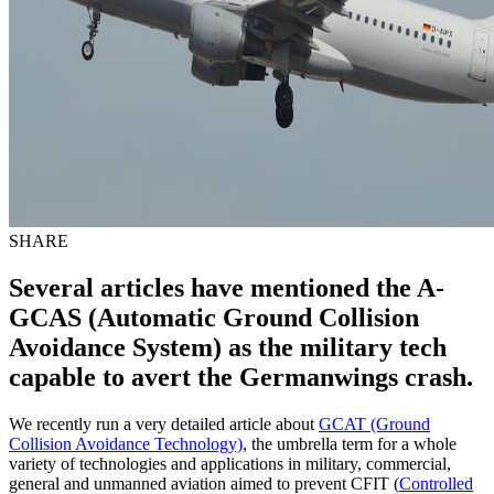
SHARE
Several articles have mentioned the A-
GCAS (Automatic Ground Collision
Avoidance System) as the military tech
capable to avert the Germanwings crash.
We recently run a very detailed article about
GCAT (Ground
Collision Avoidance Technology)
, the umbrella term for a whole
variety of technologies and applications in military, commercial,
general and unmanned aviation aimed to prevent CFIT (
Controlled