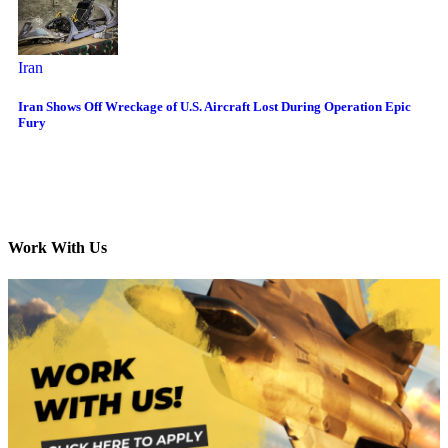
Iran
Iran Shows Off Wreckage of U.S. Aircraft Lost During Operation Epic
Fury
Work With Us