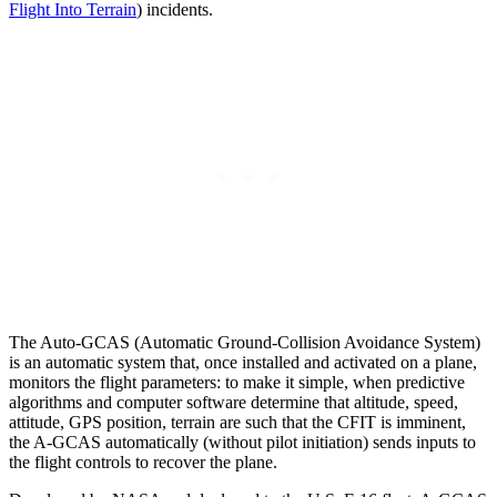
Flight Into Terrain
) incidents.
The Auto-GCAS (Automatic Ground-Collision Avoidance System)
is an automatic system that, once installed and activated on a plane,
monitors the flight parameters: to make it simple, when predictive
algorithms and computer software determine that altitude, speed,
attitude, GPS position, terrain are such that the CFIT is imminent,
the A-GCAS automatically (without pilot initiation) sends inputs to
the flight controls to recover the plane.