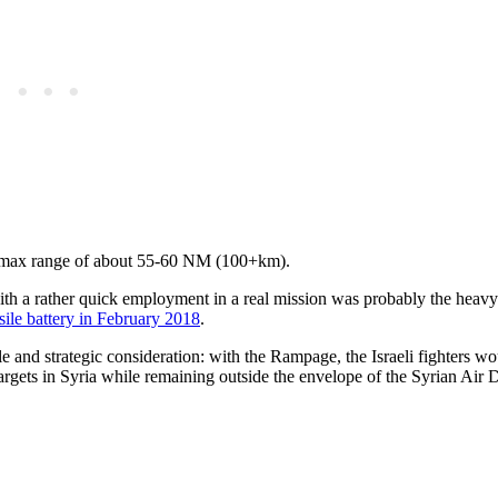
 a max range of about 55-60 NM (100+km).
with a rather quick employment in a real mission was probably the heavy
sile battery in February 2018
.
e and strategic consideration: with the Rampage, the Israeli fighters w
argets in Syria while remaining outside the envelope of the Syrian Air 