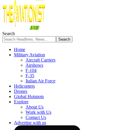
Search
Home
Military Aviation
Aircraft Carriers
Airshows
F-104
F-35
Italian Air Force
Helicopters
Drones
Global Hotspots
Explore
About Us
Work with Us
Contact Us
Advertise with us