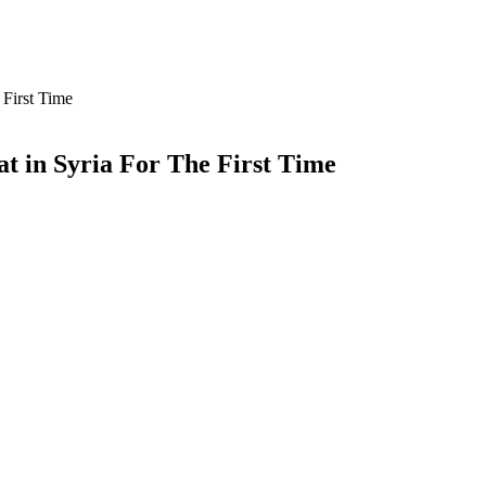
First Time
t in Syria For The First Time