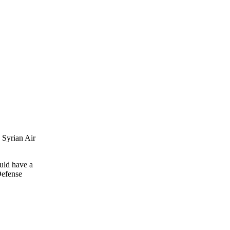
 Syrian Air
ould have a
Defense