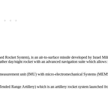
 Rocket System), is an air-to-surface missile developed by Israel Mili
eather day/night rocket with an advanced navigation suite which allows 
ial measurement unit (IMU) with micro-electromechanical Systems (MEM
ended Range Artillery) which is an artillery rocket system launched fr