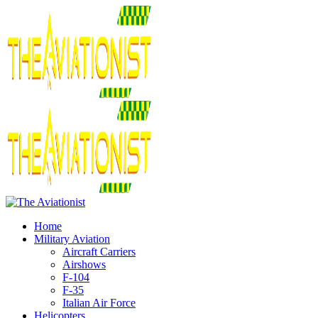
Home
Military Aviation
Aircraft Carriers
Airshows
F-104
F-35
Italian Air Force
Helicopters