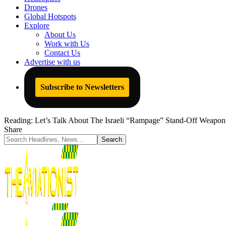
Drones
Global Hotspots
Explore
About Us
Work with Us
Contact Us
Advertise with us
Subscribe to Newsletters
Reading:
Let’s Talk About The Israeli “Rampage” Stand-Off Weapon 
Share