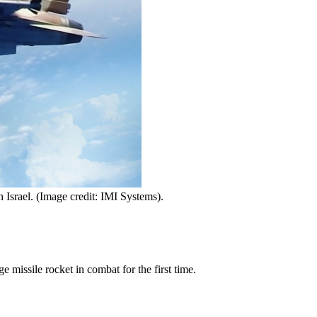
n Israel. (Image credit: IMI Systems).
missile rocket in combat for the first time.