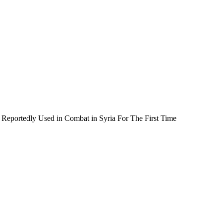
Reportedly Used in Combat in Syria For The First Time