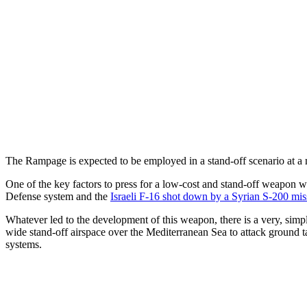
The Rampage is expected to be employed in a stand-off scenario at
One of the key factors to press for a low-cost and stand-off weapon 
Defense system and the
Israeli F-16 shot down by a Syrian S-200 mis
Whatever led to the development of this weapon, there is a very, simpl
wide stand-off airspace over the Mediterranean Sea to attack ground t
systems.