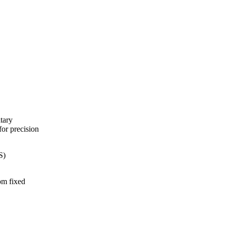
tary
for precision
S)
om fixed