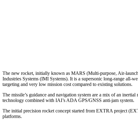
The new rocket, initially known as MARS (Multi-purpose, Air-launched
Industries Systems (IMI Systems). It is a supersonic long-range all-w
targeting and very low mission cost compared to existing solutions.
The missile’s guidance and navigation system are a mix of an inert
technology combined with IAI’s ADA GPS/GNSS anti-jam system.
The initial precision rocket concept started from EXTRA project (EXT
platforms.