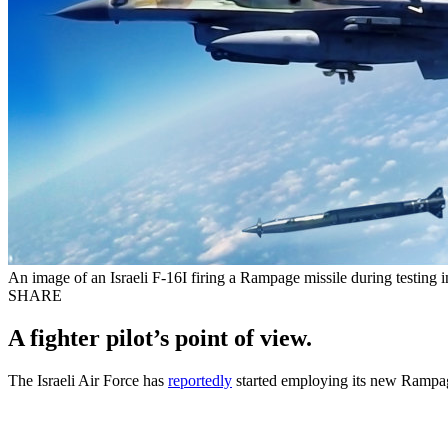
An image of an Israeli F-16I firing a Rampage missile during testing i
SHARE
A fighter pilot’s point of view.
The Israeli Air Force has
reportedly
started employing its new Rampage 