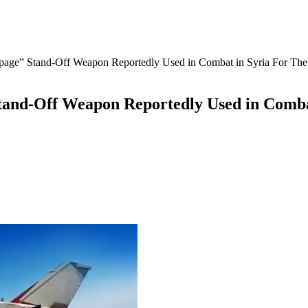
mpage” Stand-Off Weapon Reportedly Used in Combat in Syria For The 
tand-Off Weapon Reportedly Used in Comba