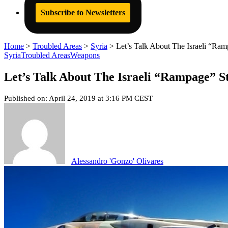
Subscribe to Newsletters
Home
>
Troubled Areas
>
Syria
>
Let’s Talk About The Israeli “Ra
Syria
Troubled Areas
Weapons
Let’s Talk About The Israeli “Rampage” S
Published on: April 24, 2019 at 3:16 PM CEST
Alessandro 'Gonzo' Olivares