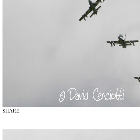
SHARE