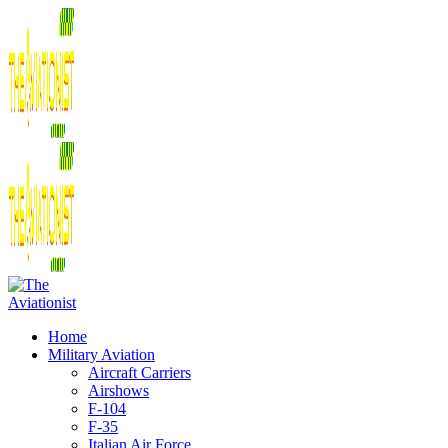
Home
Military Aviation
Aircraft Carriers
Airshows
F-104
F-35
Italian Air Force