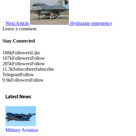
Next Article
Hydrazine emergency
Leave a comment
Stay Connected
188k
Followers
Like
107k
Followers
Follow
285k
Followers
Follow
11.3k
Subscribers
Subscribe
Telegram
Follow
9.9k
Followers
Follow
Latest News
Military Aviation