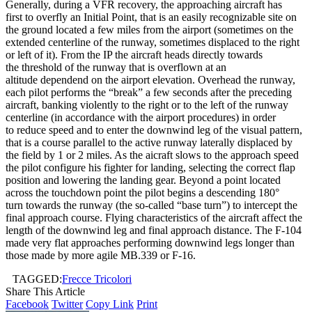
Generally, during a VFR recovery, the approaching aircraft has
first to overfly an Initial Point, that is an easily recognizable site on
the ground located a few miles from the airport (sometimes on the
extended centerline of the runway, sometimes displaced to the right
or left of it). From the IP the aircraft heads directly towards
the threshold of the runway that is overflown at an
altitude dependend on the airport elevation. Overhead the runway,
each pilot performs the “break” a few seconds after the preceding
aircraft, banking violently to the right or to the left of the runway
centerline (in accordance with the airport procedures) in order
to reduce speed and to enter the downwind leg of the visual pattern,
that is a course parallel to the active runway laterally displaced by
the field by 1 or 2 miles. As the aicraft slows to the approach speed
the pilot configure his fighter for landing, selecting the correct flap
position and lowering the landing gear. Beyond a point located
across the touchdown point the pilot begins a descending 180°
turn towards the runway (the so-called “base turn”) to intercept the
final approach course. Flying characteristics of the aircraft affect the
length of the downwind leg and final approach distance. The F-104
made very flat approaches performing downwind legs longer than
those made by more agile MB.339 or F-16.
TAGGED:
Frecce Tricolori
Share This Article
Facebook
Twitter
Copy Link
Print