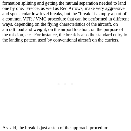
formation splitting and getting the mutual separation needed to land
one by one. Frecce, as well as Red Arrows, make very aggressive
and spectacular low level breaks, but the “break” is simply a part of
a common VFR / VMC procedure that can be performed in different
ways, depending on the flying characteristics of the aircraft, on
aircraft load and weight, on the airport location, on the purpose of
the mission, etc. For instance, the break is also the standard entry to
the landing pattern used by conventional aircraft on the carriers.
As said, the break is just a step of the approach procedure.