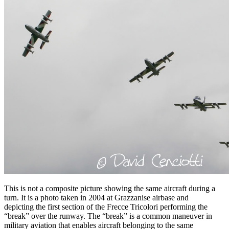
This is not a composite picture showing the same aircraft during a
turn. It is a photo taken in 2004 at Grazzanise airbase and
depicting the first section of the Frecce Tricolori performing the
“break” over the runway. The “break” is a common maneuver in
military aviation that enables aircraft belonging to the same