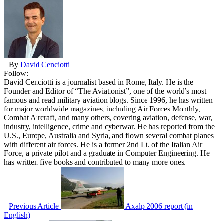
By
David Cenciotti
Follow:
David Cenciotti is a journalist based in Rome, Italy. He is the
Founder and Editor of “The Aviationist”, one of the world’s most
famous and read military aviation blogs. Since 1996, he has written
for major worldwide magazines, including Air Forces Monthly,
Combat Aircraft, and many others, covering aviation, defense, war,
industry, intelligence, crime and cyberwar. He has reported from the
U.S., Europe, Australia and Syria, and flown several combat planes
with different air forces. He is a former 2nd Lt. of the Italian Air
Force, a private pilot and a graduate in Computer Engineering. He
has written five books and contributed to many more ones.
Previous Article
Axalp 2006 report (in
English)