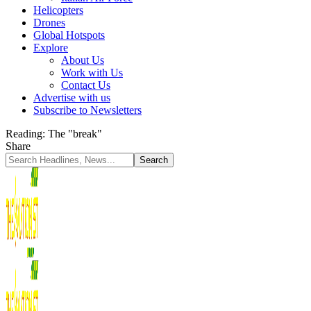
Helicopters
Drones
Global Hotspots
Explore
About Us
Work with Us
Contact Us
Advertise with us
Subscribe to Newsletters
Reading:
The "break"
Share