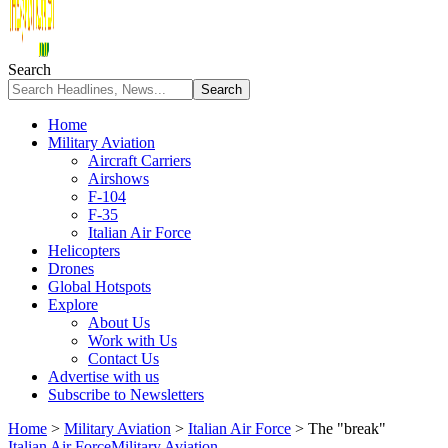
Search
Home
Military Aviation
Aircraft Carriers
Airshows
F-104
F-35
Italian Air Force
Helicopters
Drones
Global Hotspots
Explore
About Us
Work with Us
Contact Us
Advertise with us
Subscribe to Newsletters
Home
>
Military Aviation
>
Italian Air Force
>
The "break"
Italian Air Force
Military Aviation