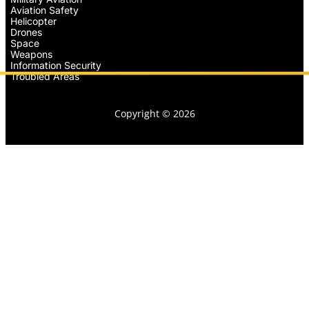
Aviation Safety
Helicopter
Drones
Space
Weapons
Information Security
Troubled Areas
Copyright © 2026