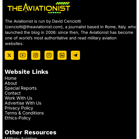
The Aviationist is run by David Cenciotti
(
cenciotti@theaviationist.com
), a journalist based in Rome, Italy, who
launched the blog in 2006: since then, The Aviationist has become
one of world’s most authoritative and read military aviation
websites.
Website Links
Home
About
Special Reports
Contact
Work With Us
Advertise With Us
Privacy Policy
Terms & Conditions
Ethics-Policy
Other Resources
Military Aviation