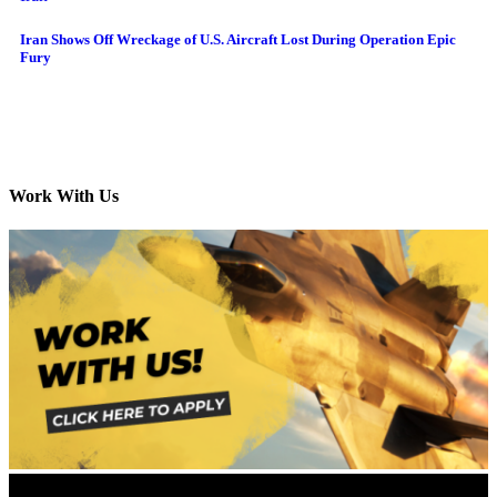
Iran Shows Off Wreckage of U.S. Aircraft Lost During Operation Epic
Fury
Work With Us