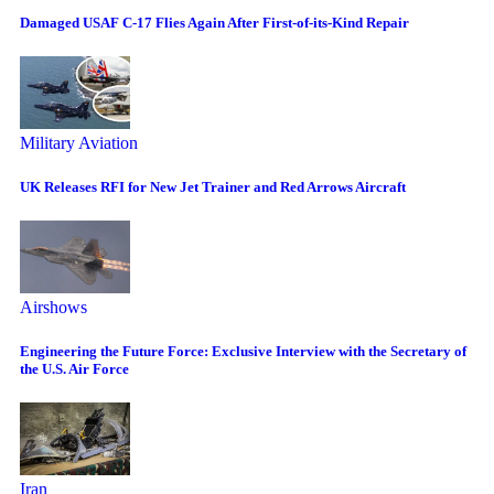
Damaged USAF C-17 Flies Again After First-of-its-Kind Repair
Military Aviation
UK Releases RFI for New Jet Trainer and Red Arrows Aircraft
Airshows
Engineering the Future Force: Exclusive Interview with the Secretary of
the U.S. Air Force
Iran