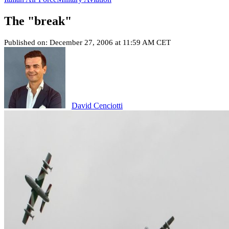
The "break"
Published on: December 27, 2006 at 11:59 AM CET
David Cenciotti