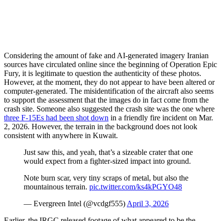
Considering the amount of fake and AI-generated imagery Iranian
sources have circulated online since the beginning of Operation Epic
Fury, it is legitimate to question the authenticity of these photos.
However, at the moment, they do not appear to have been altered or
computer-generated. The misidentification of the aircraft also seems
to support the assessment that the images do in fact come from the
crash site. Someone also suggested the crash site was the one where
three F-15Es had been shot down
in a friendly fire incident on Mar.
2, 2026. However, the terrain in the background does not look
consistent with anywhere in Kuwait.
Just saw this, and yeah, that’s a sizeable crater that one
would expect from a fighter-sized impact into ground.
Note burn scar, very tiny scraps of metal, but also the
mountainous terrain.
pic.twitter.com/ks4kPGYO48
— Evergreen Intel (@vcdgf555)
April 3, 2026
Earlier, the IRGC released footage of what appeared to be the