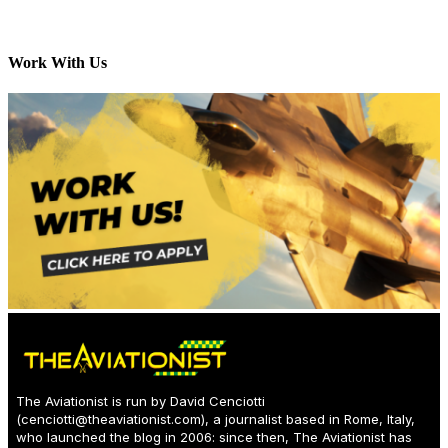
Work With Us
The Aviationist is run by David Cenciotti
(
cenciotti@theaviationist.com
), a journalist based in Rome, Italy,
who launched the blog in 2006: since then, The Aviationist has