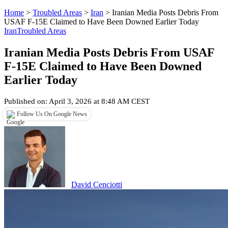
Home
>
Troubled Areas
>
Iran
>
Iranian Media Posts Debris From
USAF F-15E Claimed to Have Been Downed Earlier Today
Iran
Troubled Areas
Iranian Media Posts Debris From USAF
F-15E Claimed to Have Been Downed
Earlier Today
Published on: April 3, 2026 at 8:48 AM CEST
Follow Us On Google News
David Cenciotti