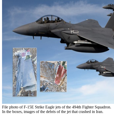
File photo of F-15E Strike Eagle jets of the 494th Fighter Squadron.
In the boxes, images of the debris of the jet that crashed in Iran.