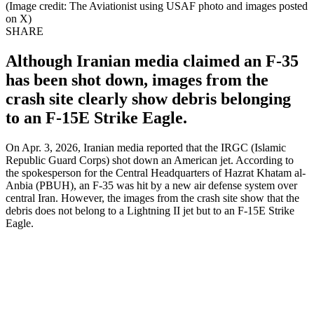
(Image credit: The Aviationist using USAF photo and images posted
on X)
SHARE
Although Iranian media claimed an F-35
has been shot down, images from the
crash site clearly show debris belonging
to an F-15E Strike Eagle.
On Apr. 3, 2026, Iranian media reported that the IRGC (Islamic
Republic Guard Corps) shot down an American jet. According to
the spokesperson for the Central Headquarters of Hazrat Khatam al-
Anbia (PBUH), an F-35 was hit by a new air defense system over
central Iran. However, the images from the crash site show that the
debris does not belong to a Lightning II jet but to an F-15E Strike
Eagle.