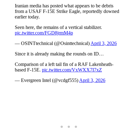
Iranian media has posted what appears to be debris
from a USAF F-15E Strike Eagle, reportedly downed
earlier today.
Seen here, the remains of a vertical stabilizer.
pic.twitter.com/FGD8jrmM4p
— OSINTtechnical (@Osinttechnical)
April 3, 2026
Since it is already making the rounds on ID…
Comparison of a left tail fin of a RAF Lakenheath-
based F-15E.
pic.twitter.com/VxWXX7I7xZ
— Evergreen Intel (@vcdgf555)
April 3, 2026