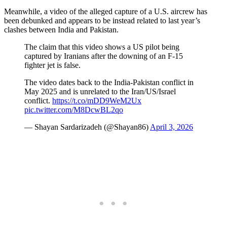
Meanwhile, a video of the alleged capture of a U.S. aircrew has
been debunked and appears to be instead related to last year’s
clashes between India and Pakistan.
The claim that this video shows a US pilot being
captured by Iranians after the downing of an F-15
fighter jet is false.
The video dates back to the India-Pakistan conflict in
May 2025 and is unrelated to the Iran/US/Israel
conflict.
https://t.co/mDD9WeM2Ux
pic.twitter.com/M8DcwBL2qo
— Shayan Sardarizadeh (@Shayan86)
April 3, 2026