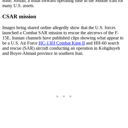
Base, Jordan, a usual forward operating base in the Middle East for
many U.S. assets.
CSAR mission
Images being shared online allegedly show that the U.S. forces
launched a Combat SAR mission to rescue the aircrews of the F-
15E. Iranian channels have published clips showing what appear to
be a U.S. Air Force
HC-130J Combat King II
and HH-60 search
and rescue (SAR) aircraft conducting an operation in Kohgiluyeh
and Boyer-Ahmad province in southern Iran.