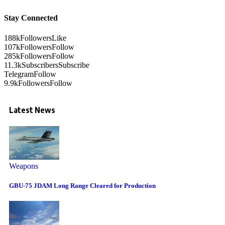
Stay Connected
188k
Followers
Like
107k
Followers
Follow
285k
Followers
Follow
11.3k
Subscribers
Subscribe
Telegram
Follow
9.9k
Followers
Follow
Latest News
Weapons
GBU-75 JDAM Long Range Cleared for Production