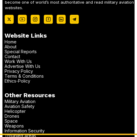
become one of world’s most authoritative and read military aviation
websites.
Website Links
Home
About
Special Reports
Contact
Work With Us
Advertise With Us
Privacy Policy
Terms & Conditions
Ethics-Policy
Other Resources
Military Aviation
Aviation Safety
Helicopter
Drones
Space
Weapons
Information Security
Troubled Areas