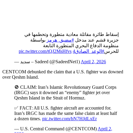
إسقاط طائرة مقاتلة معادية متطورة وتحطمها في
بواسطة
#مضيق_هرمز
جزيرة قشم عند مدخل
منظومة الدفاع البحري المتطورة التابعة
pic.twitter.com/tQJ2MsHfvs
#الوعد_الصادق4
للحرس
— سديد – Sadeed (@SadeedNet1)
April 2, 2026
CENTCOM debunked the claim that a U.S. fighter was downed
over Qeshm Island.
🚫 CLAIM: Iran’s Islamic Revolutionary Guard Corps
(IRGC) says it downed an “enemy” fighter jet over
Qeshm Island in the Strait of Hormuz.
✅ FACT: All U.S. fighter aircraft are accounted for.
Iran’s IRGC has made the same false claim at least half
a dozen times.
pic.twitter.com/bN7HJdLxEr
— U.S. Central Command (@CENTCOM)
April 2,