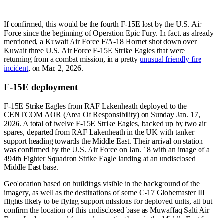
If confirmed, this would be the fourth F-15E lost by the U.S. Air
Force since the beginning of Operation Epic Fury. In fact, as already
mentioned, a Kuwait Air Force F/A-18 Hornet shot down over
Kuwait three U.S. Air Force F-15E Strike Eagles that were
returning from a combat mission, in a pretty
unusual friendly fire
incident
, on Mar. 2, 2026.
F-15E deployment
F-15E Strike Eagles from RAF Lakenheath deployed to the
CENTCOM AOR (Area Of Responsibility) on Sunday Jan. 17,
2026. A total of twelve F-15E Strike Eagles, backed up by two air
spares, departed from RAF Lakenheath in the UK with tanker
support heading towards the Middle East. Their arrival on station
was confirmed by the U.S. Air Force on Jan. 18 with an image of a
494th Fighter Squadron Strike Eagle landing at an undisclosed
Middle East base.
Geolocation based on buildings visible in the background of the
imagery, as well as the destinations of some C-17 Globemaster III
flights likely to be flying support missions for deployed units, all but
confirm the location of this undisclosed base as Muwaffaq Salti Air