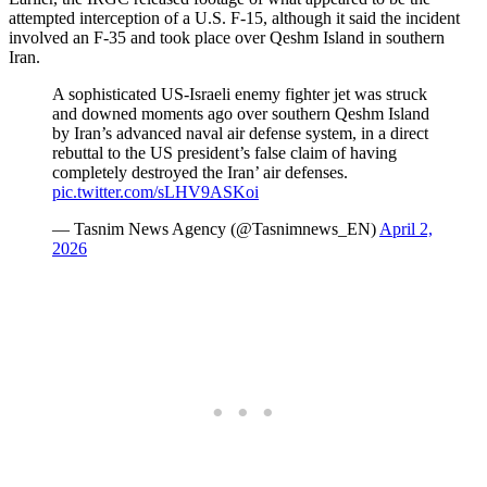
attempted interception of a U.S. F-15, although it said the incident
involved an F-35 and took place over Qeshm Island in southern
Iran.
A sophisticated US-Israeli enemy fighter jet was struck
and downed moments ago over southern Qeshm Island
by Iran’s advanced naval air defense system, in a direct
rebuttal to the US president’s false claim of having
completely destroyed the Iran’ air defenses.
pic.twitter.com/sLHV9ASKoi
— Tasnim News Agency (@Tasnimnews_EN)
April 2,
2026