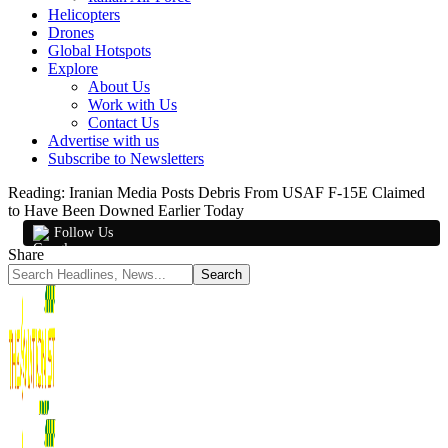
Helicopters
Drones
Global Hotspots
Explore
About Us
Work with Us
Contact Us
Advertise with us
Subscribe to Newsletters
Reading:
Iranian Media Posts Debris From USAF F-15E Claimed
to Have Been Downed Earlier Today
Follow Us
Share