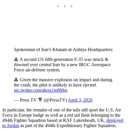
Spokesman of Iran’s Khatam al-Anbiya Headquarters:
🔺 A second US fifth-generation F-35 was struck &
downed over central Iran by a new IRGC Aerospace
Force air-defense system.
🔺 Given the massive explosion on impact and during
the crash, the pilot is unlikely to have ejected.
pic.twitter.com/akrsz1m8Mm
— Press TV 🔻 (@PressTV)
April 3, 2026
In particular, the remains of one of the tails still sport the U.S. Air
Force in Europe badge as well as a red tail flash belonging to the
494th Fighter Squadron based at RAF Lakenheath, UK,
deployed
to Jordan
as part of the 494th Expeditionary Fighter Squadron.