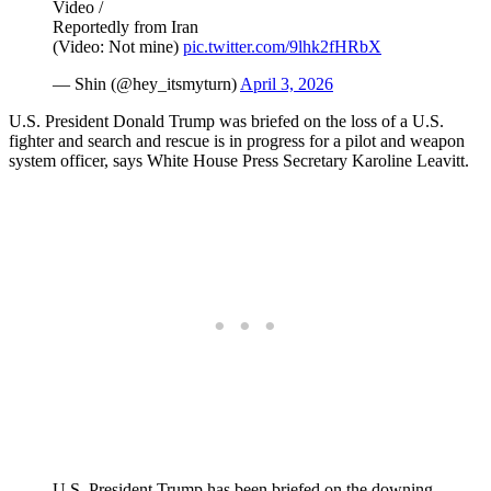
Video /
Reportedly from Iran
(Video: Not mine)
pic.twitter.com/9lhk2fHRbX
— Shin (@hey_itsmyturn)
April 3, 2026
U.S. President Donald Trump was briefed on the loss of a U.S.
fighter and search and rescue is in progress for a pilot and weapon
system officer, says White House Press Secretary Karoline Leavitt.
U.S. President Trump has been briefed on the downing