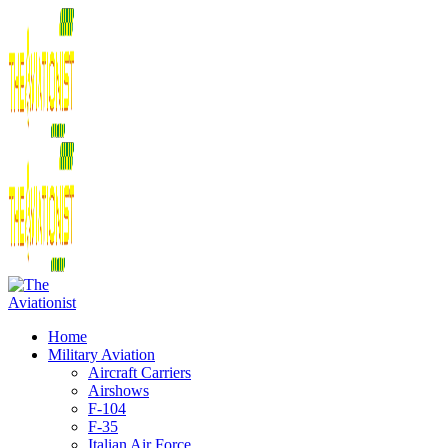
Home
Military Aviation
Aircraft Carriers
Airshows
F-104
F-35
Italian Air Force