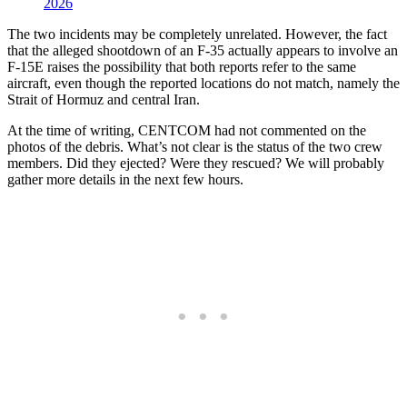
2026
The two incidents may be completely unrelated. However, the fact
that the alleged shootdown of an F-35 actually appears to involve an
F-15E raises the possibility that both reports refer to the same
aircraft, even though the reported locations do not match, namely the
Strait of Hormuz and central Iran.
At the time of writing, CENTCOM had not commented on the
photos of the debris. What’s not clear is the status of the two crew
members. Did they ejected? Were they rescued? We will probably
gather more details in the next few hours.