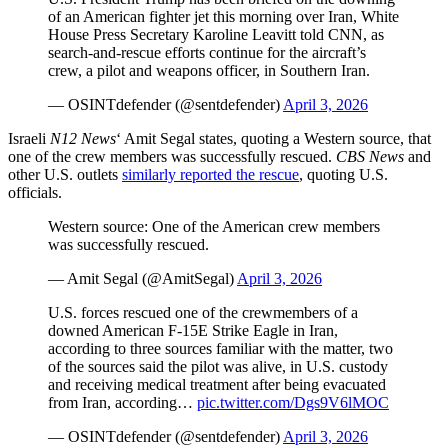
of an American fighter jet this morning over Iran, White
House Press Secretary Karoline Leavitt told CNN, as
search‑and‑rescue efforts continue for the aircraft’s
crew, a pilot and weapons officer, in Southern Iran.
— OSINTdefender (@sentdefender)
April 3, 2026
Israeli
N12 News
‘ Amit Segal states, quoting a Western source, that
one of the crew members was successfully rescued.
CBS News
and
other U.S. outlets
similarly reported the rescue
, quoting U.S.
officials.
Western source: One of the American crew members
was successfully rescued.
— Amit Segal (@AmitSegal)
April 3, 2026
U.S. forces rescued one of the crewmembers of a
downed American F-15E Strike Eagle in Iran,
according to three sources familiar with the matter, two
of the sources said the pilot was alive, in U.S. custody
and receiving medical treatment after being evacuated
from Iran, according…
pic.twitter.com/Dgs9V6lMOC
— OSINTdefender (@sentdefender)
April 3, 2026