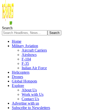
Search
Home
Military Aviation
Aircraft Carriers
Airshows
F-104
F-35
Italian Air Force
Helicopters
Drones
Global Hotspots
Explore
About Us
Work with Us
Contact Us
Advertise with us
Subscribe to Newsletters