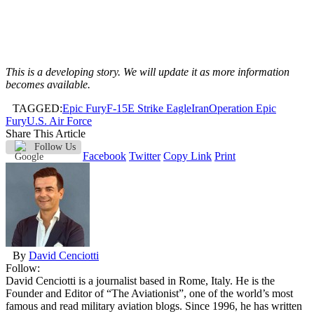
This is a developing story. We will update it as more information
becomes available.
TAGGED:
Epic Fury
F-15E Strike Eagle
Iran
Operation Epic
Fury
U.S. Air Force
Share This Article
Follow Us
Facebook
Twitter
Copy Link
Print
By
David Cenciotti
Follow:
David Cenciotti is a journalist based in Rome, Italy. He is the
Founder and Editor of “The Aviationist”, one of the world’s most
famous and read military aviation blogs. Since 1996, he has written