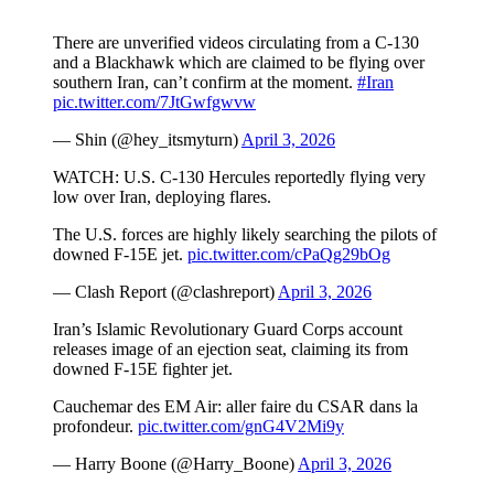
There are unverified videos circulating from a C-130
and a Blackhawk which are claimed to be flying over
southern Iran, can’t confirm at the moment.
#Iran
pic.twitter.com/7JtGwfgwvw
— Shin (@hey_itsmyturn)
April 3, 2026
WATCH: U.S. C-130 Hercules reportedly flying very
low over Iran, deploying flares.
The U.S. forces are highly likely searching the pilots of
downed F-15E jet.
pic.twitter.com/cPaQg29bOg
— Clash Report (@clashreport)
April 3, 2026
Iran’s Islamic Revolutionary Guard Corps account
releases image of an ejection seat, claiming its from
downed F-15E fighter jet.
Cauchemar des EM Air: aller faire du CSAR dans la
profondeur.
pic.twitter.com/gnG4V2Mi9y
— Harry Boone (@Harry_Boone)
April 3, 2026