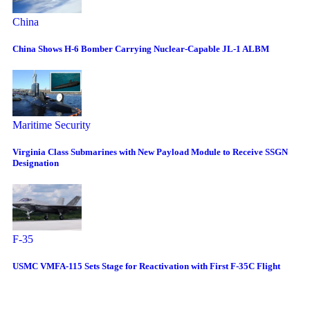
China
China Shows H-6 Bomber Carrying Nuclear-Capable JL-1 ALBM
Maritime Security
Virginia Class Submarines with New Payload Module to Receive SSGN
Designation
F-35
USMC VMFA-115 Sets Stage for Reactivation with First F-35C Flight