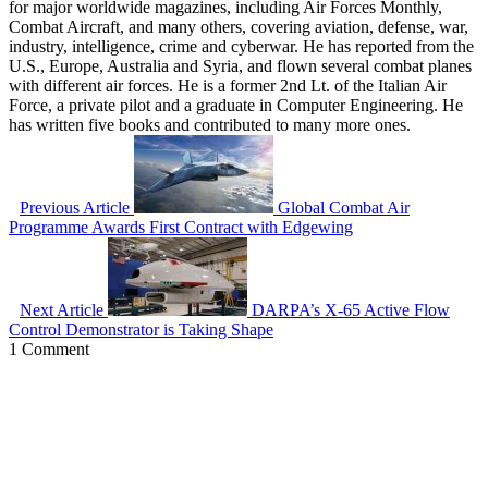
for major worldwide magazines, including Air Forces Monthly,
Combat Aircraft, and many others, covering aviation, defense, war,
industry, intelligence, crime and cyberwar. He has reported from the
U.S., Europe, Australia and Syria, and flown several combat planes
with different air forces. He is a former 2nd Lt. of the Italian Air
Force, a private pilot and a graduate in Computer Engineering. He
has written five books and contributed to many more ones.
Previous Article
Global Combat Air
Programme Awards First Contract with Edgewing
Next Article
DARPA’s X-65 Active Flow
Control Demonstrator is Taking Shape
1 Comment